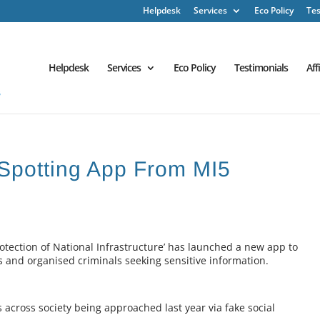
Helpdesk
Services
Eco Policy
Tes
Helpdesk
Services
Eco Policy
Testimonials
Aff
Spotting App From MI5
otection of National Infrastructure’ has launched a new app to
 and organised criminals seeking sensitive information.
s across society being approached last year via fake social