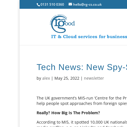
0131 510 0360
hello@rg-cs.co.uk
Tech News: New Spy-
by
alex
|
May 25, 2022
|
newsletter
The UK government’s MI5-run ‘Centre for the Pr
help people spot approaches from foreign spies
Really? How Big Is The Problem?
According to MI5, it spotted 10,000 UK national