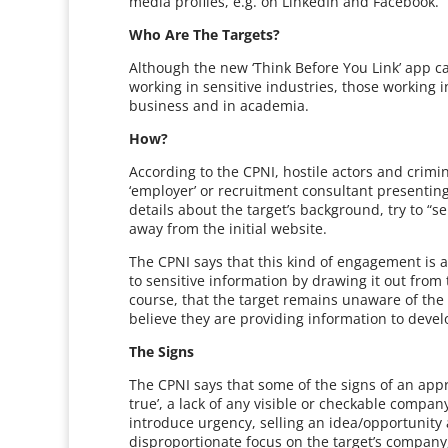
media profiles, e.g. on LinkedIn and Facebook.
Who Are The Targets?
Although the new ‘Think Before You Link’ app c
working in sensitive industries, those working i
business and in academia.
How?
According to the CPNI, hostile actors and crimin
‘employer’ or recruitment consultant presentin
details about the target’s background, try to “se
away from the initial website.
The CPNI says that this kind of engagement is a
to sensitive information by drawing it out from
course, that the target remains unaware of the
believe they are providing information to devel
The Signs
The CPNI says that some of the signs of an appro
true’, a lack of any visible or checkable company
introduce urgency, selling an idea/opportunity 
disproportionate focus on the target’s company,