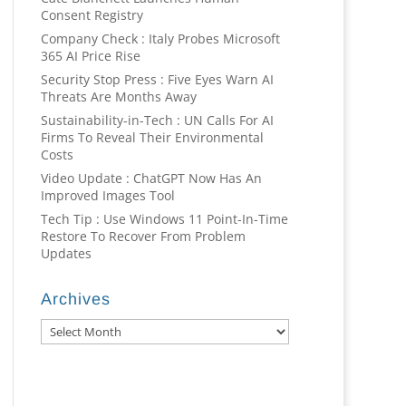
Consent Registry
Company Check : Italy Probes Microsoft
365 AI Price Rise
Security Stop Press : Five Eyes Warn AI
Threats Are Months Away
Sustainability-in-Tech : UN Calls For AI
Firms To Reveal Their Environmental
Costs
Video Update : ChatGPT Now Has An
Improved Images Tool
Tech Tip : Use Windows 11 Point-In-Time
Restore To Recover From Problem
Updates
Archives
Archives