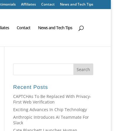
timonials
Affiliates
Contact
News and Tech Tips
iliates
Contact
News and Tech Tips
Recent Posts
CAPTCHAs To Be Replaced With Privacy-
First Web Verification
Exciting Advances In Chip Technology
Anthropic Introduces AI Teammate For
Slack
Cate Blanchett Launches Human