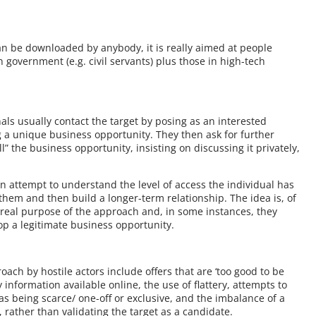
an be downloaded by anybody, it is really aimed at people
n government (e.g. civil servants) plus those in high-tech
als usually contact the target by posing as an interested
g a unique business opportunity. They then ask for further
ll” the business opportunity, insisting on discussing it privately,
n attempt to understand the level of access the individual has
 them and then build a longer-term relationship. The idea is, of
 real purpose of the approach and, in some instances, they
op a legitimate business opportunity.
ach by hostile actors include offers that are ‘too good to be
 information available online, the use of flattery, attempts to
as being scarce/ one-off or exclusive, and the imbalance of a
 rather than validating the target as a candidate.