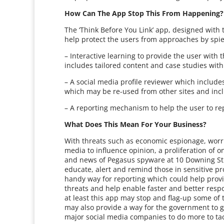
How Can The App Stop This From Happening
The ‘Think Before You Link’ app, designed with t
help protect the users from approaches by sp
– Interactive learning to provide the user with
includes tailored content and case studies with
– A social media profile reviewer which includes
which may be re-used from other sites and inc
– A reporting mechanism to help the user to rep
What Does This Mean For Your Business?
With threats such as economic espionage, worr
media to influence opinion, a proliferation of o
and news of Pegasus spyware at 10 Downing Str
educate, alert and remind those in sensitive pro
handy way for reporting which could help provi
threats and help enable faster and better respo
at least this app may stop and flag-up some of 
may also provide a way for the government to 
major social media companies to do more to tack