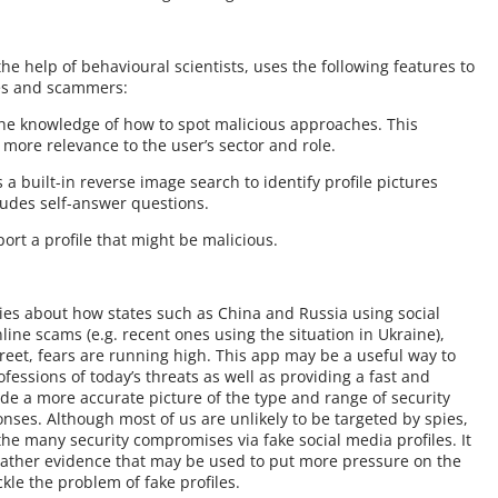
?
he help of behavioural scientists, uses the following features to
ies and scammers:
 the knowledge of how to spot malicious approaches. This
 more relevance to the user’s sector and role.
 a built-in reverse image search to identify profile pictures
ludes self-answer questions.
ort a profile that might be malicious.
ies about how states such as China and Russia using social
nline scams (e.g. recent ones using the situation in Ukraine),
eet, fears are running high. This app may be a useful way to
fessions of today’s threats as well as providing a fast and
de a more accurate picture of the type and range of security
nses. Although most of us are unlikely to be targeted by spies,
the many security compromises via fake social media profiles. It
gather evidence that may be used to put more pressure on the
le the problem of fake profiles.