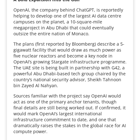
OpenAI, the company behind ChatGPT, is reportedly
helping to develop one of the largest AI data centre
campuses on the planet, a 10-square-mile
megaproject in Abu Dhabi that could eventually
outsize the entire nation of Monaco.
The plans (first reported by Bloomberg) describe a 5-
gigawatt facility that would draw as much power as
five nuclear reactors and become a key node in
OpenAI’s growing Stargate infrastructure programme.
The UAE site is being built in partnership with G42, a
powerful Abu Dhabi-based tech group chaired by the
country’s national security advisor, Sheikh Tahnoon
bin Zayed Al Nahyan.
Sources familiar with the project say OpenAI would
act as one of the primary anchor tenants, though
final details are still being worked out. If confirmed, it
would mark OpenAI’s largest international
infrastructure commitment to date, and one that
dramatically raises the stakes in the global race for AI
compute power.