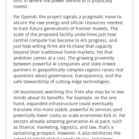
shift in where the power behind AI is physically
rooted.
For OpenAI, the project signals a pragmatic move to
secure the raw energy and silicon resources needed
to train future generations of frontier models. The
scale of the proposed facility underlines just how
central compute has become to AI’s progress, and
just how willing firms are to chase that capacity
beyond their traditional home markets. Yet that
ambition comes at a cost. The growing proximity
between powerful AI companies and state-linked
partners in geopolitically complex regions raises real
questions about governance, transparency, and the
safe stewardship of cutting-edge technologies.
UK businesses watching this from afar may be in two
minds about its benefits. For example, on the one
hand, expanded infrastructure could eventually
translate into more stable, powerful AI services (and
potentially lower costs) as scale economies kick in. For
sectors already adopting generative AI at pace, such
as finance, marketing, logistics, and law, that’s a
tantalising prospect. However, it also reinforces the
extent to which global supply chains, regulatory