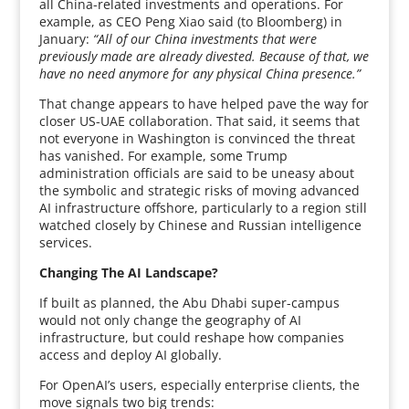
all China-related investments and operations. For
example, as CEO Peng Xiao said (to Bloomberg) in
January:
“All of our China investments that were
previously made are already divested. Because of that, we
have no need anymore for any physical China presence.”
That change appears to have helped pave the way for
closer US-UAE collaboration. That said, it seems that
not everyone in Washington is convinced the threat
has vanished. For example, some Trump
administration officials are said to be uneasy about
the symbolic and strategic risks of moving advanced
AI infrastructure offshore, particularly to a region still
watched closely by Chinese and Russian intelligence
services.
Changing The AI Landscape?
If built as planned, the Abu Dhabi super-campus
would not only change the geography of AI
infrastructure, but could reshape how companies
access and deploy AI globally.
For OpenAI’s users, especially enterprise clients, the
move signals two big trends: