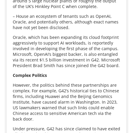
around 5 large nuclear plants or roughly the output
of the UK’s Hinkley Point C when complete.
– House an ecosystem of tenants such as OpenAI,
Oracle, and potentially others, although exact names
have not yet been disclosed.
Oracle, which has been expanding its cloud footprint
aggressively to support AI workloads, is reportedly
involved in developing the first phase of the campus.
Microsoft, OpenAI’s biggest backer, is also entangled
via its recent $1.5 billion investment in G42. Microsoft
President Brad Smith has since joined the G42 board.
Complex Politics
However, the politics behind these partnerships are
complex. For example, G42’s historical ties to Chinese
firms, including Huawei and the Beijing Genomics
Institute, have caused alarm in Washington. In 2023,
US lawmakers warned that such links could enable
Chinese access to sensitive American tech via the
back door.
Under pressure, G42 has since claimed to have exited