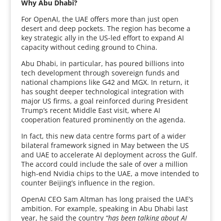
Why Abu Dhabi?
For OpenAI, the UAE offers more than just open
desert and deep pockets. The region has become a
key strategic ally in the US-led effort to expand AI
capacity without ceding ground to China.
Abu Dhabi, in particular, has poured billions into
tech development through sovereign funds and
national champions like G42 and MGX. In return, it
has sought deeper technological integration with
major US firms, a goal reinforced during President
Trump’s recent Middle East visit, where AI
cooperation featured prominently on the agenda.
In fact, this new data centre forms part of a wider
bilateral framework signed in May between the US
and UAE to accelerate AI deployment across the Gulf.
The accord could include the sale of over a million
high-end Nvidia chips to the UAE, a move intended to
counter Beijing’s influence in the region.
OpenAI CEO Sam Altman has long praised the UAE’s
ambition. For example, speaking in Abu Dhabi last
year, he said the country
“has been talking about AI