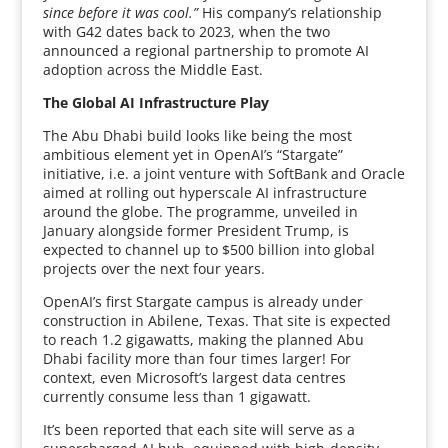
since before it was cool.”
His company’s relationship
with G42 dates back to 2023, when the two
announced a regional partnership to promote AI
adoption across the Middle East.
The Global AI Infrastructure Play
The Abu Dhabi build looks like being the most
ambitious element yet in OpenAI’s “Stargate”
initiative, i.e. a joint venture with SoftBank and Oracle
aimed at rolling out hyperscale AI infrastructure
around the globe. The programme, unveiled in
January alongside former President Trump, is
expected to channel up to $500 billion into global
projects over the next four years.
OpenAI’s first Stargate campus is already under
construction in Abilene, Texas. That site is expected
to reach 1.2 gigawatts, making the planned Abu
Dhabi facility more than four times larger! For
context, even Microsoft’s largest data centres
currently consume less than 1 gigawatt.
It’s been reported that each site will serve as a