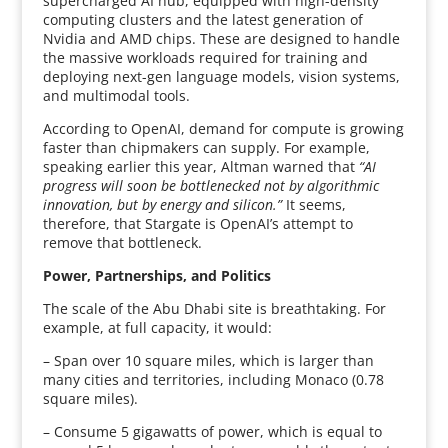
supercharged AI hub, equipped with high-density
computing clusters and the latest generation of
Nvidia and AMD chips. These are designed to handle
the massive workloads required for training and
deploying next-gen language models, vision systems,
and multimodal tools.
According to OpenAI, demand for compute is growing
faster than chipmakers can supply. For example,
speaking earlier this year, Altman warned that
“AI
progress will soon be bottlenecked not by algorithmic
innovation, but by energy and silicon.”
It seems,
therefore, that Stargate is OpenAI’s attempt to
remove that bottleneck.
Power, Partnerships, and Politics
The scale of the Abu Dhabi site is breathtaking. For
example, at full capacity, it would:
– Span over 10 square miles, which is larger than
many cities and territories, including Monaco (0.78
square miles).
– Consume 5 gigawatts of power, which is equal to