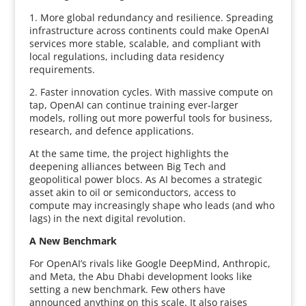
1. More global redundancy and resilience. Spreading
infrastructure across continents could make OpenAI
services more stable, scalable, and compliant with
local regulations, including data residency
requirements.
2. Faster innovation cycles. With massive compute on
tap, OpenAI can continue training ever-larger
models, rolling out more powerful tools for business,
research, and defence applications.
At the same time, the project highlights the
deepening alliances between Big Tech and
geopolitical power blocs. As AI becomes a strategic
asset akin to oil or semiconductors, access to
compute may increasingly shape who leads (and who
lags) in the next digital revolution.
A New Benchmark
For OpenAI’s rivals like Google DeepMind, Anthropic,
and Meta, the Abu Dhabi development looks like
setting a new benchmark. Few others have
announced anything on this scale. It also raises