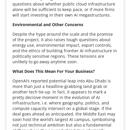
questions about whether public cloud infrastructure
alone will be sufficient to keep pace, or if more firms
will start investing in their own AI megastructures.
Environmental and Other Concerns
Despite the hype around the scale and the promise
of the project, it also raises tough questions about
energy use, environmental impact, export controls,
and the ethics of building frontier AI infrastructure in
politically sensitive regions. These tensions are
unlikely to go away anytime soon.
What Does This Mean For Your Business?
OpenAI’s reported potential leap into Abu Dhabi is
more than just a headline-grabbing land grab or
another tech tie-up. In fact, it appears to mark a
pretty decisive moment in the evolution of AI
infrastructure, i.e. where geography, politics, and
compute capacity intersect on a global stage. If the
deal goes ahead as anticipated, the Middle East may
soon host the world’s largest AI campus, symbolising
not just technical ambition but also a fundamental