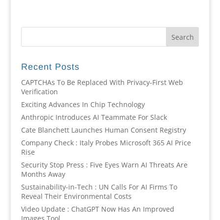
Recent Posts
CAPTCHAs To Be Replaced With Privacy-First Web
Verification
Exciting Advances In Chip Technology
Anthropic Introduces AI Teammate For Slack
Cate Blanchett Launches Human Consent Registry
Company Check : Italy Probes Microsoft 365 AI Price
Rise
Security Stop Press : Five Eyes Warn AI Threats Are
Months Away
Sustainability-in-Tech : UN Calls For AI Firms To
Reveal Their Environmental Costs
Video Update : ChatGPT Now Has An Improved
Images Tool