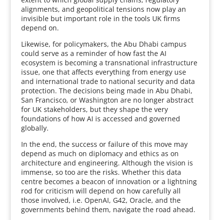
alignments, and geopolitical tensions now play an
invisible but important role in the tools UK firms
depend on.
Likewise, for policymakers, the Abu Dhabi campus
could serve as a reminder of how fast the AI
ecosystem is becoming a transnational infrastructure
issue, one that affects everything from energy use
and international trade to national security and data
protection. The decisions being made in Abu Dhabi,
San Francisco, or Washington are no longer abstract
for UK stakeholders, but they shape the very
foundations of how AI is accessed and governed
globally.
In the end, the success or failure of this move may
depend as much on diplomacy and ethics as on
architecture and engineering. Although the vision is
immense, so too are the risks. Whether this data
centre becomes a beacon of innovation or a lightning
rod for criticism will depend on how carefully all
those involved, i.e. OpenAI, G42, Oracle, and the
governments behind them, navigate the road ahead.