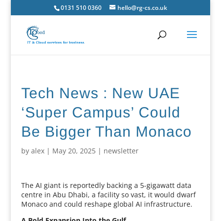
0131 510 0360
hello@rg-cs.co.uk
Tech News : New UAE
‘Super Campus’ Could
Be Bigger Than Monaco
by
alex
|
May 20, 2025
|
newsletter
The AI giant is reportedly backing a 5-gigawatt data
centre in Abu Dhabi, a facility so vast, it would dwarf
Monaco and could reshape global AI infrastructure.
A Bold Expansion Into the Gulf