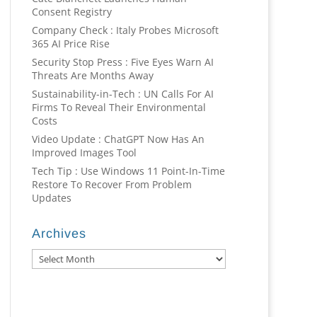
Consent Registry
Company Check : Italy Probes Microsoft
365 AI Price Rise
Security Stop Press : Five Eyes Warn AI
Threats Are Months Away
Sustainability-in-Tech : UN Calls For AI
Firms To Reveal Their Environmental
Costs
Video Update : ChatGPT Now Has An
Improved Images Tool
Tech Tip : Use Windows 11 Point-In-Time
Restore To Recover From Problem
Updates
Archives
Archives