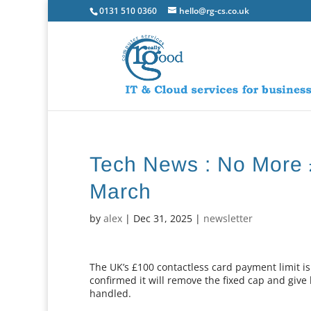
0131 510 0360
hello@rg-cs.co.uk
Tech News : No More 
March
by
alex
|
Dec 31, 2025
|
newsletter
The UK’s £100 contactless card payment limit is 
confirmed it will remove the fixed cap and giv
handled.