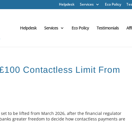
Helpdesk
Services
Eco Policy
Tes
Helpdesk
Services
Eco Policy
Testimonials
Aff
£100 Contactless Limit From
set to be lifted from March 2026, after the financial regulator
e banks greater freedom to decide how contactless payments are