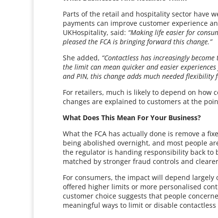
Parts of the retail and hospitality sector have w
payments can improve customer experience and 
UKHospitality, said:
“Making life easier for consum
pleased the FCA is bringing forward this change.”
She added,
“Contactless has increasingly become 
the limit can mean quicker and easier experiences 
and PIN, this change adds much needed flexibility 
For retailers, much is likely to depend on how
changes are explained to customers at the poi
What Does This Mean For Your Business?
What the FCA has actually done is remove a fixe
being abolished overnight, and most people are 
the regulator is handing responsibility back to 
matched by stronger fraud controls and clear
For consumers, the impact will depend largely
offered higher limits or more personalised con
customer choice suggests that people concerne
meaningful ways to limit or disable contactless