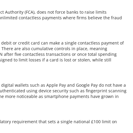
Authority (FCA), does not force banks to raise limits
unlimited contactless payments where firms believe the fraud
 debit or credit card can make a single contactless payment of
N. There are also cumulative controls in place, meaning
IN after five contactless transactions or once total spending
d to limit losses if a card is lost or stolen, while still
.
 digital wallets such as Apple Pay and Google Pay do not have a
uthenticated using device security such as fingerprint scanning
ecome more noticeable as smartphone payments have grown in
atory requirement that sets a single national £100 limit on