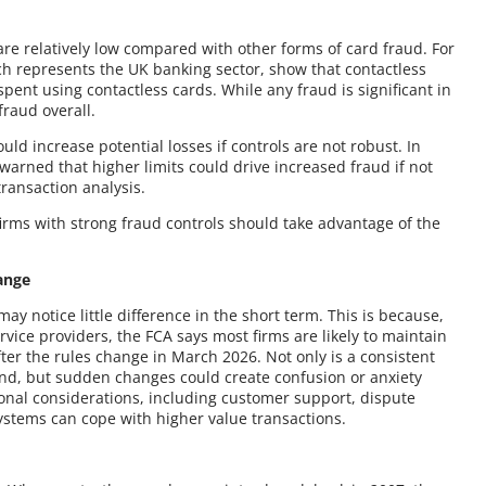
are relatively low compared with other forms of card fraud. For
h represents the UK banking sector, show that contactless
ent using contactless cards. While any fraud is significant in
fraud overall.
ld increase potential losses if controls are not robust. In
 warned that higher limits could drive increased fraud if not
ransaction analysis.
 firms with strong fraud controls should take advantage of the
ange
 notice little difference in the short term. This is because,
ce providers, the FCA says most firms are likely to maintain
after the rules change in March 2026. Not only is a consistent
and, but sudden changes could create confusion or anxiety
ional considerations, including customer support, dispute
ystems can cope with higher value transactions.