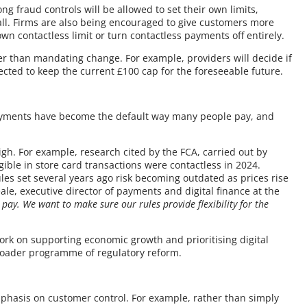
g fraud controls will be allowed to set their own limits,
t all. Firms are also being encouraged to give customers more
wn contactless limit or turn contactless payments off entirely.
ther than mandating change. For example, providers will decide if
cted to keep the current £100 cap for the foreseeable future.
payments have become the default way many people pay, and
.
gh. For example, research cited by the FCA, carried out by
igible in store card transactions were contactless in 2024.
ules set several years ago risk becoming outdated as prices rise
e, executive director of payments and digital finance at the
 pay. We want to make sure our rules provide flexibility for the
ork on supporting economic growth and prioritising digital
broader programme of regulatory reform.
phasis on customer control. For example, rather than simply