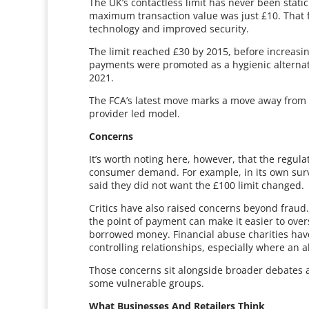
The UK’s contactless limit has never been stati
maximum transaction value was just £10. That fi
technology and improved security.
The limit reached £30 by 2015, before increas
payments were promoted as a hygienic alternati
2021.
The FCA’s latest move marks a move away from a 
provider led model.
Concerns
It’s worth noting here, however, that the regula
consumer demand. For example, in its own surv
said they did not want the £100 limit changed.
Critics have also raised concerns beyond fraud
the point of payment can make it easier to ove
borrowed money. Financial abuse charities hav
controlling relationships, especially where an 
Those concerns sit alongside broader debates 
some vulnerable groups.
What Businesses And Retailers Think