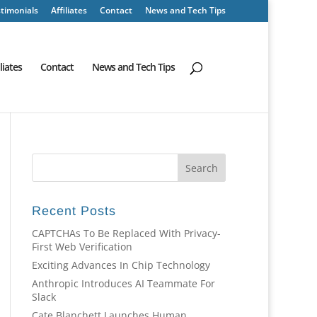
timonials
Affiliates
Contact
News and Tech Tips
iliates
Contact
News and Tech Tips
Recent Posts
CAPTCHAs To Be Replaced With Privacy-
First Web Verification
Exciting Advances In Chip Technology
Anthropic Introduces AI Teammate For
Slack
Cate Blanchett Launches Human