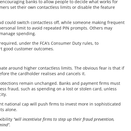
is encouraging banks to allow people to decide what works for
ers set their own contactless limits or disable the feature
d could switch contactless off, while someone making frequent
personal limit to avoid repeated PIN prompts. Others may
lp manage spending.
 required, under the FCA’s Consumer Duty rules, to
rt good customer outcomes.
ate around higher contactless limits. The obvious fear is that if
efore the cardholder realises and cancels it.
protections remain unchanged. Banks and payment firms must
ss fraud, such as spending on a lost or stolen card, unless
ity.
nt national cap will push firms to invest more in sophisticated
its alone.
ibility
“will incentivise firms to step up their fraud prevention,
mind”.