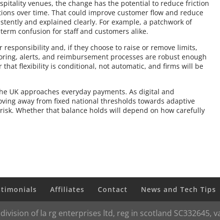
spitality venues, the change has the potential to reduce friction
tions over time. That could improve customer flow and reduce
stently and explained clearly. For example, a patchwork of
 term confusion for staff and customers alike.
esponsibility and, if they choose to raise or remove limits,
toring, alerts, and reimbursement processes are robust enough
that flexibility is conditional, not automatic, and firms will be
 the UK approaches everyday payments. As digital and
oving away from fixed national thresholds towards adaptive
risk. Whether that balance holds will depend on how carefully
stimonials
Affiliates
Contact
News and Tech Tips
 division of la rg enterprises ltd, reg in scotland SC332645,