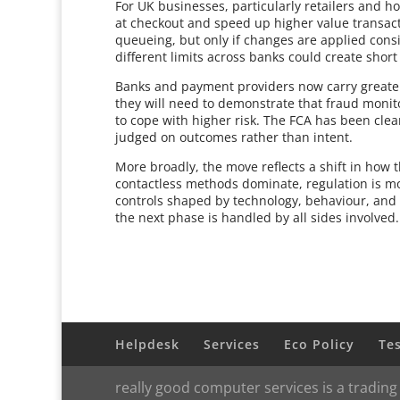
For UK businesses, particularly retailers and ho
at checkout and speed up higher value transac
queueing, but only if changes are applied consi
different limits across banks could create short
Banks and payment providers now carry greater r
they will need to demonstrate that fraud moni
to cope with higher risk. The FCA has been clear 
judged on outcomes rather than intent.
More broadly, the move reflects a shift in how
contactless methods dominate, regulation is m
controls shaped by technology, behaviour, and 
the next phase is handled by all sides involved.
Helpdesk
Services
Eco Policy
Te
really good computer services is a trading