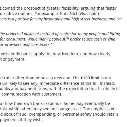
elcomed the prospect of greater flexibility, arguing that faster
reduce queues. For example, Kate Nicholls, chair of
ers is a positive for any hospitality and high street business, and I’m
the preferred payment method of choice for many people and lifting
for consumers. While many people still prefer to use cash or chip
for providers and consumers.”
 consistently banks apply the new freedom, and how clearly
nt of payment.
d rule rather than impose a new one. The £100 limit is not
unlikely to see any immediate difference at the till. Instead,
banks and payment firms, with the expectation that flexibility is
er communication with customers.
 on how their own bank responds. Some may eventually be
trols, while others may see no change at all. The emphasis on
d about fraud, overspending, or personal safety should retain
 payments if they wish.