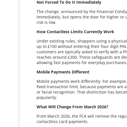
Not Forced To Do It Immediately
The change, announced by the Financial Conduct 
immediately, but opens the door for higher or 
risk is low.
How Contactless Limits Currently Work
Under existing rules, shoppers using a physical
up to £100 without entering their four digit PI
customers are typically asked to verify with a P
reaches around £300. These safeguards are designe
allowing fast payments for everyday purchases
Mobile Payments Different
Mobile payments work differently. For example,
fixed transaction limit, because payments are a
or facial recognition. That distinction has b
popularity.
What Will Change From March 2026?
From March 2026, the FCA will remove the regul
contactless card payments.