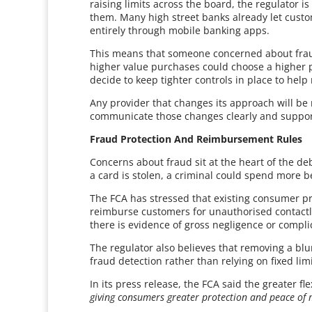
raising limits across the board, the regulator 
them. Many high street banks already let custom
entirely through mobile banking apps.
This means that someone concerned about frau
higher value purchases could choose a higher 
decide to keep tighter controls in place to he
Any provider that changes its approach will be
communicate those changes clearly and suppo
Fraud Protection And Reimbursement Rules
Concerns about fraud sit at the heart of the deb
a card is stolen, a criminal could spend more b
The FCA has stressed that existing consumer 
reimburse customers for unauthorised contactle
there is evidence of gross negligence or complic
The regulator also believes that removing a blu
fraud detection rather than relying on fixed lim
In its press release, the FCA said the greater flex
giving consumers greater protection and peace of 