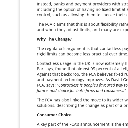
Instead, banks and payment providers with stron
including the option of having no fixed limit a
control, such as allowing them to choose their o
The FCA claims that this is about flexibility ra
and when they adjust limits, and many are expe
Why The Change?
The regulator’s argument is that contactless 
rigid limits can become less practical over time
Contactless usage in the UK is now extremely hi
Barclays, found that almost 95 percent of all el
Against that backdrop, the FCA believes fixed r
and payment technology improves. As David Geal
FCA, says:
“Contactless is people’s favoured way to
future, and choice for both firms and consumers.”
The FCA has also linked the move to its wider w
solutions, describing the change as part of a 
Consumer Choice
A key part of the FCA’s announcement is the em