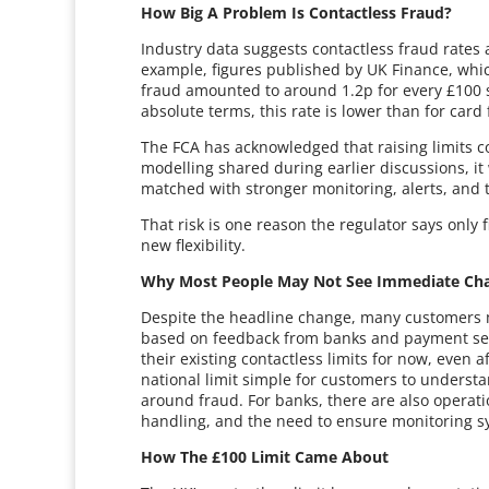
How Big A Problem Is Contactless Fraud?
Industry data suggests contactless fraud rates 
example, figures published by UK Finance, whic
fraud amounted to around 1.2p for every £100 sp
absolute terms, this rate is lower than for card 
The FCA has acknowledged that raising limits cou
modelling shared during earlier discussions, it
matched with stronger monitoring, alerts, and t
That risk is one reason the regulator says only
new flexibility.
Why Most People May Not See Immediate Ch
Despite the headline change, many customers may
based on feedback from banks and payment servi
their existing contactless limits for now, even 
national limit simple for customers to underst
around fraud. For banks, there are also operat
handling, and the need to ensure monitoring s
How The £100 Limit Came About