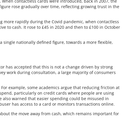
c. When contactless cards were introduced, back in 2007, the
gure rose gradually over time, reflecting growing trust in the
ing more rapidly during the Covid pandemic, when contactless
ve to cash. It rose to £45 in 2020 and then to £100 in October
single nationally defined figure, towards a more flexible,
tor has accepted that this is not a change driven by strong
ey work during consultation, a large majority of consumers
. For example, some academics argue that reducing friction at
rspend, particularly on credit cards where people are using
e also warned that easier spending could be misused in
abuser has access to a card or monitors transactions online.
about the move away from cash, which remains important for