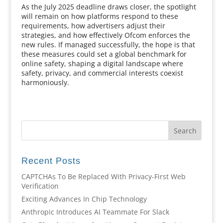
As the July 2025 deadline draws closer, the spotlight
will remain on how platforms respond to these
requirements, how advertisers adjust their
strategies, and how effectively Ofcom enforces the
new rules. If managed successfully, the hope is that
these measures could set a global benchmark for
online safety, shaping a digital landscape where
safety, privacy, and commercial interests coexist
harmoniously.
Recent Posts
CAPTCHAs To Be Replaced With Privacy-First Web
Verification
Exciting Advances In Chip Technology
Anthropic Introduces AI Teammate For Slack