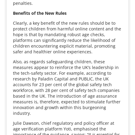
penalties.
Benefits of the New Rules
Clearly, a key benefit of the new rules should be to
protect children from harmful online content and the
hope is that by mandating robust age checks,
platforms can significantly reduce the likelihood of
children encountering explicit material, promoting
safer and healthier online experiences.
Also, as regards safeguarding children, these
measures appear to reinforce the UK’s leadership in
the tech-safety sector. For example, according to
research by Paladin Capital and PUBLIC, the UK
accounts for 23 per cent of the global safety tech
workforce, with 28 per cent of safety tech companies
based in the UK. The introduction of age assurance
measures is, therefore, expected to stimulate further
innovation and growth within this burgeoning
industry.
Julie Dawson, chief regulatory and policy officer at
age verification platform Yoti, emphasised the
importance of the guidance, saying:
“It is essential for