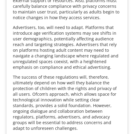
external support or resources. Also, platforms must
carefully balance compliance with privacy concerns
to maintain user trust, particularly as adults begin to
notice changes in how they access services.
Advertisers, too, will need to adapt. Platforms that
introduce age verification systems may see shifts in
user demographics, potentially affecting audience
reach and targeting strategies. Advertisers that rely
on platforms hosting adult content may need to
navigate a changing landscape where regulated and
unregulated spaces coexist, with a heightened
emphasis on compliance and ethical advertising.
The success of these regulations will, therefore,
ultimately depend on how well they balance the
protection of children with the rights and privacy of
all users. Ofcom’s approach, which allows space for
technological innovation while setting clear
standards, provides a solid foundation. However,
ongoing dialogue and collaboration between
regulators, platforms, advertisers, and advocacy
groups will be essential to address concerns and
adapt to unforeseen challenges.