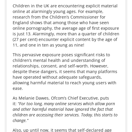
Children in the UK are encountering explicit material
online at alarmingly young ages. For example,
research from the Children’s Commissioner for
England shows that among those who have seen
online pornography, the average age of first exposure
is just 13. Alarmingly, more than a quarter of children
(27 per cent) encounter explicit content by the age of
11, and one in ten as young as nine!
This pervasive exposure poses significant risks to
children’s mental health and understanding of
relationships, consent, and self-worth. However,
despite these dangers, it seems that many platforms
have operated without adequate safeguards,
allowing harmful material to reach young users with
ease.
As Melanie Dawes, Ofcom’s Chief Executive, puts
it:
“For too long, many online services which allow porn
and other harmful material have ignored the fact that
children are accessing their services. Today, this starts to
change.”
Also, up until now, it seems that self-declared age