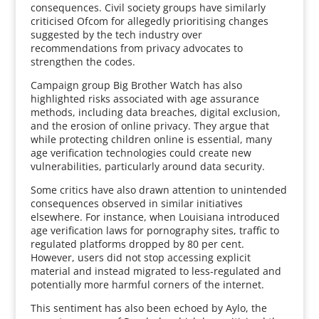
consequences. Civil society groups have similarly
criticised Ofcom for allegedly prioritising changes
suggested by the tech industry over
recommendations from privacy advocates to
strengthen the codes.
Campaign group Big Brother Watch has also
highlighted risks associated with age assurance
methods, including data breaches, digital exclusion,
and the erosion of online privacy. They argue that
while protecting children online is essential, many
age verification technologies could create new
vulnerabilities, particularly around data security.
Some critics have also drawn attention to unintended
consequences observed in similar initiatives
elsewhere. For instance, when Louisiana introduced
age verification laws for pornography sites, traffic to
regulated platforms dropped by 80 per cent.
However, users did not stop accessing explicit
material and instead migrated to less-regulated and
potentially more harmful corners of the internet.
This sentiment has also been echoed by Aylo, the