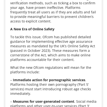
verification methods, such as ticking a box to confirm
your age, have proven ineffective. Platforms
frequently treat all users as if they are adults and fail
to provide meaningful barriers to prevent children’s
access to explicit content.
A New Era of Online Safety
To tackle this issue, Ofcom has published detailed
guidance for implementing effective age assurance
measures as mandated by the UK’s Online Safety Act
(passed in October 2023). These measures form a
cornerstone of the Act, which aims to make online
platforms accountable for their content.
What the new Ofcom regulations will mean for the
platforms include:
–
Immediate action for pornographic services
.
Platforms hosting their own pornography (‘Part 5’
services) must start introducing robust age checks
immediately.
–
Measures for user-generated content
. Social media
platforms and other user-to-user services (‘Part 3’