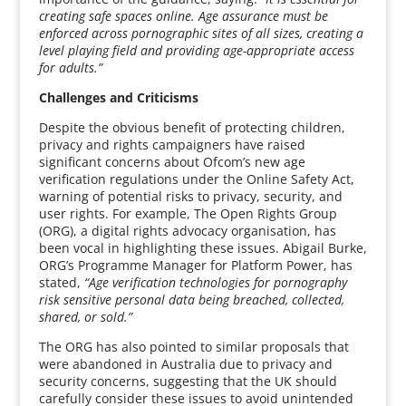
creating safe spaces online. Age assurance must be
enforced across pornographic sites of all sizes, creating a
level playing field and providing age-appropriate access
for adults.”
Challenges and Criticisms
Despite the obvious benefit of protecting children,
privacy and rights campaigners have raised
significant concerns about Ofcom’s new age
verification regulations under the Online Safety Act,
warning of potential risks to privacy, security, and
user rights. For example, The Open Rights Group
(ORG), a digital rights advocacy organisation, has
been vocal in highlighting these issues. Abigail Burke,
ORG’s Programme Manager for Platform Power, has
stated,
“Age verification technologies for pornography
risk sensitive personal data being breached, collected,
shared, or sold.”
The ORG has also pointed to similar proposals that
were abandoned in Australia due to privacy and
security concerns, suggesting that the UK should
carefully consider these issues to avoid unintended