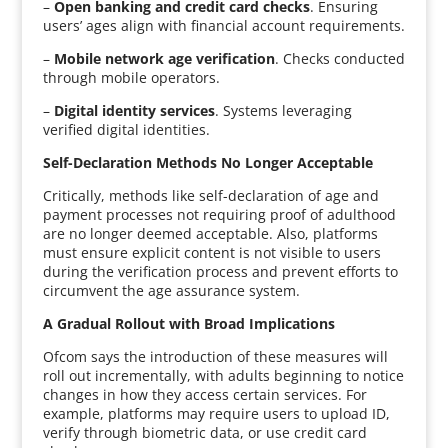
–
Open banking and credit card checks
. Ensuring
users’ ages align with financial account requirements.
–
Mobile network age verification
. Checks conducted
through mobile operators.
–
Digital identity services
. Systems leveraging
verified digital identities.
Self-Declaration Methods No Longer Acceptable
Critically, methods like self-declaration of age and
payment processes not requiring proof of adulthood
are no longer deemed acceptable. Also, platforms
must ensure explicit content is not visible to users
during the verification process and prevent efforts to
circumvent the age assurance system.
A Gradual Rollout with Broad Implications
Ofcom says the introduction of these measures will
roll out incrementally, with adults beginning to notice
changes in how they access certain services. For
example, platforms may require users to upload ID,
verify through biometric data, or use credit card