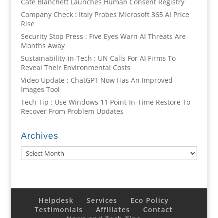
Cate Blanchett Launches Human Consent Registry
Company Check : Italy Probes Microsoft 365 AI Price
Rise
Security Stop Press : Five Eyes Warn AI Threats Are
Months Away
Sustainability-in-Tech : UN Calls For AI Firms To
Reveal Their Environmental Costs
Video Update : ChatGPT Now Has An Improved
Images Tool
Tech Tip : Use Windows 11 Point-In-Time Restore To
Recover From Problem Updates
Archives
Archives
Helpdesk
Services
Eco Policy
Testimonials
Affiliates
Contact