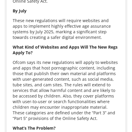
Online Safety Act.
By July
These new regulations will require websites and
apps to implement highly effective age assurance
systems by July 2025, marking a significant step
towards creating a safer digital environment.
What Kind of Websites and Apps Will The New Regs
Apply To?
Ofcom says its new regulations will apply to websites
and apps that host pornographic content, including
those that publish their own material and platforms
with user-generated content, such as social media,
tube sites, and cam sites. The rules will extend to
services that allow harmful content and are likely to
be accessed by children. Also, they cover platforms
with user-to-user or search functionalities where
children may encounter inappropriate material.
These categories are defined under the “Part 3” and
“Part 5” provisions of the Online Safety Act.
What’s The Problem?