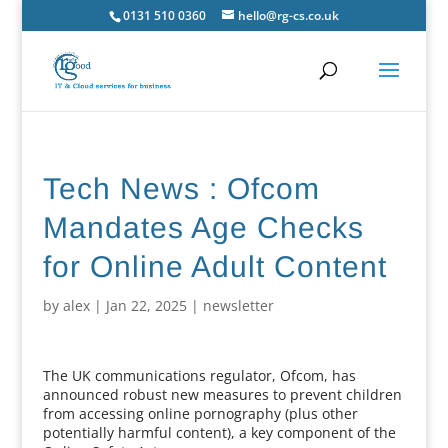
0131 510 0360
hello@rg-cs.co.uk
Tech News : Ofcom
Mandates Age Checks
for Online Adult Content
by
alex
|
Jan 22, 2025
|
newsletter
The UK communications regulator, Ofcom, has
announced robust new measures to prevent children
from accessing online pornography (plus other
potentially harmful content), a key component of the