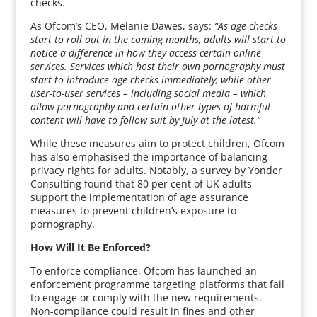
checks.
As Ofcom’s CEO, Melanie Dawes, says:
“As age checks
start to roll out in the coming months, adults will start to
notice a difference in how they access certain online
services. Services which host their own pornography must
start to introduce age checks immediately, while other
user-to-user services – including social media – which
allow pornography and certain other types of harmful
content will have to follow suit by July at the latest.”
While these measures aim to protect children, Ofcom
has also emphasised the importance of balancing
privacy rights for adults. Notably, a survey by Yonder
Consulting found that 80 per cent of UK adults
support the implementation of age assurance
measures to prevent children’s exposure to
pornography.
How Will It Be Enforced?
To enforce compliance, Ofcom has launched an
enforcement programme targeting platforms that fail
to engage or comply with the new requirements.
Non-compliance could result in fines and other