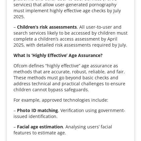
services) that allow user-generated pornography
must implement highly effective age checks by July
2025.
–
Children’s risk assessments
. All user-to-user and
search services likely to be accessed by children must
complete a children’s access assessment by April
2025, with detailed risk assessments required by July.
What Is ‘Highly Effective’ Age Assurance?
Ofcom defines “highly effective” age assurance as
methods that are accurate, robust, reliable, and fair.
These methods must go beyond basic checks and
address technical and practical challenges to ensure
children cannot bypass safeguards.
For example, approved technologies include:
–
Photo ID matching
. Verification using government-
issued identification.
–
Facial age estimation
. Analysing users’ facial
features to estimate age.