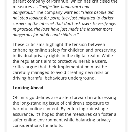
parent company of Pornhub, which has criticised the
measures as
“ineffective, haphazard and
dangerous.”
The company warned:
“These people did
not stop looking for porn; they just migrated to darker
corners of the internet that don’t ask users to verify age.
In practice, the laws have just made the internet more
dangerous for adults and children.”
These criticisms highlight the tension between
enhancing online safety for children and preserving
individual privacy rights in the digital realm. While
the regulations aim to protect vulnerable users,
critics argue that their implementation must be
carefully managed to avoid creating new risks or
driving harmful behaviours underground.
Looking Ahead
Ofcom’s guidelines are a step forward in addressing
the long-standing issue of children’s exposure to
harmful online content. By enforcing robust age
assurance, it’s hoped that the measures can foster a
safer online environment while balancing privacy
considerations for adults.