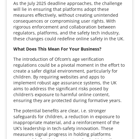
As the July 2025 deadline approaches, the challenge
will lie in ensuring that platforms adopt these
measures effectively, without creating unintended
consequences or compromising user rights. With
rigorous enforcement and collaboration between
regulators, platforms, and the safety tech industry,
these changes could redefine online safety in the UK.
What Does This Mean For Your Business?
The introduction of Ofcom’s age verification
regulations could be a pivotal moment in the effort to
create a safer digital environment, particularly for
children. By requiring websites and apps to
implement robust age assurance systems, the UK
aims to address the significant risks posed by
children’s exposure to harmful online content,
ensuring they are protected during formative years.
The potential benefits are clear, i.e. stronger
safeguards for children, a reduction in exposure to
inappropriate material, and a reinforcement of the
UK’s leadership in tech-safety innovation. These
measures signal progress in holding platforms