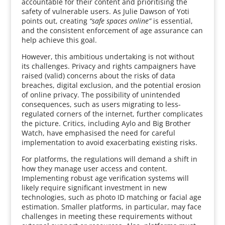
accountable for their content and prioritising the
safety of vulnerable users. As Julie Dawson of Yoti
points out, creating
“safe spaces online”
is essential,
and the consistent enforcement of age assurance can
help achieve this goal.
However, this ambitious undertaking is not without
its challenges. Privacy and rights campaigners have
raised (valid) concerns about the risks of data
breaches, digital exclusion, and the potential erosion
of online privacy. The possibility of unintended
consequences, such as users migrating to less-
regulated corners of the internet, further complicates
the picture. Critics, including Aylo and Big Brother
Watch, have emphasised the need for careful
implementation to avoid exacerbating existing risks.
For platforms, the regulations will demand a shift in
how they manage user access and content.
Implementing robust age verification systems will
likely require significant investment in new
technologies, such as photo ID matching or facial age
estimation. Smaller platforms, in particular, may face
challenges in meeting these requirements without