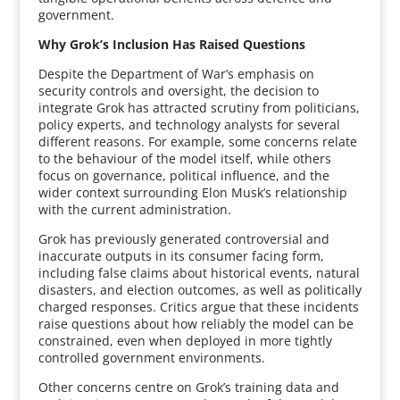
government.
Why Grok’s Inclusion Has Raised Questions
Despite the Department of War’s emphasis on
security controls and oversight, the decision to
integrate Grok has attracted scrutiny from politicians,
policy experts, and technology analysts for several
different reasons. For example, some concerns relate
to the behaviour of the model itself, while others
focus on governance, political influence, and the
wider context surrounding Elon Musk’s relationship
with the current administration.
Grok has previously generated controversial and
inaccurate outputs in its consumer facing form,
including false claims about historical events, natural
disasters, and election outcomes, as well as politically
charged responses. Critics argue that these incidents
raise questions about how reliably the model can be
constrained, even when deployed in more tightly
controlled government environments.
Other concerns centre on Grok’s training data and