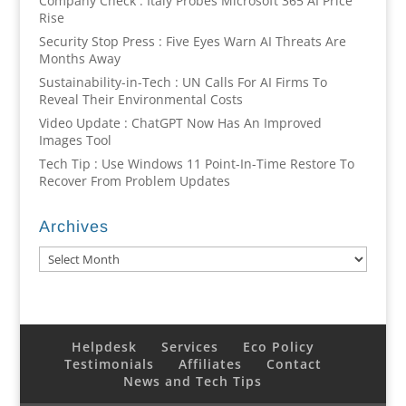
Company Check : Italy Probes Microsoft 365 AI Price
Rise
Security Stop Press : Five Eyes Warn AI Threats Are
Months Away
Sustainability-in-Tech : UN Calls For AI Firms To
Reveal Their Environmental Costs
Video Update : ChatGPT Now Has An Improved
Images Tool
Tech Tip : Use Windows 11 Point-In-Time Restore To
Recover From Problem Updates
Archives
Archives
Helpdesk
Services
Eco Policy
Testimonials
Affiliates
Contact
News and Tech Tips