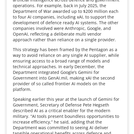
operations. For example, back in July 2025, the
Department of War awarded up to $200 million each
to four AI companies, including xAI, to support the
development of defence ready AI systems. The other
companies involved were Anthropic, Google, and
OpenAI, reflecting a deliberate multi vendor
approach rather than reliance on a single provider.
This strategy has been framed by the Pentagon as a
way to avoid reliance on any single AI supplier, while
ensuring access to a broad range of models and
technical approaches. In early December, the
Department integrated Google’s Gemini for
Government into GenAI.mil, making xAI the second
provider of so called frontier AI models on the
platform.
Speaking earlier this year at the launch of Gemini for
Government, Secretary of Defense Pete Hegseth
described AI as a critical enabler for the modern
military. “AI tools present boundless opportunities to
increase efficiency,” he said, adding that the
Department was committed to seeing AI deliver
tangible operational benefits across defence and