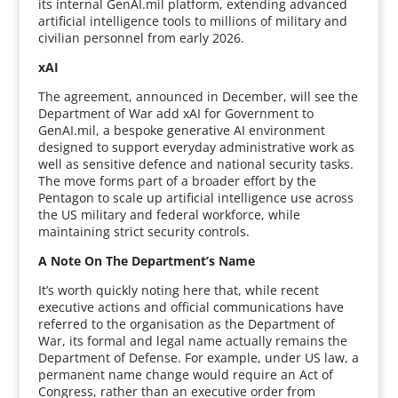
its internal GenAI.mil platform, extending advanced
artificial intelligence tools to millions of military and
civilian personnel from early 2026.
xAI
The agreement, announced in December, will see the
Department of War add xAI for Government to
GenAI.mil, a bespoke generative AI environment
designed to support everyday administrative work as
well as sensitive defence and national security tasks.
The move forms part of a broader effort by the
Pentagon to scale up artificial intelligence use across
the US military and federal workforce, while
maintaining strict security controls.
A Note On The Department’s Name
It’s worth quickly noting here that, while recent
executive actions and official communications have
referred to the organisation as the Department of
War, its formal and legal name actually remains the
Department of Defense. For example, under US law, a
permanent name change would require an Act of
Congress, rather than an executive order from