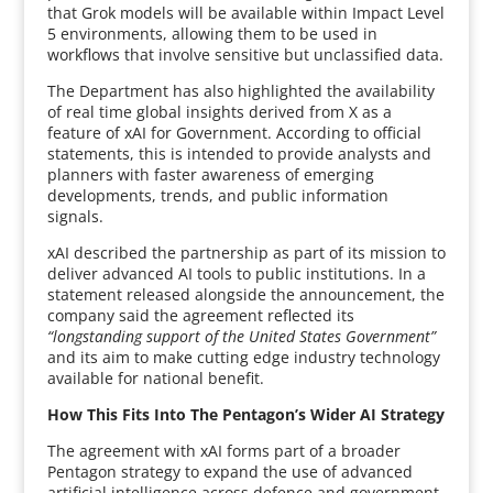
that Grok models will be available within Impact Level
5 environments, allowing them to be used in
workflows that involve sensitive but unclassified data.
The Department has also highlighted the availability
of real time global insights derived from X as a
feature of xAI for Government. According to official
statements, this is intended to provide analysts and
planners with faster awareness of emerging
developments, trends, and public information
signals.
xAI described the partnership as part of its mission to
deliver advanced AI tools to public institutions. In a
statement released alongside the announcement, the
company said the agreement reflected its
“longstanding support of the United States Government”
and its aim to make cutting edge industry technology
available for national benefit.
How This Fits Into The Pentagon’s Wider AI Strategy
The agreement with xAI forms part of a broader
Pentagon strategy to expand the use of advanced
artificial intelligence across defence and government