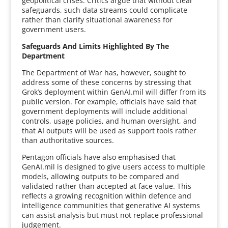
geopolitical crises. Critics argue that without clear
safeguards, such data streams could complicate
rather than clarify situational awareness for
government users.
Safeguards And Limits Highlighted By The
Department
The Department of War has, however, sought to
address some of these concerns by stressing that
Grok’s deployment within GenAI.mil will differ from its
public version. For example, officials have said that
government deployments will include additional
controls, usage policies, and human oversight, and
that AI outputs will be used as support tools rather
than authoritative sources.
Pentagon officials have also emphasised that
GenAI.mil is designed to give users access to multiple
models, allowing outputs to be compared and
validated rather than accepted at face value. This
reflects a growing recognition within defence and
intelligence communities that generative AI systems
can assist analysis but must not replace professional
judgement.