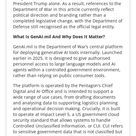
President Trump alone. As a result, references to the
Department of War in this article currently reflect
political direction and branding rather than a
completed legislative change, with the Department of
Defense still recognised as the official legal entity.
What Is GenAI.mil And Why Does It Matter?
GenAI.mil is the Department of War’s central platform
for deploying generative AI tools internally. Launched
earlier in 2025, it is designed to give authorised
personnel access to large language models and AI
agents within a controlled government environment,
rather than relying on public consumer tools.
The platform is operated by the Pentagon’s Chief
Digital and AI Office and is intended to support a
wide range of use cases, from drafting documents
and analysing data to supporting logistics planning
and operational decision making. Crucially, it is built
to operate at Impact Level 5, a US government cloud
security standard that allows systems to handle
Controlled Unclassified Information, or CUI. CUI refers
to sensitive government data that is not classified but