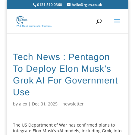
0131 510 0360
hello@rg-cs.co.uk
Tech News : Pentagon
To Deploy Elon Musk’s
Grok AI For Government
Use
by
alex
|
Dec 31, 2025
|
newsletter
The US Department of War has confirmed plans to
integrate Elon Musk’s xAI models, including Grok, into