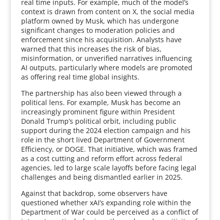
real time inputs. For example, much of the model’s
context is drawn from content on X, the social media
platform owned by Musk, which has undergone
significant changes to moderation policies and
enforcement since his acquisition. Analysts have
warned that this increases the risk of bias,
misinformation, or unverified narratives influencing
AI outputs, particularly where models are promoted
as offering real time global insights.
The partnership has also been viewed through a
political lens. For example, Musk has become an
increasingly prominent figure within President
Donald Trump’s political orbit, including public
support during the 2024 election campaign and his
role in the short lived Department of Government
Efficiency, or DOGE. That initiative, which was framed
as a cost cutting and reform effort across federal
agencies, led to large scale layoffs before facing legal
challenges and being dismantled earlier in 2025.
Against that backdrop, some observers have
questioned whether xAI’s expanding role within the
Department of War could be perceived as a conflict of