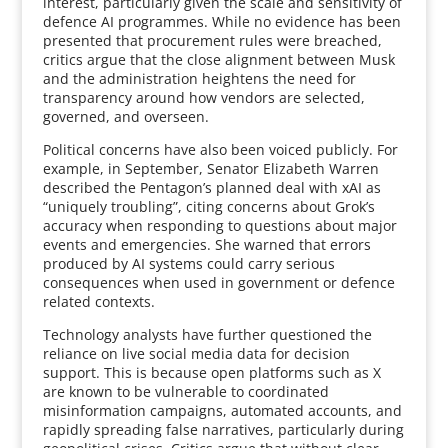
interest, particularly given the scale and sensitivity of
defence AI programmes. While no evidence has been
presented that procurement rules were breached,
critics argue that the close alignment between Musk
and the administration heightens the need for
transparency around how vendors are selected,
governed, and overseen.
Political concerns have also been voiced publicly. For
example, in September, Senator Elizabeth Warren
described the Pentagon’s planned deal with xAI as
“uniquely troubling”, citing concerns about Grok’s
accuracy when responding to questions about major
events and emergencies. She warned that errors
produced by AI systems could carry serious
consequences when used in government or defence
related contexts.
Technology analysts have further questioned the
reliance on live social media data for decision
support. This is because open platforms such as X
are known to be vulnerable to coordinated
misinformation campaigns, automated accounts, and
rapidly spreading false narratives, particularly during