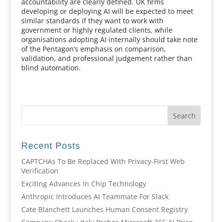
accountability are clearly defined. UK firms
developing or deploying AI will be expected to meet
similar standards if they want to work with
government or highly regulated clients, while
organisations adopting AI internally should take note
of the Pentagon’s emphasis on comparison,
validation, and professional judgement rather than
blind automation.
Recent Posts
CAPTCHAs To Be Replaced With Privacy-First Web
Verification
Exciting Advances In Chip Technology
Anthropic Introduces AI Teammate For Slack
Cate Blanchett Launches Human Consent Registry