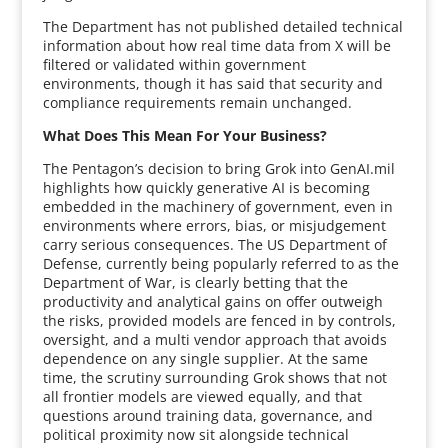
The Department has not published detailed technical
information about how real time data from X will be
filtered or validated within government
environments, though it has said that security and
compliance requirements remain unchanged.
What Does This Mean For Your Business?
The Pentagon’s decision to bring Grok into GenAI.mil
highlights how quickly generative AI is becoming
embedded in the machinery of government, even in
environments where errors, bias, or misjudgement
carry serious consequences. The US Department of
Defense, currently being popularly referred to as the
Department of War, is clearly betting that the
productivity and analytical gains on offer outweigh
the risks, provided models are fenced in by controls,
oversight, and a multi vendor approach that avoids
dependence on any single supplier. At the same
time, the scrutiny surrounding Grok shows that not
all frontier models are viewed equally, and that
questions around training data, governance, and
political proximity now sit alongside technical