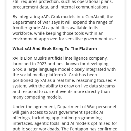
still requires protection, such as operational plans,
procurement data, and internal communications.
By integrating xAI’s Grok models into GenAI.mil, the
Department of War says it will expand the range of
frontier grade AI capabilities available to its
workforce, while keeping those tools within an
environment approved for sensitive government use.
What xAI And Grok Bring To The Platform
xAI is Elon Musk’s artificial intelligence company,
launched in 2023 and best known for developing
Grok, a large language model closely integrated with
the social media platform X. Grok has been
positioned by xAI as a real time, reasoning focused AI
system, with the ability to draw on live data streams
and respond to current events more directly than
many competing models.
Under the agreement, Department of War personnel
will gain access to xAI’s government specific AI
offerings, including application programming
interfaces, agentic tools, and AI models optimised for
public sector workloads. The Pentagon has confirmed