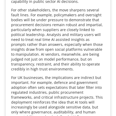
capability in public sector AI decisions.
For other stakeholders, the move sharpens several
fault lines. For example, policymakers and oversight
bodies will be under pressure to demonstrate that
procurement decisions remain robust and impartial,
particularly when suppliers are closely linked to
political leadership. Analysts and military users will
need to treat real time AI assisted insights as
prompts rather than answers, especially when those
insights draw from open social platforms vulnerable
to manipulation. AI vendors, meanwhile, are being
judged not just on model performance, but on
transparency, restraint, and their ability to operate
credibly in high trust environments.
For UK businesses, the implications are indirect but
important. For example, defence and government
adoption often sets expectations that later filter into
regulated industries, public procurement
frameworks, and critical infrastructure projects. This
deployment reinforces the idea that AI tools will
increasingly be used alongside sensitive data, but
only where governance, auditability, and human