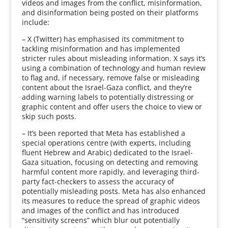
videos and images from the conflict, misinformation,
and disinformation being posted on their platforms
include:
– X (Twitter) has emphasised its commitment to
tackling misinformation and has implemented
stricter rules about misleading information. X says it’s
using a combination of technology and human review
to flag and, if necessary, remove false or misleading
content about the Israel-Gaza conflict, and they’re
adding warning labels to potentially distressing or
graphic content and offer users the choice to view or
skip such posts.
– It’s been reported that Meta has established a
special operations centre (with experts, including
fluent Hebrew and Arabic) dedicated to the Israel-
Gaza situation, focusing on detecting and removing
harmful content more rapidly, and leveraging third-
party fact-checkers to assess the accuracy of
potentially misleading posts. Meta has also enhanced
its measures to reduce the spread of graphic videos
and images of the conflict and has introduced
“sensitivity screens” which blur out potentially