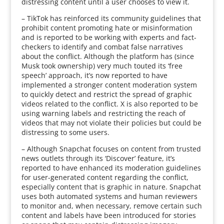
distressing content until a user chooses to view it.
– TikTok has reinforced its community guidelines that
prohibit content promoting hate or misinformation
and is reported to be working with experts and fact-
checkers to identify and combat false narratives
about the conflict. Although the platform has (since
Musk took ownership) very much touted its ‘free
speech’ approach, it’s now reported to have
implemented a stronger content moderation system
to quickly detect and restrict the spread of graphic
videos related to the conflict. X is also reported to be
using warning labels and restricting the reach of
videos that may not violate their policies but could be
distressing to some users.
– Although Snapchat focuses on content from trusted
news outlets through its ‘Discover’ feature, it’s
reported to have enhanced its moderation guidelines
for user-generated content regarding the conflict,
especially content that is graphic in nature. Snapchat
uses both automated systems and human reviewers
to monitor and, when necessary, remove certain such
content and labels have been introduced for stories