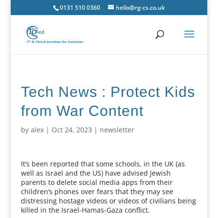
0131 510 0360
hello@rg-cs.co.uk
Tech News : Protect Kids
from War Content
by
alex
|
Oct 24, 2023
|
newsletter
It’s been reported that some schools, in the UK (as
well as Israel and the US) have advised Jewish
parents to delete social media apps from their
children’s phones over fears that they may see
distressing hostage videos or videos of civilians being
killed in the Israel-Hamas-Gaza conflict.