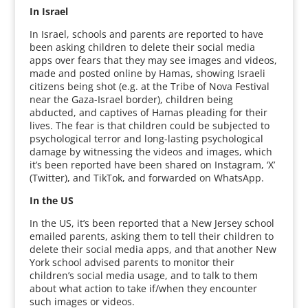
In Israel
In Israel, schools and parents are reported to have
been asking children to delete their social media
apps over fears that they may see images and videos,
made and posted online by Hamas, showing Israeli
citizens being shot (e.g. at the Tribe of Nova Festival
near the Gaza-Israel border), children being
abducted, and captives of Hamas pleading for their
lives. The fear is that children could be subjected to
psychological terror and long-lasting psychological
damage by witnessing the videos and images, which
it’s been reported have been shared on Instagram, ‘X’
(Twitter), and TikTok, and forwarded on WhatsApp.
In the US
In the US, it’s been reported that a New Jersey school
emailed parents, asking them to tell their children to
delete their social media apps, and that another New
York school advised parents to monitor their
children’s social media usage, and to talk to them
about what action to take if/when they encounter
such images or videos.