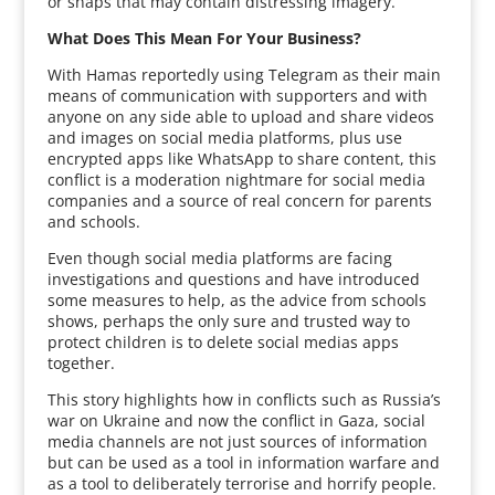
or snaps that may contain distressing imagery.
What Does This Mean For Your Business?
With Hamas reportedly using Telegram as their main
means of communication with supporters and with
anyone on any side able to upload and share videos
and images on social media platforms, plus use
encrypted apps like WhatsApp to share content, this
conflict is a moderation nightmare for social media
companies and a source of real concern for parents
and schools.
Even though social media platforms are facing
investigations and questions and have introduced
some measures to help, as the advice from schools
shows, perhaps the only sure and trusted way to
protect children is to delete social medias apps
together.
This story highlights how in conflicts such as Russia’s
war on Ukraine and now the conflict in Gaza, social
media channels are not just sources of information
but can be used as a tool in information warfare and
as a tool to deliberately terrorise and horrify people.