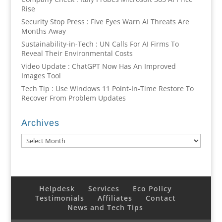
Rise
Security Stop Press : Five Eyes Warn AI Threats Are
Months Away
Sustainability-in-Tech : UN Calls For AI Firms To
Reveal Their Environmental Costs
Video Update : ChatGPT Now Has An Improved
Images Tool
Tech Tip : Use Windows 11 Point-In-Time Restore To
Recover From Problem Updates
Archives
Archives
Helpdesk
Services
Eco Policy
Testimonials
Affiliates
Contact
News and Tech Tips