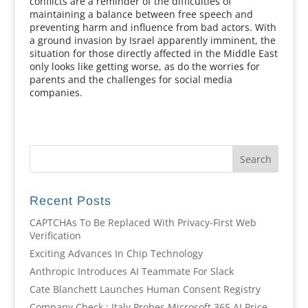
conflicts are a reminder of the difficulties of
maintaining a balance between free speech and
preventing harm and influence from bad actors. With
a ground invasion by Israel apparently imminent, the
situation for those directly affected in the Middle East
only looks like getting worse, as do the worries for
parents and the challenges for social media
companies.
Recent Posts
CAPTCHAs To Be Replaced With Privacy-First Web
Verification
Exciting Advances In Chip Technology
Anthropic Introduces AI Teammate For Slack
Cate Blanchett Launches Human Consent Registry
Company Check : Italy Probes Microsoft 365 AI Price