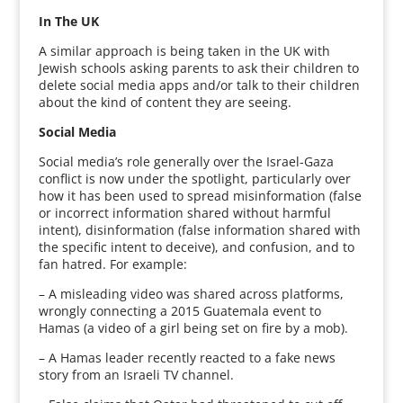
In The UK
A similar approach is being taken in the UK with
Jewish schools asking parents to ask their children to
delete social media apps and/or talk to their children
about the kind of content they are seeing.
Social Media
Social media’s role generally over the Israel-Gaza
conflict is now under the spotlight, particularly over
how it has been used to spread misinformation (false
or incorrect information shared without harmful
intent), disinformation (false information shared with
the specific intent to deceive), and confusion, and to
fan hatred. For example:
– A misleading video was shared across platforms,
wrongly connecting a 2015 Guatemala event to
Hamas (a video of a girl being set on fire by a mob).
– A Hamas leader recently reacted to a fake news
story from an Israeli TV channel.