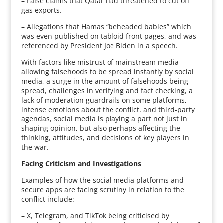
– False claims that Qatar had threatened to cut off
gas exports.
– Allegations that Hamas “beheaded babies” which
was even published on tabloid front pages, and was
referenced by President Joe Biden in a speech.
With factors like mistrust of mainstream media
allowing falsehoods to be spread instantly by social
media, a surge in the amount of falsehoods being
spread, challenges in verifying and fact checking, a
lack of moderation guardrails on some platforms,
intense emotions about the conflict, and third-party
agendas, social media is playing a part not just in
shaping opinion, but also perhaps affecting the
thinking, attitudes, and decisions of key players in
the war.
Facing Criticism and Investigations
Examples of how the social media platforms and
secure apps are facing scrutiny in relation to the
conflict include:
– X, Telegram, and TikTok being criticised by