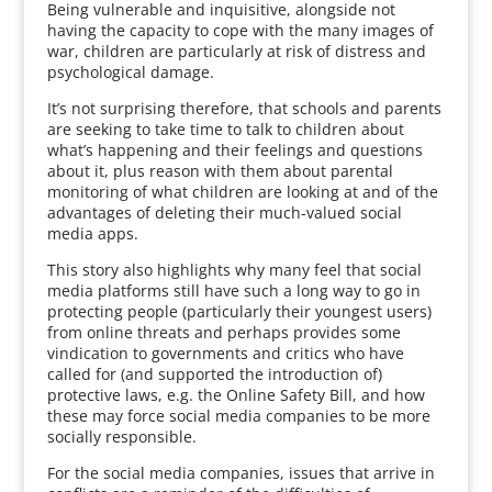
Being vulnerable and inquisitive, alongside not
having the capacity to cope with the many images of
war, children are particularly at risk of distress and
psychological damage.
It’s not surprising therefore, that schools and parents
are seeking to take time to talk to children about
what’s happening and their feelings and questions
about it, plus reason with them about parental
monitoring of what children are looking at and of the
advantages of deleting their much-valued social
media apps.
This story also highlights why many feel that social
media platforms still have such a long way to go in
protecting people (particularly their youngest users)
from online threats and perhaps provides some
vindication to governments and critics who have
called for (and supported the introduction of)
protective laws, e.g. the Online Safety Bill, and how
these may force social media companies to be more
socially responsible.
For the social media companies, issues that arrive in