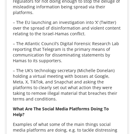
regulators for not doing enough to stop the deluge of
misleading information being spread via their
platforms.
– The EU launching an investigation into ‘X’ (Twitter)
over the spread of disinformation and violent content
relating to the Israel-Hamas conflict.
– The Atlantic Council’s Digital Forensic Research Lab
reporting that Telegram is the primary means of
communication for disseminating statements by
Hamas to its supporters.
– The UK’s technology secretary (Michelle Donelan)
holding a virtual meeting with bosses at Google,
Meta, X, TikTok, and Snapchat and asking the
platforms to clearly set out what action they were
taking to remove illegal material that breaches their
terms and conditions.
What Are The Social Media Platforms Doing To
Help?
Examples of what some of the main things social
media platforms are doing, e.g. to tackle distressing