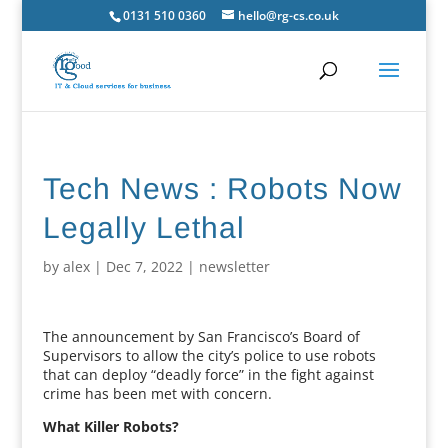
0131 510 0360
hello@rg-cs.co.uk
Tech News : Robots Now
Legally Lethal
by
alex
|
Dec 7, 2022
|
newsletter
The announcement by San Francisco’s Board of
Supervisors to allow the city’s police to use robots
that can deploy “deadly force” in the fight against
crime has been met with concern.
What Killer Robots?