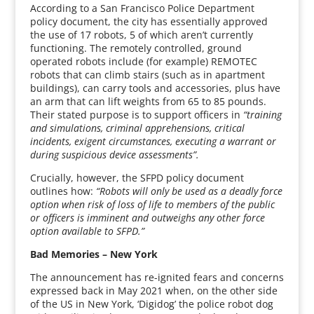
According to a San Francisco Police Department
policy document, the city has essentially approved
the use of 17 robots, 5 of which aren’t currently
functioning. The remotely controlled, ground
operated robots include (for example) REMOTEC
robots that can climb stairs (such as in apartment
buildings), can carry tools and accessories, plus have
an arm that can lift weights from 65 to 85 pounds.
Their stated purpose is to support officers in
“training
and simulations, criminal apprehensions, critical
incidents, exigent circumstances, executing a warrant or
during suspicious device assessments”.
Crucially, however, the SFPD policy document
outlines how:
“Robots will only be used as a deadly force
option when risk of loss of life to members of the public
or officers is imminent and outweighs any other force
option available to SFPD.”
Bad Memories – New York
The announcement has re-ignited fears and concerns
expressed back in May 2021 when, on the other side
of the US in New York, ‘Digidog’ the police robot dog