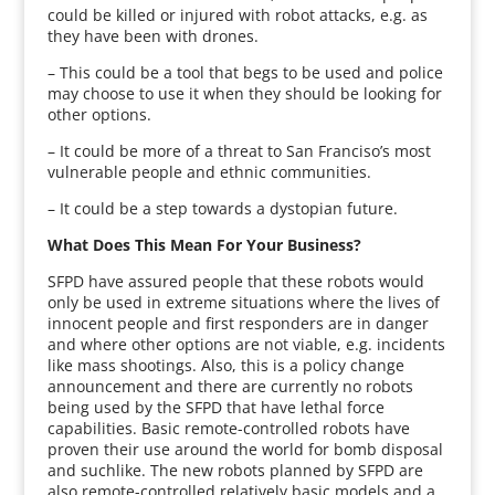
could be killed or injured with robot attacks, e.g. as
they have been with drones.
– This could be a tool that begs to be used and police
may choose to use it when they should be looking for
other options.
– It could be more of a threat to San Franciso’s most
vulnerable people and ethnic communities.
– It could be a step towards a dystopian future.
What Does This Mean For Your Business?
SFPD have assured people that these robots would
only be used in extreme situations where the lives of
innocent people and first responders are in danger
and where other options are not viable, e.g. incidents
like mass shootings. Also, this is a policy change
announcement and there are currently no robots
being used by the SFPD that have lethal force
capabilities. Basic remote-controlled robots have
proven their use around the world for bomb disposal
and suchlike. The new robots planned by SFPD are
also remote-controlled relatively basic models and a