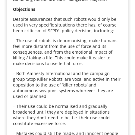
Objections
Despite assurances that such robots would only be
used in very specific situations there has, of course
been criticism of SFPD’s policy decision, including:
– The use of robots is dehumanising, make humans
feel more distant from the use of force and its
consequences, and from the emotional impact of
killing / taking a life. This could make it easier to
make decisions to use lethal force.
– Both Amnesty International and the campaign
group ‘Stop Killer Robots’ are vocal and active in their
opposition to the use of ‘killer robots’ and
autonomous weapons systems wherever they are
used or planned.
– Their use could be normalised and gradually
broadened until they are deployed in situations
where they don’t need to be, i.e. their use could
constitute excessive force.
– Mistakes could still be made, and innocent people