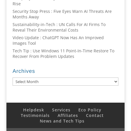
Rise
Security Stop Press : Five Eyes Warn AI Threats Are
Months Away
Sustainability-in-Tech : UN Calls For AI Firms To
Reveal Their Environmental Costs
Video Update : ChatGPT Now Has An Improved
Images Tool
Tech Tip : Use Windows 11 Point-In-Time Restore To
Recover From Problem Updates
Archives
Archives
Helpdesk
Services
Eco Policy
Testimonials
Affiliates
Contact
News and Tech Tips