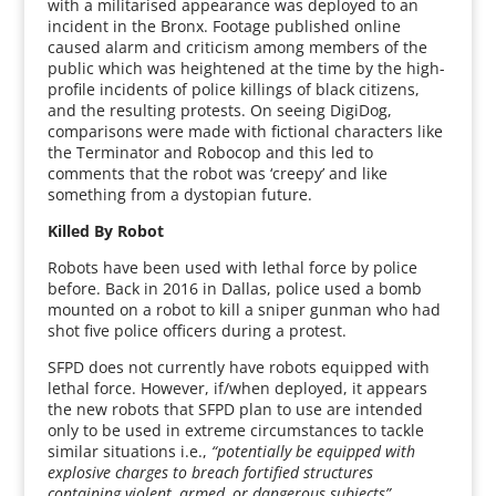
with a militarised appearance was deployed to an
incident in the Bronx. Footage published online
caused alarm and criticism among members of the
public which was heightened at the time by the high-
profile incidents of police killings of black citizens,
and the resulting protests. On seeing DigiDog,
comparisons were made with fictional characters like
the Terminator and Robocop and this led to
comments that the robot was ‘creepy’ and like
something from a dystopian future.
Killed By Robot
Robots have been used with lethal force by police
before. Back in 2016 in Dallas, police used a bomb
mounted on a robot to kill a sniper gunman who had
shot five police officers during a protest.
SFPD does not currently have robots equipped with
lethal force. However, if/when deployed, it appears
the new robots that SFPD plan to use are intended
only to be used in extreme circumstances to tackle
similar situations i.e.,
“potentially be equipped with
explosive charges to breach fortified structures
containing violent, armed, or dangerous subjects”.