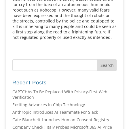
far cry from the idea of an autonomous, humanoid
robot such as Robocop. However, many valid fears
have been expressed and the thought of robots on
the streets, controlled by the police and equipped to
kill is unnerving to many people and could be seen as
a first step along the road to a frightening future if
not regulated properly or used exactly as intended.
Recent Posts
CAPTCHAs To Be Replaced With Privacy-First Web
Verification
Exciting Advances In Chip Technology
Anthropic Introduces AI Teammate For Slack
Cate Blanchett Launches Human Consent Registry
Company Check : Italy Probes Microsoft 365 AI Price