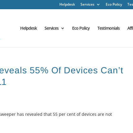
Helpdesk
Services
Eco Policy
Tes
Helpdesk
Services
Eco Policy
Testimonials
Aff
eveals 55% Of Devices Can’t
11
weeper has revealed that 55 per cent of devices are not