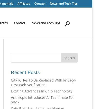
timonials
Affiliates
Contact
News and Tech Tips
iliates
Contact
News and Tech Tips
Recent Posts
CAPTCHAs To Be Replaced With Privacy-
First Web Verification
Exciting Advances In Chip Technology
Anthropic Introduces AI Teammate For
Slack
Cate Blanchett Launches Human