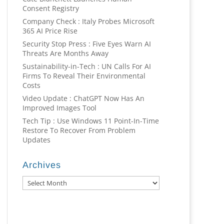
Consent Registry
Company Check : Italy Probes Microsoft
365 AI Price Rise
Security Stop Press : Five Eyes Warn AI
Threats Are Months Away
Sustainability-in-Tech : UN Calls For AI
Firms To Reveal Their Environmental
Costs
Video Update : ChatGPT Now Has An
Improved Images Tool
Tech Tip : Use Windows 11 Point-In-Time
Restore To Recover From Problem
Updates
Archives
Archives