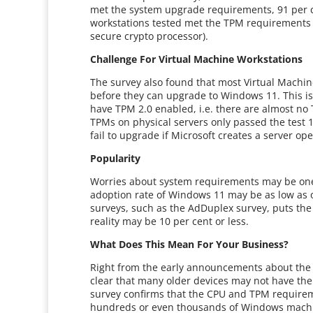
met the system upgrade requirements, 91 per c
workstations tested met the TPM requirements 
secure crypto processor).
Challenge For Virtual Machine Workstations
The survey also found that most Virtual Machin
before they can upgrade to Windows 11. This is 
have TPM 2.0 enabled, i.e. there are almost no
TPMs on physical servers only passed the test 1.
fail to upgrade if Microsoft creates a server op
Popularity
Worries about system requirements may be one 
adoption rate of Windows 11 may be as low as o
surveys, such as the AdDuplex survey, puts th
reality may be 10 per cent or less.
What Does This Mean For Your Business?
Right from the early announcements about the
clear that many older devices may not have the
survey confirms that the CPU and TPM requireme
hundreds or even thousands of Windows machine