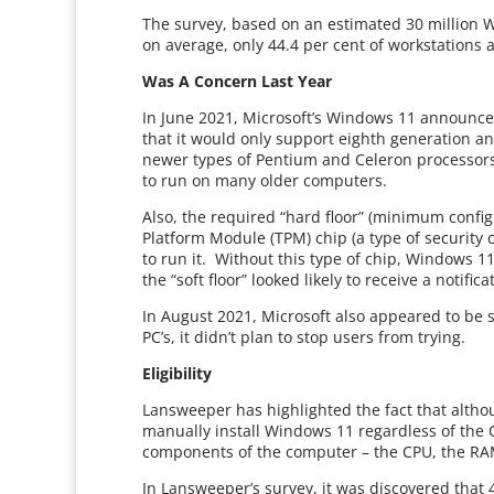
The survey, based on an estimated 30 million 
on average, only 44.4 per cent of workstations 
Was A Concern Last Year
In June 2021, Microsoft’s Windows 11 announ
that it would only support eighth generation an
newer types of Pentium and Celeron processors
to run on many older computers.
Also, the required “hard floor” (minimum confi
Platform Module (TPM) chip (a type of security 
to run it. Without this type of chip, Windows 1
the “soft floor” looked likely to receive a noti
In August 2021, Microsoft also appeared to be
PC’s, it didn’t plan to stop users from trying.
Eligibility
Lansweeper has highlighted the fact that alth
manually install Windows 11 regardless of the C
components of the computer – the CPU, the RA
In Lansweeper’s survey, it was discovered that 