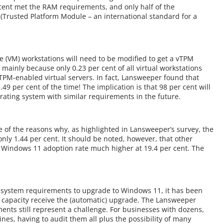
ent met the RAM requirements, and only half of the
(Trusted Platform Module – an international standard for a
e (VM) workstations will need to be modified to get a vTPM
mainly because only 0.23 per cent of all virtual workstations
 TPM-enabled virtual servers. In fact, Lansweeper found that
49 per cent of the time! The implication is that 98 per cent will
erating system with similar requirements in the future.
of the reasons why, as highlighted in Lansweeper’s survey, the
nly 1.44 per cent. It should be noted, however, that other
e Windows 11 adoption rate much higher at 19.4 per cent. The
 system requirements to upgrade to Windows 11, it has been
 capacity receive the (automatic) upgrade. The Lansweeper
nts still represent a challenge. For businesses with dozens,
s, having to audit them all plus the possibility of many