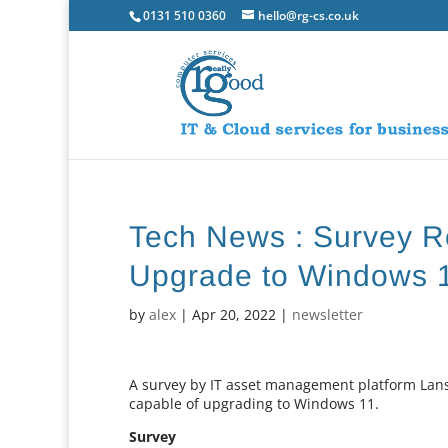
0131 510 0360
hello@rg-cs.co.uk
Tech News : Survey R
Upgrade to Windows 
by
alex
|
Apr 20, 2022
|
newsletter
A survey by IT asset management platform Lans
capable of upgrading to Windows 11.
Survey