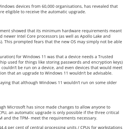
Windows devices from 60,000 organisations, has revealed that
are eligible to receive the automatic upgrade.
cement showed that its minimum hardware requirements meant
d newer Intel Core processors (as well as Apollo Lake and
). This prompted fears that the new OS may simply not be able
guration) for Windows 11 was that a device needs a Trusted
chip used for things like storing passwords and encryption keys)
1 couldn’t be run on a device, and even devices that would meet
fication that an upgrade to Windows 11 wouldn’t be advisable.
 saying that although Windows 11 wouldn’t run on some older
ough Microsoft has since made changes to allow anyone to
PU, an automatic upgrade is only possible if the three critical
M and the TPM- meet the requirements necessary.
44.4 per cent of central processing units / CPUs for workstations