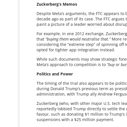
Zuckerberg’s Memos
Despite Meta’s arguments, the FTC appears to 
decade ago as part of its case. The FTC argues
paint a picture of a leader worried about disrup
For example, in one 2012 exchange, Zuckerber
that
“buying them would neutralise that.”
More rec
considering the “extreme step” of spinning off 
opted for tighter app integration instead.
While such documents may show strategic foresig
Meta’s approach to competition is to
“buy or bur
Politics and Power
The timing of the trial also appears to be politi
during Donald Trump’s previous term as presid
administration, with Trump ally Andrew Ferguso
Zuckerberg (who, with other major U.S. tech le
reportedly lobbied Trump directly to settle th
favour, such as donating $1 million to Trump’s
suspensions with a $25 million payment.