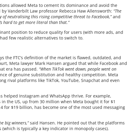
itions allowed Meta to cement its dominance and avoid the
ed by Vanderbilt Law professor Rebecca Haw Allensworth:
“The
of neutralising this rising competitive threat to Facebook,”
and
s hard to get more literal than that.”
ant position to reduce quality for users (with more ads, and
ad few realistic alternatives to switch to.
ys the FTC’s definition of the market is flawed, outdated, and
 court, Meta lawyer Mark Hansen argued that while Facebook and
hat era has passed.
“When TikTok went down, people went on
ence of genuine substitution and healthy competition. Meta
trong rival platforms like TikTok, YouTube, Snapchat and even
ons helped Instagram and WhatsApp thrive. For example,
in the US, up from 30 million when Meta bought it for $1
014 for $19 billion, has become one of the most used messaging
he big winners,”
said Hansen. He pointed out that the platforms
(which is typically a key indicator in monopoly cases).