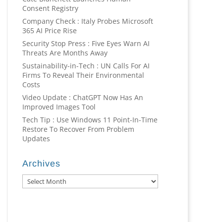
Consent Registry
Company Check : Italy Probes Microsoft
365 AI Price Rise
Security Stop Press : Five Eyes Warn AI
Threats Are Months Away
Sustainability-in-Tech : UN Calls For AI
Firms To Reveal Their Environmental
Costs
Video Update : ChatGPT Now Has An
Improved Images Tool
Tech Tip : Use Windows 11 Point-In-Time
Restore To Recover From Problem
Updates
Archives
Archives