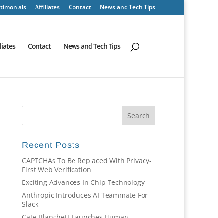
timonials
Affiliates
Contact
News and Tech Tips
iliates
Contact
News and Tech Tips
Recent Posts
CAPTCHAs To Be Replaced With Privacy-
First Web Verification
Exciting Advances In Chip Technology
Anthropic Introduces AI Teammate For
Slack
Cate Blanchett Launches Human