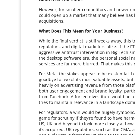
However, for smaller competitors and newer ent
could open up a market that many believe has 
acquisitions.
What Does This Mean for Your Business?
While the final verdict is still weeks away, this
regulators, and digital marketers alike. If the 
aggressive antitrust intervention in Big Tech si
the desktop software era, the personal social n
services are far more blurred. That makes this ca
For Meta, the stakes appear to be existential
goodbye to two of its most valuable assets, but i
heavily on advertising revenue from those platf
both user engagement and brand loyalty, parti
from Facebook. A forced divestiture would be a m
tries to maintain relevance in a landscape dom
For regulators, a win would be hugely symbolic. I
game for scrutiny if they’re found to have har
US, UK and beyond to look more closely at how 
it’s acquired. UK regulators, such as the CMA, 