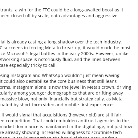
rants, a win for the FTC could be a long-awaited boost as it
been closed off by scale, data advantages and aggressive
 trial is already casting a long shadow over the tech industry,
FTC succeeds in forcing Meta to break up, it would mark the most
nce Microsoft’s legal battles in the early 2000s. However, unlike
etworking space is notoriously fluid, and the lines between
se especially tricky to call.
. Losing Instagram and WhatsApp wouldn’t just mean waving
t could also destabilise the core business that still leans
orms. Instagram alone is now the jewel in Meta’s crown, driving
cularly among younger demographics that are drifting away
assive blow, not only financially but strategically, as Meta
inated by short-form video and mobile-first experiences.
t would signal that acquisitions (however old) are still fair
med competition. That could embolden antitrust agencies in the
market dominance is maintained in the digital age, not just how
are already showing increased willingness to scrutinise tech