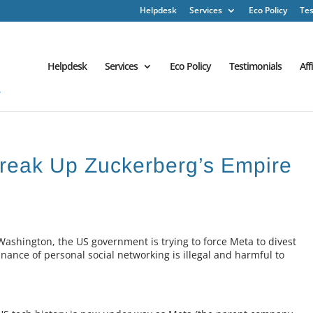
Helpdesk
Services
Eco Policy
Tes
Helpdesk
Services
Eco Policy
Testimonials
Aff
Break Up Zuckerberg’s Empire
Washington, the US government is trying to force Meta to divest
ance of personal social networking is illegal and harmful to