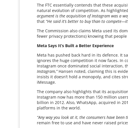
The FTC essentially contends that these acquis
natural evolution of competition. As highlight
argument is the acquisition of Instagram was a way 
that
“He said it’s better to buy than to compete—it’
The Commission also claims Meta used its domin
fewer privacy protections) knowing that people h
Meta Says It’s Built a Better Experience
Meta has pushed back hard in its defence. It sa
ignores the huge competition it now faces. In
Instagram once dominated social interaction, t
Instagram,”
Hansen noted, claiming this is evid
insists it doesn’t hold a monopoly, and cites s
iMessage.
The company also highlights that its acquisiti
Instagram now has more than 150 million users 
billion in 2012. Also, WhatsApp, acquired in 2
platforms in the world.
“Any way you look at it, the consumers have been t
remain free to use and have never raised prices 