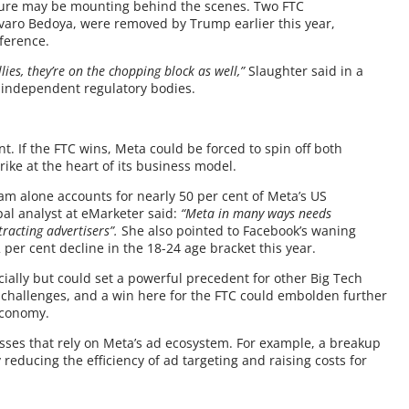
ssure may be mounting behind the scenes. Two FTC
varo Bedoya, were removed by Trump earlier this year,
rference.
llies, they’re on the chopping block as well,”
Slaughter said in a
on independent regulatory bodies.
nt. If the FTC wins, Meta could be forced to spin off both
ke at the heart of its business model.
m alone accounts for nearly 50 per cent of Meta’s US
pal analyst at eMarketer said:
“Meta in many ways needs
acting advertisers”.
She also pointed to Facebook’s waning
per cent decline in the 18-24 age bracket this year.
ially but could set a powerful precedent for other Big Tech
st challenges, and a win here for the FTC could embolden further
 economy.
esses that rely on Meta’s ad ecosystem. For example, a breakup
reducing the efficiency of ad targeting and raising costs for