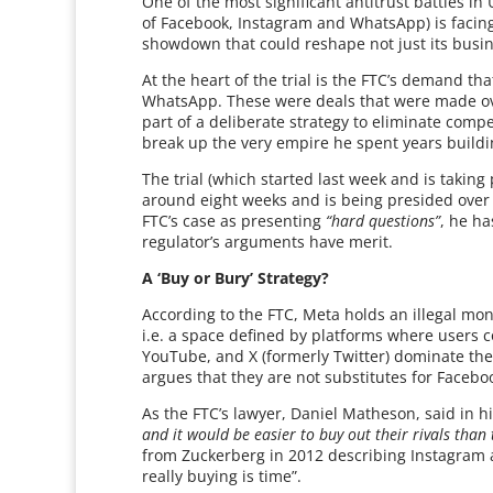
One of the most significant antitrust battles i
of Facebook, Instagram and WhatsApp) is facing
showdown that could reshape not just its busin
At the heart of the trial is the FTC’s demand t
WhatsApp. These were deals that were made o
part of a deliberate strategy to eliminate com
break up the very empire he spent years buildi
The trial (which started last week and is taking 
around eight weeks and is being presided over
FTC’s case as presenting
“hard questions”
, he ha
regulator’s arguments have merit.
A ‘Buy or Bury’ Strategy?
According to the FTC, Meta holds an illegal mon
i.e. a space defined by platforms where users c
YouTube, and X (formerly Twitter) dominate th
argues that they are not substitutes for Faceb
As the FTC’s lawyer, Daniel Matheson, said in 
and it would be easier to buy out their rivals tha
from Zuckerberg in 2012 describing Instagram
really buying is time”.