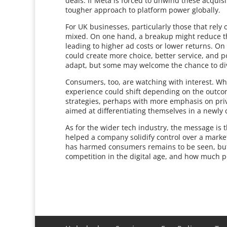
deals. If Meta is forced to unwind these acquisi
tougher approach to platform power globally.
For UK businesses, particularly those that rely 
mixed. On one hand, a breakup might reduce the
leading to higher ad costs or lower returns. On
could create more choice, better service, and p
adapt, but some may welcome the chance to di
Consumers, too, are watching with interest. Whi
experience could shift depending on the outco
strategies, perhaps with more emphasis on priv
aimed at differentiating themselves in a newly
As for the wider tech industry, the message is th
helped a company solidify control over a marke
has harmed consumers remains to be seen, but
competition in the digital age, and how much 