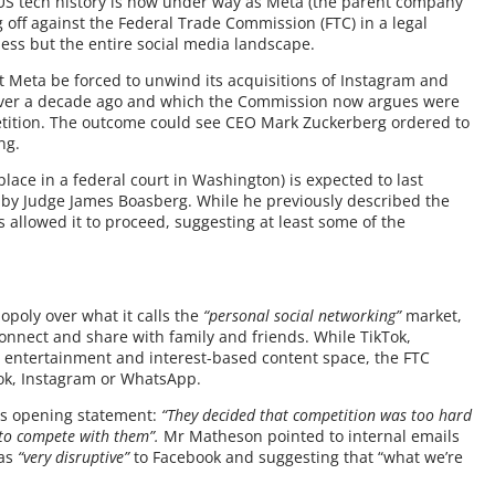
n US tech history is now under way as Meta (the parent company
 off against the Federal Trade Commission (FTC) in a legal
ess but the entire social media landscape.
hat Meta be forced to unwind its acquisitions of Instagram and
ver a decade ago and which the Commission now argues were
petition. The outcome could see CEO Mark Zuckerberg ordered to
ng.
place in a federal court in Washington) is expected to last
 by Judge James Boasberg. While he previously described the
s allowed it to proceed, suggesting at least some of the
opoly over what it calls the
“personal social networking”
market,
onnect and share with family and friends. While TikTok,
e entertainment and interest-based content space, the FTC
ook, Instagram or WhatsApp.
his opening statement:
“They decided that competition was too hard
n to compete with them”.
Mr Matheson pointed to internal emails
 as
“very disruptive”
to Facebook and suggesting that “what we’re