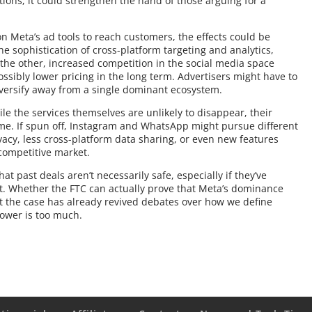
tions, it could strengthen the hand of those arguing for a
on Meta’s ad tools to reach customers, the effects could be
 sophistication of cross-platform targeting and analytics,
 the other, increased competition in the social media space
ossibly lower pricing in the long term. Advertisers might have to
versify away from a single dominant ecosystem.
le the services themselves are unlikely to disappear, their
me. If spun off, Instagram and WhatsApp might pursue different
acy, less cross-platform data sharing, or even new features
 competitive market.
at past deals aren’t necessarily safe, especially if they’ve
t. Whether the FTC can actually prove that Meta’s dominance
 the case has already revived debates over how we define
power is too much.