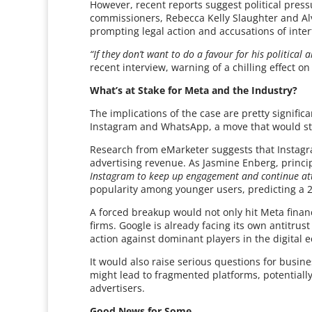
However, recent reports suggest political pre
commissioners, Rebecca Kelly Slaughter and Al
prompting legal action and accusations of inte
“If they don’t want to do a favour for his political a
recent interview, warning of a chilling effect 
What’s at Stake for Meta and the Industry?
The implications of the case are pretty significa
Instagram and WhatsApp, a move that would stri
Research from eMarketer suggests that Instagra
advertising revenue. As Jasmine Enberg, princi
Instagram to keep up engagement and continue attr
popularity among younger users, predicting a 2 
A forced breakup would not only hit Meta financ
firms. Google is already facing its own antitru
action against dominant players in the digital
It would also raise serious questions for busin
might lead to fragmented platforms, potentially 
advertisers.
Good News for Some