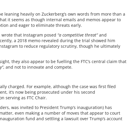
be leaning heavily on Zuckerberg’s own words from more than a
 that it seems as though internal emails and memos appear to
tion and eager to eliminate threats early.
g wrote that Instagram posed
“a competitive threat”
and
ently, a 2018 memo revealed during the trial showed him
Instagram to reduce regulatory scrutiny, though he ultimately
ht, they also appear to be fuelling the FTC’s central claim that
y”
, and not to innovate and compete.
cally charged. For example, although the case was first filed
ent, it’s now being prosecuted under his second
n serving as FTC Chair.
aders, was invited to President Trump’s inauguration) has
e matter, even making a number of moves that appear to court
 inauguration fund and settling a lawsuit over Trump’s account