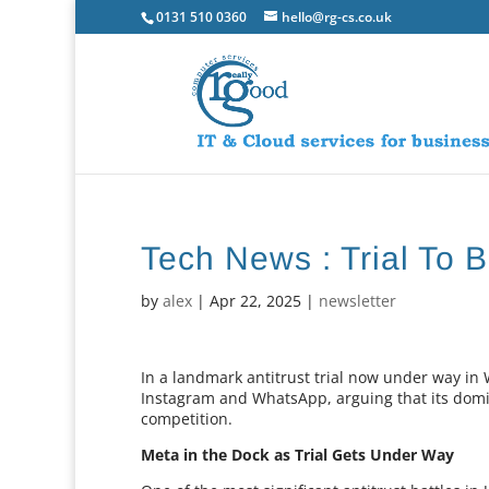
0131 510 0360
hello@rg-cs.co.uk
Tech News : Trial To 
by
alex
|
Apr 22, 2025
|
newsletter
In a landmark antitrust trial now under way in 
Instagram and WhatsApp, arguing that its domin
competition.
Meta in the Dock as Trial Gets Under Way