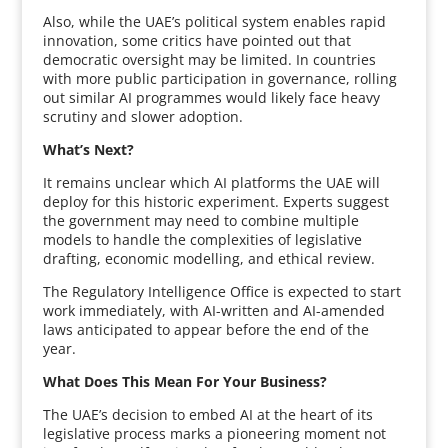
Also, while the UAE’s political system enables rapid
innovation, some critics have pointed out that
democratic oversight may be limited. In countries
with more public participation in governance, rolling
out similar AI programmes would likely face heavy
scrutiny and slower adoption.
What’s Next?
It remains unclear which AI platforms the UAE will
deploy for this historic experiment. Experts suggest
the government may need to combine multiple
models to handle the complexities of legislative
drafting, economic modelling, and ethical review.
The Regulatory Intelligence Office is expected to start
work immediately, with AI-written and AI-amended
laws anticipated to appear before the end of the
year.
What Does This Mean For Your Business?
The UAE’s decision to embed AI at the heart of its
legislative process marks a pioneering moment not