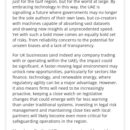
just for the Gulf region, but for the world at large. By
embracing technology in this way, the UAE is
signalling a future where governments may no longer
be the sole authors of their own laws, but co-creators
with machines capable of absorbing vast datasets
and drawing new insights at unprecedented speed.
Yet with such a bold move comes an equally bold set
of risks, from reliability concerns to the potential for
unseen biases and a lack of transparency.
For UK businesses (and indeed any company trading
with or operating within the UAE), the impact could
be significant. A faster-moving legal environment may
unlock new opportunities, particularly for sectors like
finance, technology, and renewable energy, where
regulatory agility can be a major advantage. However,
it also means firms will need to be increasingly
proactive, keeping a close watch on legislative
changes that could emerge with far less warning
than under traditional systems. Investing in legal risk
management and maintaining close ties with local
partners will likely become even more critical for
safeguarding operations in the region.