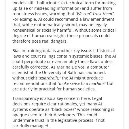
models still “hallucinate” (a technical term for making
up false or misleading information) and suffer from
robustness issues, warning that
“We can’t trust them”
.
For example, AI could recommend a law amendment
that, while mathematically sound, may be legally
nonsensical or socially harmful. Without some critical
degree of human oversight, these proposals could
therefore pose real dangers.
Bias in training data is another key issue. If historical
laws and court rulings contain systemic biases, the AI
could perpetuate or even amplify these flaws unless
carefully corrected. As Marina De Vos, a computer
scientist at the University of Bath has cautioned,
without tight
“guardrails,”
the AI might produce
recommendations that
“make sense to a machine”
but
are utterly impractical for human societies.
Transparency is also a key concern here. Legal
decisions require clear rationales, yet many AI
systems operate as “black boxes” whose reasoning is
opaque even to their developers. This could
undermine trust in the legislative process if not
carefully managed.