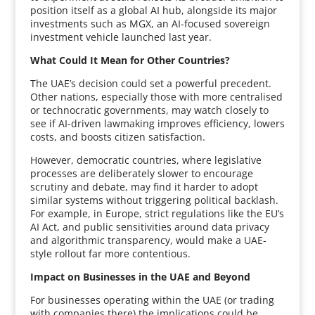
position itself as a global AI hub, alongside its major
investments such as MGX, an AI-focused sovereign
investment vehicle launched last year.
What Could It Mean for Other Countries?
The UAE’s decision could set a powerful precedent.
Other nations, especially those with more centralised
or technocratic governments, may watch closely to
see if AI-driven lawmaking improves efficiency, lowers
costs, and boosts citizen satisfaction.
However, democratic countries, where legislative
processes are deliberately slower to encourage
scrutiny and debate, may find it harder to adopt
similar systems without triggering political backlash.
For example, in Europe, strict regulations like the EU’s
AI Act, and public sensitivities around data privacy
and algorithmic transparency, would make a UAE-
style rollout far more contentious.
Impact on Businesses in the UAE and Beyond
For businesses operating within the UAE (or trading
with companies there) the implications could be