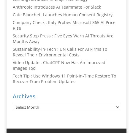
Anthropic Introduces AI Teammate For Slack
Cate Blanchett Launches Human Consent Registry
Company Check : Italy Probes Microsoft 365 AI Price
Rise
Security Stop Press : Five Eyes Warn AI Threats Are
Months Away
Sustainability-in-Tech : UN Calls For AI Firms To
Reveal Their Environmental Costs
Video Update : ChatGPT Now Has An Improved
Images Tool
Tech Tip : Use Windows 11 Point-In-Time Restore To
Recover From Problem Updates
Archives
Archives