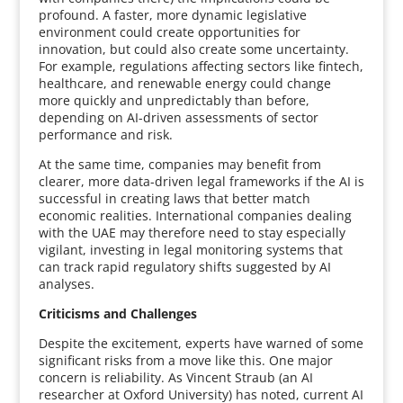
profound. A faster, more dynamic legislative
environment could create opportunities for
innovation, but could also create some uncertainty.
For example, regulations affecting sectors like fintech,
healthcare, and renewable energy could change
more quickly and unpredictably than before,
depending on AI-driven assessments of sector
performance and risk.
At the same time, companies may benefit from
clearer, more data-driven legal frameworks if the AI is
successful in creating laws that better match
economic realities. International companies dealing
with the UAE may therefore need to stay especially
vigilant, investing in legal monitoring systems that
can track rapid regulatory shifts suggested by AI
analyses.
Criticisms and Challenges
Despite the excitement, experts have warned of some
significant risks from a move like this. One major
concern is reliability. As Vincent Straub (an AI
researcher at Oxford University) has noted, current AI