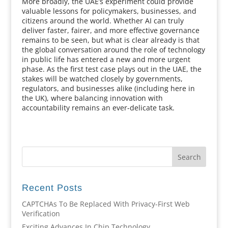
More broadly, the UAE’s experiment could provide
valuable lessons for policymakers, businesses, and
citizens around the world. Whether AI can truly
deliver faster, fairer, and more effective governance
remains to be seen, but what is clear already is that
the global conversation around the role of technology
in public life has entered a new and more urgent
phase. As the first test case plays out in the UAE, the
stakes will be watched closely by governments,
regulators, and businesses alike (including here in
the UK), where balancing innovation with
accountability remains an ever-delicate task.
Recent Posts
CAPTCHAs To Be Replaced With Privacy-First Web
Verification
Exciting Advances In Chip Technology