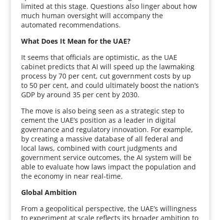
limited at this stage. Questions also linger about how
much human oversight will accompany the
automated recommendations.
What Does It Mean for the UAE?
It seems that officials are optimistic, as the UAE
cabinet predicts that AI will speed up the lawmaking
process by 70 per cent, cut government costs by up
to 50 per cent, and could ultimately boost the nation’s
GDP by around 35 per cent by 2030.
The move is also being seen as a strategic step to
cement the UAE’s position as a leader in digital
governance and regulatory innovation. For example,
by creating a massive database of all federal and
local laws, combined with court judgments and
government service outcomes, the AI system will be
able to evaluate how laws impact the population and
the economy in near real-time.
Global Ambition
From a geopolitical perspective, the UAE’s willingness
to experiment at scale reflects its broader ambition to