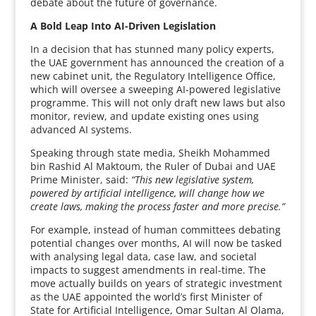
debate about the future of governance.
A Bold Leap Into AI-Driven Legislation
In a decision that has stunned many policy experts,
the UAE government has announced the creation of a
new cabinet unit, the Regulatory Intelligence Office,
which will oversee a sweeping AI-powered legislative
programme. This will not only draft new laws but also
monitor, review, and update existing ones using
advanced AI systems.
Speaking through state media, Sheikh Mohammed
bin Rashid Al Maktoum, the Ruler of Dubai and UAE
Prime Minister, said:
“This new legislative system,
powered by artificial intelligence, will change how we
create laws, making the process faster and more precise.”
For example, instead of human committees debating
potential changes over months, AI will now be tasked
with analysing legal data, case law, and societal
impacts to suggest amendments in real-time. The
move actually builds on years of strategic investment
as the UAE appointed the world’s first Minister of
State for Artificial Intelligence, Omar Sultan Al Olama,