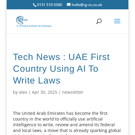
0131 510 0360
hello@rg-cs.co.uk
Tech News : UAE First
Country Using AI To
Write Laws
by
alex
|
Apr 30, 2025
|
newsletter
The United Arab Emirates has become the first
country in the world to officially use artificial
intelligence to write, review and amend its federal
and local laws, a move that is already sparking global