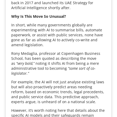
back in 2017 and launched its UAE Strategy for
Artificial Intelligence shortly after.
Why Is This Move So Unusual?
In short, while many governments globally are
experimenting with AI to summarise bills, automate
paperwork, or assist with public services, none have
gone as far as allowing AI to actively co-write and
amend legislation.
Rony Medaglia, professor at Copenhagen Business
School, has been quoted as describing the move
as
“very bold,”
noting it shifts AI from being a mere
administrative tool to becoming
“some sort of co-
legislator.”
For example, the AI will not just analyse existing laws
but will also proactively predict areas needing
reform, based on economic trends, legal precedents,
and public service data. This predictive approach,
experts argue, is unheard of on a national scale.
However, it’s worth noting here that details about the
specific AI models and their safeguards remain