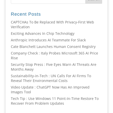
Recent Posts
CAPTCHAs To Be Replaced With Privacy-First Web
Verification
Exciting Advances In Chip Technology
Anthropic Introduces AI Teammate For Slack
Cate Blanchett Launches Human Consent Registry
Company Check : Italy Probes Microsoft 365 AI Price
Rise
Security Stop Press : Five Eyes Warn AI Threats Are
Months Away
Sustainability-in-Tech : UN Calls For AI Firms To
Reveal Their Environmental Costs
Video Update : ChatGPT Now Has An Improved
Images Tool
Tech Tip : Use Windows 11 Point-In-Time Restore To
Recover From Problem Updates