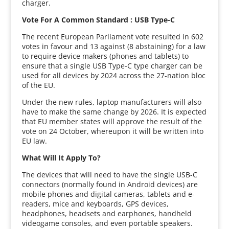
charger.
Vote For A Common Standard : USB Type-C
The recent European Parliament vote resulted in 602
votes in favour and 13 against (8 abstaining) for a law
to require device makers (phones and tablets) to
ensure that a single USB Type-C type charger can be
used for all devices by 2024 across the 27-nation bloc
of the EU.
Under the new rules, laptop manufacturers will also
have to make the same change by 2026. It is expected
that EU member states will approve the result of the
vote on 24 October, whereupon it will be written into
EU law.
What Will It Apply To?
The devices that will need to have the single USB-C
connectors (normally found in Android devices) are
mobile phones and digital cameras, tablets and e-
readers, mice and keyboards, GPS devices,
headphones, headsets and earphones, handheld
videogame consoles, and even portable speakers.