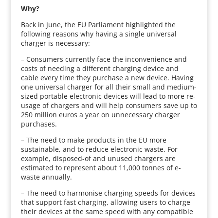
Why?
Back in June, the EU Parliament highlighted the
following reasons why having a single universal
charger is necessary:
– Consumers currently face the inconvenience and
costs of needing a different charging device and
cable every time they purchase a new device. Having
one universal charger for all their small and medium-
sized portable electronic devices will lead to more re-
usage of chargers and will help consumers save up to
250 million euros a year on unnecessary charger
purchases.
– The need to make products in the EU more
sustainable, and to reduce electronic waste. For
example, disposed-of and unused chargers are
estimated to represent about 11,000 tonnes of e-
waste annually.
– The need to harmonise charging speeds for devices
that support fast charging, allowing users to charge
their devices at the same speed with any compatible