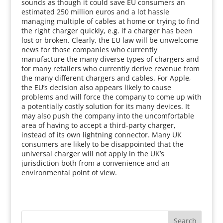
sounds as though it could save EU consumers an
estimated 250 million euros and a lot hassle
managing multiple of cables at home or trying to find
the right charger quickly, e.g. if a charger has been
lost or broken. Clearly, the EU law will be unwelcome
news for those companies who currently
manufacture the many diverse types of chargers and
for many retailers who currently derive revenue from
the many different chargers and cables. For Apple,
the EU’s decision also appears likely to cause
problems and will force the company to come up with
a potentially costly solution for its many devices. It
may also push the company into the uncomfortable
area of having to accept a third-party charger,
instead of its own lightning connector. Many UK
consumers are likely to be disappointed that the
universal charger will not apply in the UK’s
jurisdiction both from a convenience and an
environmental point of view.