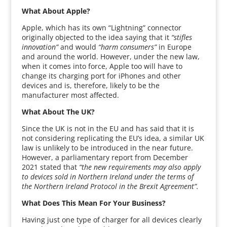
What About Apple?
Apple, which has its own “Lightning” connector
originally objected to the idea saying that it
“stifles
innovation”
and would
“harm consumers”
in Europe
and around the world. However, under the new law,
when it comes into force, Apple too will have to
change its charging port for iPhones and other
devices and is, therefore, likely to be the
manufacturer most affected.
What About The UK?
Since the UK is not in the EU and has said that it is
not considering replicating the EU’s idea, a similar UK
law is unlikely to be introduced in the near future.
However, a parliamentary report from December
2021 stated that
“the new requirements may also apply
to devices sold in Northern Ireland under the terms of
the Northern Ireland Protocol in the Brexit Agreement”.
What Does This Mean For Your Business?
Having just one type of charger for all devices clearly