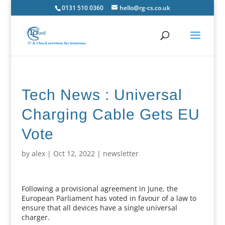
0131 510 0360
hello@rg-cs.co.uk
Tech News : Universal
Charging Cable Gets EU
Vote
by
alex
|
Oct 12, 2022
|
newsletter
Following a provisional agreement in June, the
European Parliament has voted in favour of a law to
ensure that all devices have a single universal
charger.