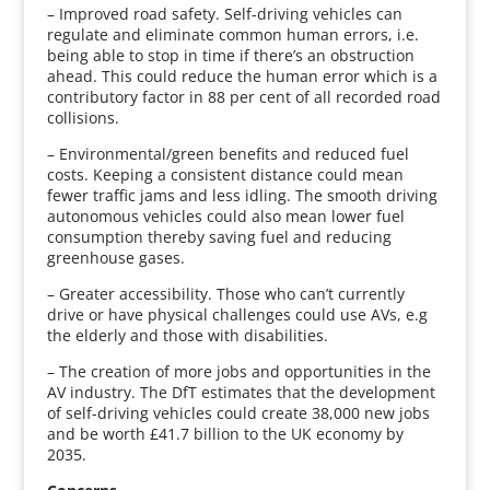
– Improved road safety. Self-driving vehicles can
regulate and eliminate common human errors, i.e.
being able to stop in time if there’s an obstruction
ahead. This could reduce the human error which is a
contributory factor in 88 per cent of all recorded road
collisions.
– Environmental/green benefits and reduced fuel
costs. Keeping a consistent distance could mean
fewer traffic jams and less idling. The smooth driving
autonomous vehicles could also mean lower fuel
consumption thereby saving fuel and reducing
greenhouse gases.
– Greater accessibility. Those who can’t currently
drive or have physical challenges could use AVs, e.g
the elderly and those with disabilities.
– The creation of more jobs and opportunities in the
AV industry. The DfT estimates that the development
of self-driving vehicles could create 38,000 new jobs
and be worth £41.7 billion to the UK economy by
2035.