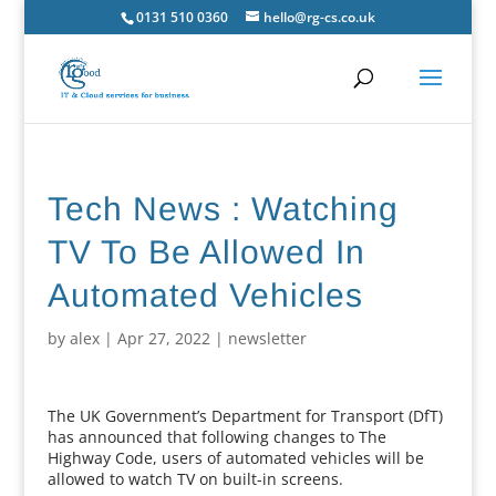
0131 510 0360
hello@rg-cs.co.uk
Tech News : Watching
TV To Be Allowed In
Automated Vehicles
by
alex
|
Apr 27, 2022
|
newsletter
The UK Government’s Department for Transport (DfT)
has announced that following changes to The
Highway Code, users of automated vehicles will be
allowed to watch TV on built-in screens.