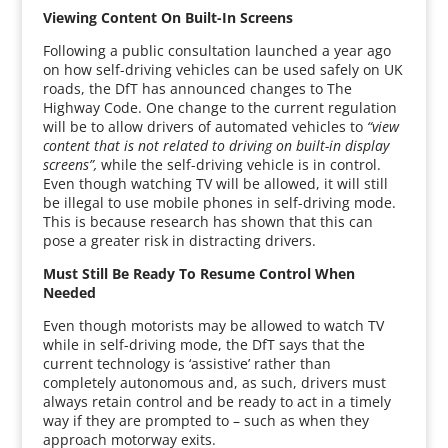
Viewing Content On Built-In Screens
Following a public consultation launched a year ago
on how self-driving vehicles can be used safely on UK
roads, the DfT has announced changes to The
Highway Code. One change to the current regulation
will be to allow drivers of automated vehicles to
“view
content that is not related to driving on built-in display
screens”,
while the self-driving vehicle is in control.
Even though watching TV will be allowed, it will still
be illegal to use mobile phones in self-driving mode.
This is because research has shown that this can
pose a greater risk in distracting drivers.
Must Still Be Ready To Resume Control When
Needed
Even though motorists may be allowed to watch TV
while in self-driving mode, the DfT says that the
current technology is ‘assistive’ rather than
completely autonomous and, as such, drivers must
always retain control and be ready to act in a timely
way if they are prompted to – such as when they
approach motorway exits.