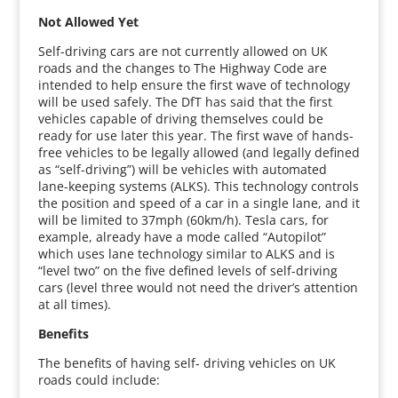
Not Allowed Yet
Self-driving cars are not currently allowed on UK
roads and the changes to The Highway Code are
intended to help ensure the first wave of technology
will be used safely. The DfT has said that the first
vehicles capable of driving themselves could be
ready for use later this year. The first wave of hands-
free vehicles to be legally allowed (and legally defined
as “self-driving”) will be vehicles with automated
lane-keeping systems (ALKS). This technology controls
the position and speed of a car in a single lane, and it
will be limited to 37mph (60km/h). Tesla cars, for
example, already have a mode called “Autopilot”
which uses lane technology similar to ALKS and is
“level two” on the five defined levels of self-driving
cars (level three would not need the driver’s attention
at all times).
Benefits
The benefits of having self- driving vehicles on UK
roads could include: