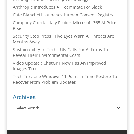
Anthropic Introduces AI Teammate For Slack
Cate Blanchett Launches Human Consent Registry
Company Check : Italy Probes Microsoft 365 AI Price
Rise
Security Stop Press : Five Eyes Warn AI Threats Are
Months Away
Sustainability-in-Tech : UN Calls For AI Firms To
Reveal Their Environmental Costs
Video Update : ChatGPT Now Has An Improved
Images Tool
Tech Tip : Use Windows 11 Point-In-Time Restore To
Recover From Problem Updates
Archives
Archives