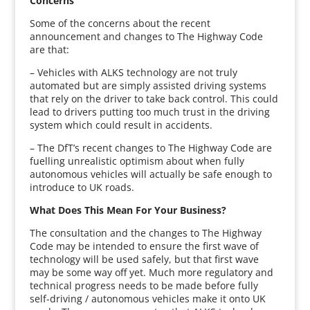
Concerns
Some of the concerns about the recent
announcement and changes to The Highway Code
are that:
– Vehicles with ALKS technology are not truly
automated but are simply assisted driving systems
that rely on the driver to take back control. This could
lead to drivers putting too much trust in the driving
system which could result in accidents.
– The DfT’s recent changes to The Highway Code are
fuelling unrealistic optimism about when fully
autonomous vehicles will actually be safe enough to
introduce to UK roads.
What Does This Mean For Your Business?
The consultation and the changes to The Highway
Code may be intended to ensure the first wave of
technology will be used safely, but that first wave
may be some way off yet. Much more regulatory and
technical progress needs to be made before fully
self-driving / autonomous vehicles make it onto UK