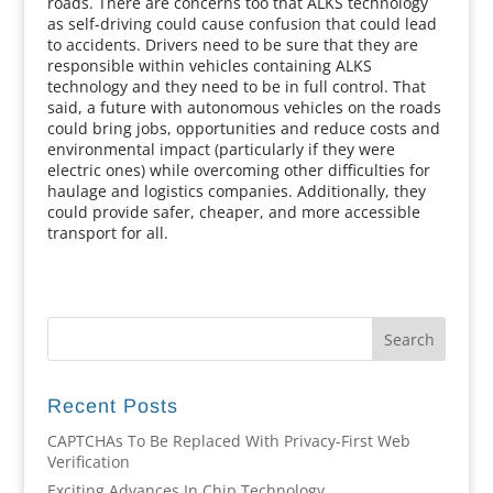
roads. There are concerns too that ALKS technology
as self-driving could cause confusion that could lead
to accidents. Drivers need to be sure that they are
responsible within vehicles containing ALKS
technology and they need to be in full control. That
said, a future with autonomous vehicles on the roads
could bring jobs, opportunities and reduce costs and
environmental impact (particularly if they were
electric ones) while overcoming other difficulties for
haulage and logistics companies. Additionally, they
could provide safer, cheaper, and more accessible
transport for all.
Recent Posts
CAPTCHAs To Be Replaced With Privacy-First Web
Verification
Exciting Advances In Chip Technology