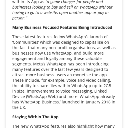
within its App as
“a game-changer for people and
businesses looking to buy and sell on WhatsApp without
having to go to a website, open another app or pay in
person.”
Many Business Focused Features Being Introduced
These latest features follow WhatsApp’s launch of
‘Communities’ which was designed to capitalise on
the fact that many non-profit organisations, as well as
businesses now use WhatsApp, and build more
engagement and loyalty among these valuable
segments. Meta’s WhatsApp has been introducing
many features over the last few years designed to
attract more business users an monetise the app.
These include, for example, voice and video calling,
the ability to share files within WhatsApp up to 2GB
in size, improvements to voice messaging, Linked
Device (WhatsApp Web) and more. WhatsApp already
has ‘WhatsApp Business,’ launched in January 2018 in
the UK.
Staying Within The App
The new WhatsApp features also highlight how many