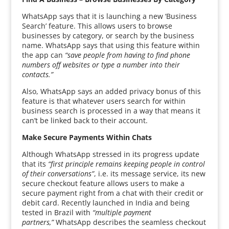
WhatsApp says that it is launching a new ‘Business
Search’ feature. This allows users to browse
businesses by category, or search by the business
name. WhatsApp says that using this feature within
the app can
“save people from having to find phone
numbers off websites or type a number into their
contacts.”
Also, WhatsApp says an added privacy bonus of this
feature is that whatever users search for within
business search is processed in a way that means it
can’t be linked back to their account.
Make Secure Payments Within Chats
Although WhatsApp stressed in its progress update
that its
“first principle remains keeping people in control
of their conversations”
, i.e. its message service, its new
secure checkout feature allows users to make a
secure payment right from a chat with their credit or
debit card. Recently launched in India and being
tested in Brazil with
“multiple payment
partners,”
WhatsApp describes the seamless checkout