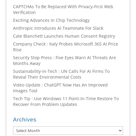
CAPTCHAs To Be Replaced With Privacy-First Web
Verification
Exciting Advances In Chip Technology
Anthropic Introduces AI Teammate For Slack
Cate Blanchett Launches Human Consent Registry
Company Check : Italy Probes Microsoft 365 AI Price
Rise
Security Stop Press : Five Eyes Warn AI Threats Are
Months Away
Sustainability-in-Tech : UN Calls For AI Firms To
Reveal Their Environmental Costs
Video Update : ChatGPT Now Has An Improved
Images Tool
Tech Tip : Use Windows 11 Point-In-Time Restore To
Recover From Problem Updates
Archives
Archives