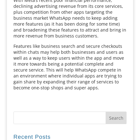
With Meta’s recent poor financial performance,
declining advertising revenue from its core services,
plus competition from other apps targeting the
business market WhatsApp needs to keep adding
more features (as it has been doing for some time)
and broadening these features to attract and bring in
more revenue from business customers.
Features like business search and secure checkouts
within chats may help both businesses and users as
well as a way to keep users within the app and move
it more towards being a potential complete and
secure service. This will help WhatsApp compete in
an environment where individual apps are trying to
gain share by expanding their range of services to
become one-stop shops and super apps.
Recent Posts