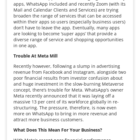
apps, WhatsApp included and recently Zoom (with its
Mail and Calendar Clients and Services) are trying
broaden the range of services that can be accessed
within their apps so users (especially business users)
don’t have to leave the app. Eventually, many apps
are looking to become ‘super apps’ that provide a
diverse range of service and shopping opportunities
in one app.
Trouble At Meta Mill
Recently however, following a slump in advertising
revenue from Facebook and Instagram, alongside two
poor financial results from investor confusion about
and huge investment in the slow-burning Metaverse
concept, there’s trouble for Meta. WhatsApp’s owner
Meta recently announced that it was laying off a
massive 13 per cent of its workforce globally in re-
structuring. The pressure, therefore, is now even
more on WhatsApp to bring in more revenue and
attract more business customers.
What Does This Mean For Your Business?