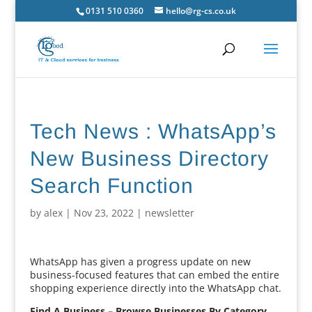
0131 510 0360
hello@rg-cs.co.uk
Tech News : WhatsApp’s
New Business Directory
Search Function
by
alex
|
Nov 23, 2022
|
newsletter
WhatsApp has given a progress update on new
business-focused features that can embed the entire
shopping experience directly into the WhatsApp chat.
Find A Business – Browse Businesses By Category