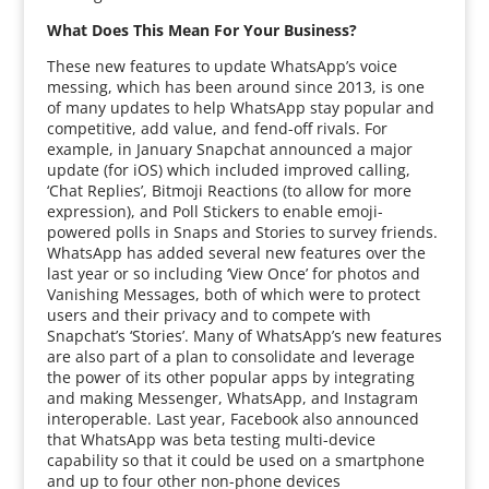
What Does This Mean For Your Business?
These new features to update WhatsApp’s voice
messing, which has been around since 2013, is one
of many updates to help WhatsApp stay popular and
competitive, add value, and fend-off rivals. For
example, in January Snapchat announced a major
update (for iOS) which included improved calling,
‘Chat Replies’, Bitmoji Reactions (to allow for more
expression), and Poll Stickers to enable emoji-
powered polls in Snaps and Stories to survey friends.
WhatsApp has added several new features over the
last year or so including ‘View Once’ for photos and
Vanishing Messages, both of which were to protect
users and their privacy and to compete with
Snapchat’s ‘Stories’. Many of WhatsApp’s new features
are also part of a plan to consolidate and leverage
the power of its other popular apps by integrating
and making Messenger, WhatsApp, and Instagram
interoperable. Last year, Facebook also announced
that WhatsApp was beta testing multi-device
capability so that it could be used on a smartphone
and up to four other non-phone devices