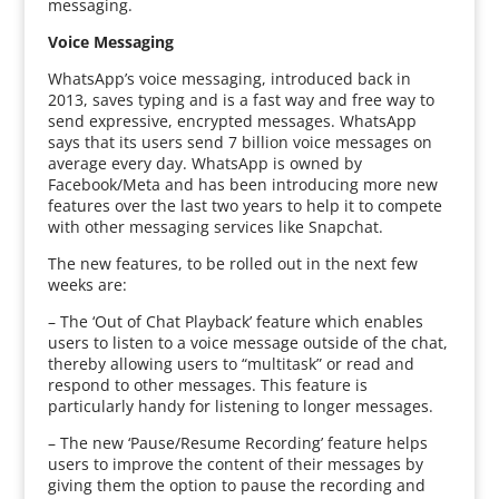
messaging.
Voice Messaging
WhatsApp’s voice messaging, introduced back in
2013, saves typing and is a fast way and free way to
send expressive, encrypted messages. WhatsApp
says that its users send 7 billion voice messages on
average every day. WhatsApp is owned by
Facebook/Meta and has been introducing more new
features over the last two years to help it to compete
with other messaging services like Snapchat.
The new features, to be rolled out in the next few
weeks are:
– The ‘Out of Chat Playback’ feature which enables
users to listen to a voice message outside of the chat,
thereby allowing users to “multitask” or read and
respond to other messages. This feature is
particularly handy for listening to longer messages.
– The new ‘Pause/Resume Recording’ feature helps
users to improve the content of their messages by
giving them the option to pause the recording and