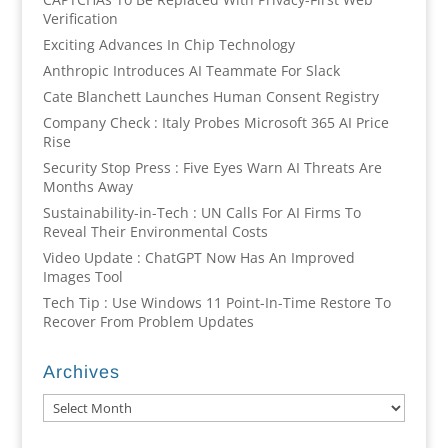
Verification
Exciting Advances In Chip Technology
Anthropic Introduces AI Teammate For Slack
Cate Blanchett Launches Human Consent Registry
Company Check : Italy Probes Microsoft 365 AI Price
Rise
Security Stop Press : Five Eyes Warn AI Threats Are
Months Away
Sustainability-in-Tech : UN Calls For AI Firms To
Reveal Their Environmental Costs
Video Update : ChatGPT Now Has An Improved
Images Tool
Tech Tip : Use Windows 11 Point-In-Time Restore To
Recover From Problem Updates
Archives
Archives