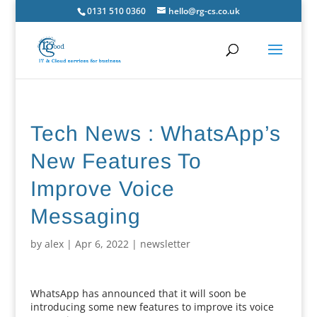
0131 510 0360
hello@rg-cs.co.uk
Tech News : WhatsApp’s
New Features To
Improve Voice
Messaging
by
alex
|
Apr 6, 2022
|
newsletter
WhatsApp has announced that it will soon be
introducing some new features to improve its voice