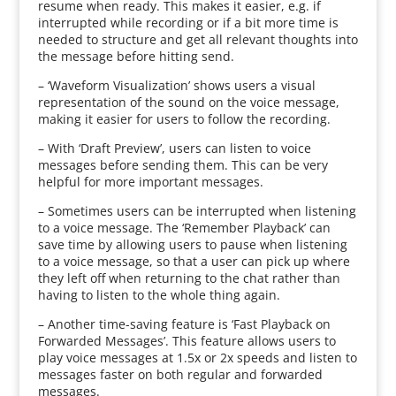
resume when ready. This makes it easier, e.g. if
interrupted while recording or if a bit more time is
needed to structure and get all relevant thoughts into
the message before hitting send.
– ‘Waveform Visualization’ shows users a visual
representation of the sound on the voice message,
making it easier for users to follow the recording.
– With ‘Draft Preview’, users can listen to voice
messages before sending them. This can be very
helpful for more important messages.
– Sometimes users can be interrupted when listening
to a voice message. The ‘Remember Playback’ can
save time by allowing users to pause when listening
to a voice message, so that a user can pick up where
they left off when returning to the chat rather than
having to listen to the whole thing again.
– Another time-saving feature is ‘Fast Playback on
Forwarded Messages’. This feature allows users to
play voice messages at 1.5x or 2x speeds and listen to
messages faster on both regular and forwarded
messages.