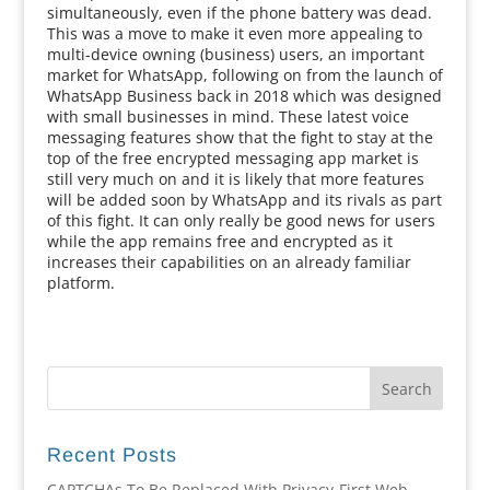
simultaneously, even if the phone battery was dead.
This was a move to make it even more appealing to
multi-device owning (business) users, an important
market for WhatsApp, following on from the launch of
WhatsApp Business back in 2018 which was designed
with small businesses in mind. These latest voice
messaging features show that the fight to stay at the
top of the free encrypted messaging app market is
still very much on and it is likely that more features
will be added soon by WhatsApp and its rivals as part
of this fight. It can only really be good news for users
while the app remains free and encrypted as it
increases their capabilities on an already familiar
platform.
Recent Posts
CAPTCHAs To Be Replaced With Privacy-First Web