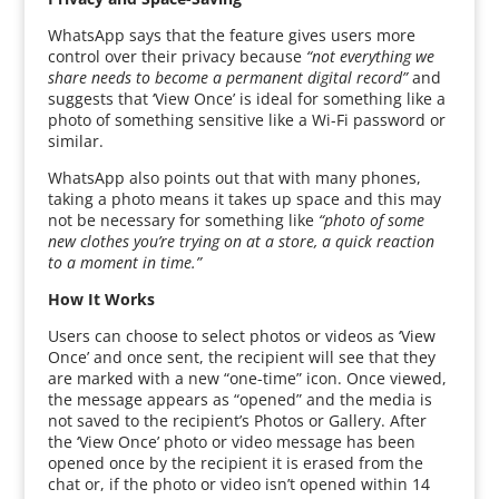
WhatsApp says that the feature gives users more
control over their privacy because
“not everything we
share needs to become a permanent digital record”
and
suggests that ‘View Once’ is ideal for something like a
photo of something sensitive like a Wi-Fi password or
similar.
WhatsApp also points out that with many phones,
taking a photo means it takes up space and this may
not be necessary for something like
“photo of some
new clothes you’re trying on at a store, a quick reaction
to a moment in time.”
How It Works
Users can choose to select photos or videos as ‘View
Once’ and once sent, the recipient will see that they
are marked with a new “one-time” icon. Once viewed,
the message appears as “opened” and the media is
not saved to the recipient’s Photos or Gallery. After
the ‘View Once’ photo or video message has been
opened once by the recipient it is erased from the
chat or, if the photo or video isn’t opened within 14