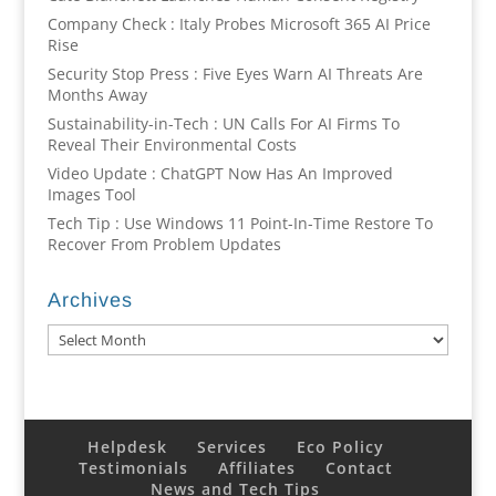
Company Check : Italy Probes Microsoft 365 AI Price
Rise
Security Stop Press : Five Eyes Warn AI Threats Are
Months Away
Sustainability-in-Tech : UN Calls For AI Firms To
Reveal Their Environmental Costs
Video Update : ChatGPT Now Has An Improved
Images Tool
Tech Tip : Use Windows 11 Point-In-Time Restore To
Recover From Problem Updates
Archives
Archives
Helpdesk
Services
Eco Policy
Testimonials
Affiliates
Contact
News and Tech Tips