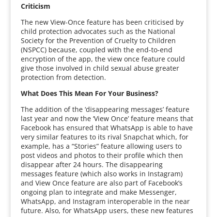
Criticism
The new View-Once feature has been criticised by
child protection advocates such as the National
Society for the Prevention of Cruelty to Children
(NSPCC) because, coupled with the end-to-end
encryption of the app, the view once feature could
give those involved in child sexual abuse greater
protection from detection.
What Does This Mean For Your Business?
The addition of the ‘disappearing messages’ feature
last year and now the ‘View Once’ feature means that
Facebook has ensured that WhatsApp is able to have
very similar features to its rival Snapchat which, for
example, has a “Stories” feature allowing users to
post videos and photos to their profile which then
disappear after 24 hours. The disappearing
messages feature (which also works in Instagram)
and View Once feature are also part of Facebook’s
ongoing plan to integrate and make Messenger,
WhatsApp, and Instagram interoperable in the near
future. Also, for WhatsApp users, these new features