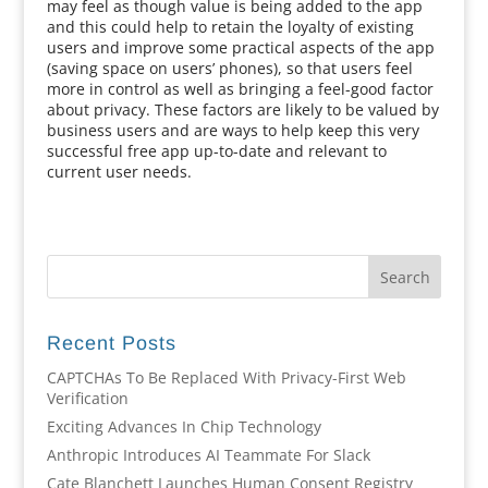
may feel as though value is being added to the app
and this could help to retain the loyalty of existing
users and improve some practical aspects of the app
(saving space on users’ phones), so that users feel
more in control as well as bringing a feel-good factor
about privacy. These factors are likely to be valued by
business users and are ways to help keep this very
successful free app up-to-date and relevant to
current user needs.
Recent Posts
CAPTCHAs To Be Replaced With Privacy-First Web
Verification
Exciting Advances In Chip Technology
Anthropic Introduces AI Teammate For Slack
Cate Blanchett Launches Human Consent Registry