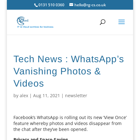
0131 510 0360
hello@rg-cs.co.uk
Tech News : WhatsApp’s
Vanishing Photos &
Videos
by
alex
|
Aug 11, 2021
|
newsletter
Facebook’s WhatsApp is rolling out its new ‘View Once’
feature whereby photos and videos disappear from
the chat after they’ve been opened.
Privacy and Space-Saving