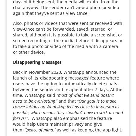
days of it being sent, the media will expire from the
chat anyway. The sender can’t view a photo or video
again that they’ve sent as View-Once.
Also, photos or videos that were sent or received with
View-Once can’t be forwarded, saved, starred, or
shared, although it is possible to take a screenshot or
screen recording of the media before it disappears or
to take a photo or video of the media with a camera
or other device.
Disappearing Messages
Back in November 2020, WhatsApp announced the
launch of its ‘disappearing messages’ feature where
users have the option to automatically delete chats
between the sender and recipient after 7 days. At the
time, WhatsApp said
“most of what we send doesn’t
need to be everlasting,”
and that
“Our goal is to make
conversations on WhatsApp feel as close to in-person as
possible, which means they shouldn’t have to stick around
forever”.
WhatsApp also emphasised the feature
would help users maintain privacy and give
them
“peace of mind,”
as well as keeping the app light.