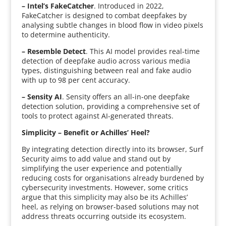
– Intel’s FakeCatcher
. Introduced in 2022,
FakeCatcher is designed to combat deepfakes by
analysing subtle changes in blood flow in video pixels
to determine authenticity.
– Resemble Detect
. This AI model provides real-time
detection of deepfake audio across various media
types, distinguishing between real and fake audio
with up to 98 per cent accuracy.
– Sensity AI
. Sensity offers an all-in-one deepfake
detection solution, providing a comprehensive set of
tools to protect against AI-generated threats.
Simplicity – Benefit or Achilles’ Heel?
By integrating detection directly into its browser, Surf
Security aims to add value and stand out by
simplifying the user experience and potentially
reducing costs for organisations already burdened by
cybersecurity investments. However, some critics
argue that this simplicity may also be its Achilles’
heel, as relying on browser-based solutions may not
address threats occurring outside its ecosystem.