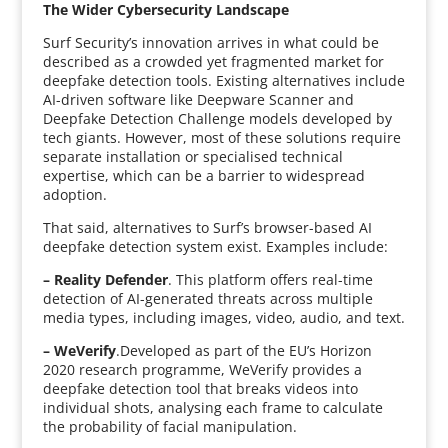
The Wider Cybersecurity Landscape
Surf Security’s innovation arrives in what could be
described as a crowded yet fragmented market for
deepfake detection tools. Existing alternatives include
AI-driven software like Deepware Scanner and
Deepfake Detection Challenge models developed by
tech giants. However, most of these solutions require
separate installation or specialised technical
expertise, which can be a barrier to widespread
adoption.
That said, alternatives to Surf’s browser-based AI
deepfake detection system exist. Examples include:
–
Reality Defender
. This platform offers real-time
detection of AI-generated threats across multiple
media types, including images, video, audio, and text.
– WeVerify
.Developed as part of the EU’s Horizon
2020 research programme, WeVerify provides a
deepfake detection tool that breaks videos into
individual shots, analysing each frame to calculate
the probability of facial manipulation.