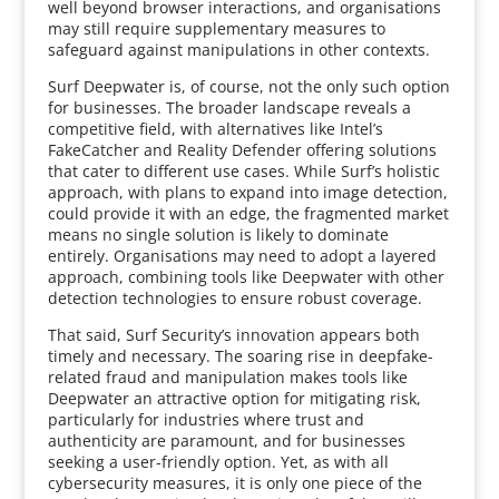
well beyond browser interactions, and organisations
may still require supplementary measures to
safeguard against manipulations in other contexts.
Surf Deepwater is, of course, not the only such option
for businesses. The broader landscape reveals a
competitive field, with alternatives like Intel’s
FakeCatcher and Reality Defender offering solutions
that cater to different use cases. While Surf’s holistic
approach, with plans to expand into image detection,
could provide it with an edge, the fragmented market
means no single solution is likely to dominate
entirely. Organisations may need to adopt a layered
approach, combining tools like Deepwater with other
detection technologies to ensure robust coverage.
That said, Surf Security’s innovation appears both
timely and necessary. The soaring rise in deepfake-
related fraud and manipulation makes tools like
Deepwater an attractive option for mitigating risk,
particularly for industries where trust and
authenticity are paramount, and for businesses
seeking a user-friendly option. Yet, as with all
cybersecurity measures, it is only one piece of the