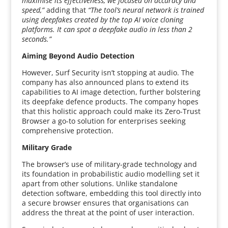
maximise its effectiveness, we focused on accuracy and
speed,”
adding that
“The tool’s neural network is trained
using deepfakes created by the top AI voice cloning
platforms. It can spot a deepfake audio in less than 2
seconds.”
Aiming Beyond Audio Detection
However, Surf Security isn’t stopping at audio. The
company has also announced plans to extend its
capabilities to AI image detection, further bolstering
its deepfake defence products. The company hopes
that this holistic approach could make its Zero-Trust
Browser a go-to solution for enterprises seeking
comprehensive protection.
Military Grade
The browser’s use of military-grade technology and
its foundation in probabilistic audio modelling set it
apart from other solutions. Unlike standalone
detection software, embedding this tool directly into
a secure browser ensures that organisations can
address the threat at the point of user interaction.