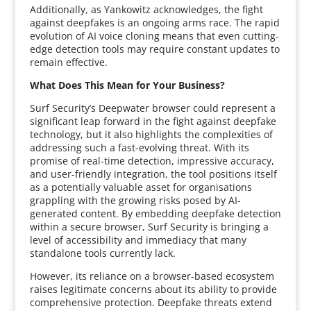
Additionally, as Yankowitz acknowledges, the fight
against deepfakes is an ongoing arms race. The rapid
evolution of AI voice cloning means that even cutting-
edge detection tools may require constant updates to
remain effective.
What Does This Mean for Your Business?
Surf Security’s Deepwater browser could represent a
significant leap forward in the fight against deepfake
technology, but it also highlights the complexities of
addressing such a fast-evolving threat. With its
promise of real-time detection, impressive accuracy,
and user-friendly integration, the tool positions itself
as a potentially valuable asset for organisations
grappling with the growing risks posed by AI-
generated content. By embedding deepfake detection
within a secure browser, Surf Security is bringing a
level of accessibility and immediacy that many
standalone tools currently lack.
However, its reliance on a browser-based ecosystem
raises legitimate concerns about its ability to provide
comprehensive protection. Deepfake threats extend