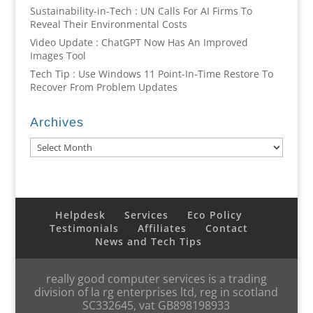
Sustainability-in-Tech : UN Calls For AI Firms To
Reveal Their Environmental Costs
Video Update : ChatGPT Now Has An Improved
Images Tool
Tech Tip : Use Windows 11 Point-In-Time Restore To
Recover From Problem Updates
Archives
Archives
Helpdesk
Services
Eco Policy
Testimonials
Affiliates
Contact
News and Tech Tips
really good computer services is a trading
division of la rg enterprises ltd, reg in scotland
SC332645, vat GB898198933