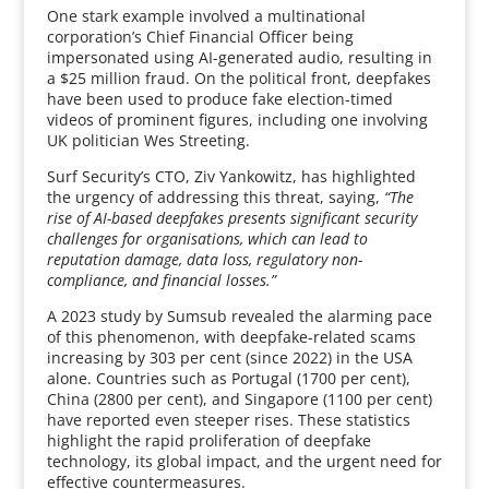
One stark example involved a multinational
corporation’s Chief Financial Officer being
impersonated using AI-generated audio, resulting in
a $25 million fraud. On the political front, deepfakes
have been used to produce fake election-timed
videos of prominent figures, including one involving
UK politician Wes Streeting.
Surf Security’s CTO, Ziv Yankowitz, has highlighted
the urgency of addressing this threat, saying,
“The
rise of AI-based deepfakes presents significant security
challenges for organisations, which can lead to
reputation damage, data loss, regulatory non-
compliance, and financial losses.”
A 2023 study by Sumsub revealed the alarming pace
of this phenomenon, with deepfake-related scams
increasing by 303 per cent (since 2022) in the USA
alone. Countries such as Portugal (1700 per cent),
China (2800 per cent), and Singapore (1100 per cent)
have reported even steeper rises. These statistics
highlight the rapid proliferation of deepfake
technology, its global impact, and the urgent need for
effective countermeasures.