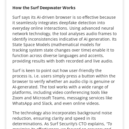
How the Surf Deepwater Works
Surf says its AI-driven browser is so effective because
it seamlessly integrates deepfake detection into
everyday online interactions. Using advanced neural
network technology, the tool analyses audio frames to
identify inconsistencies indicative of AI generation. Its
State Space Models (mathematical models for
tracking system state changes over time) enable it to
function across diverse languages and accents,
providing results with both recorded and live audio.
Surf is keen to point out how user-friendly the
process is, i.e. users simply press a button within the
browser to verify whether an audio clip is genuine or
AI-generated. The tool works with a wide range of
platforms, including video conferencing tools like
Zoom and Microsoft Teams, messaging services like
WhatsApp and Slack, and even online videos.
The technology also incorporates background noise
reduction, ensuring clarity and speed in its
determinations. As Surf Security’s CTO explains,
“To