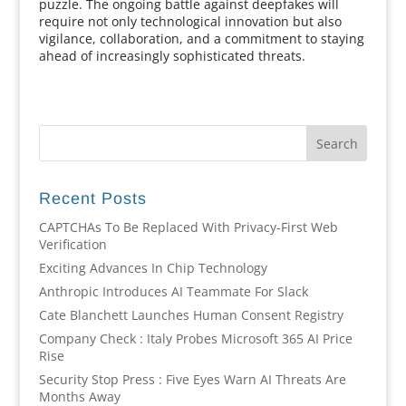
puzzle. The ongoing battle against deepfakes will
require not only technological innovation but also
vigilance, collaboration, and a commitment to staying
ahead of increasingly sophisticated threats.
Recent Posts
CAPTCHAs To Be Replaced With Privacy-First Web
Verification
Exciting Advances In Chip Technology
Anthropic Introduces AI Teammate For Slack
Cate Blanchett Launches Human Consent Registry
Company Check : Italy Probes Microsoft 365 AI Price
Rise
Security Stop Press : Five Eyes Warn AI Threats Are
Months Away