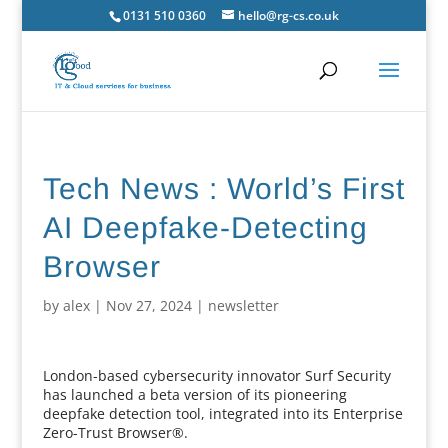
0131 510 0360
hello@rg-cs.co.uk
Tech News : World’s First
AI Deepfake-Detecting
Browser
by
alex
|
Nov 27, 2024
|
newsletter
London-based cybersecurity innovator Surf Security
has launched a beta version of its pioneering
deepfake detection tool, integrated into its Enterprise
Zero-Trust Browser®.