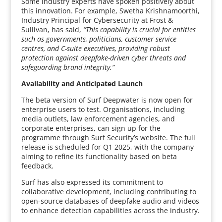
Some industry experts have spoken positively about
this innovation. For example, Swetha Krishnamoorthi,
Industry Principal for Cybersecurity at Frost &
Sullivan, has said,
“This capability is crucial for entities
such as governments, politicians, customer service
centres, and C-suite executives, providing robust
protection against deepfake-driven cyber threats and
safeguarding brand integrity.”
Availability and Anticipated Launch
The beta version of Surf Deepwater is now open for
enterprise users to test. Organisations, including
media outlets, law enforcement agencies, and
corporate enterprises, can sign up for the
programme through Surf Security’s website. The full
release is scheduled for Q1 2025, with the company
aiming to refine its functionality based on beta
feedback.
Surf has also expressed its commitment to
collaborative development, including contributing to
open-source databases of deepfake audio and videos
to enhance detection capabilities across the industry.