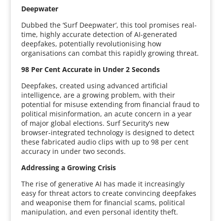
Deepwater
Dubbed the ‘Surf Deepwater’, this tool promises real-
time, highly accurate detection of AI-generated
deepfakes, potentially revolutionising how
organisations can combat this rapidly growing threat.
98 Per Cent Accurate in Under 2 Seconds
Deepfakes, created using advanced artificial
intelligence, are a growing problem, with their
potential for misuse extending from financial fraud to
political misinformation, an acute concern in a year
of major global elections. Surf Security’s new
browser-integrated technology is designed to detect
these fabricated audio clips with up to 98 per cent
accuracy in under two seconds.
Addressing a Growing Crisis
The rise of generative AI has made it increasingly
easy for threat actors to create convincing deepfakes
and weaponise them for financial scams, political
manipulation, and even personal identity theft.