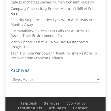
Cate Blanchett Launches Human Consent Registry
Company Check : Italy Probes Microsoft 365 AI Price
Rise
Security Stop Press : Five Eyes Warn AI Threats Are
Months Away
Sustainability-in-Tech : UN Calls For AI Firms To
Reveal Their Environmental Costs
Video Update : ChatGPT Now Has An Improved
Images Tool
Tech Tip : Use Windows 11 Point-In-Time Restore To
Recover From Problem Updates
Archives
Archives
Helpdesk
Services
Eco Policy
Testimonials
Affiliates
Contact