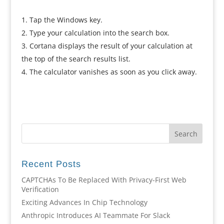
Tap the Windows key.
Type your calculation into the search box.
Cortana displays the result of your calculation at
the top of the search results list.
The calculator vanishes as soon as you click away.
Recent Posts
CAPTCHAs To Be Replaced With Privacy-First Web
Verification
Exciting Advances In Chip Technology
Anthropic Introduces AI Teammate For Slack