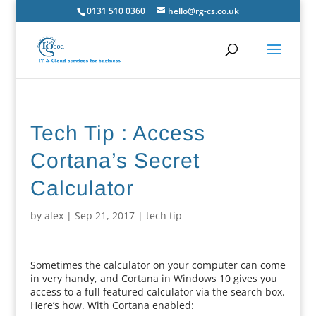
0131 510 0360
hello@rg-cs.co.uk
Tech Tip : Access
Cortana’s Secret
Calculator
by
alex
|
Sep 21, 2017
|
tech tip
Sometimes the calculator on your computer can come
in very handy, and Cortana in Windows 10 gives you
access to a full featured calculator via the search box.
Here’s how. With Cortana enabled: