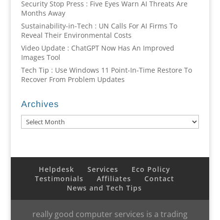
Security Stop Press : Five Eyes Warn AI Threats Are
Months Away
Sustainability-in-Tech : UN Calls For AI Firms To
Reveal Their Environmental Costs
Video Update : ChatGPT Now Has An Improved
Images Tool
Tech Tip : Use Windows 11 Point-In-Time Restore To
Recover From Problem Updates
Archives
Archives
Helpdesk
Services
Eco Policy
Testimonials
Affiliates
Contact
News and Tech Tips
really good computer services is a trading