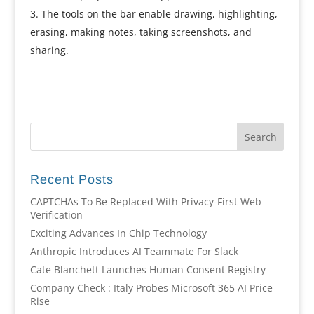
The tools on the bar enable drawing, highlighting,
erasing, making notes, taking screenshots, and
sharing.
Recent Posts
CAPTCHAs To Be Replaced With Privacy-First Web
Verification
Exciting Advances In Chip Technology
Anthropic Introduces AI Teammate For Slack
Cate Blanchett Launches Human Consent Registry
Company Check : Italy Probes Microsoft 365 AI Price
Rise