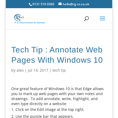
0131 510 0360
hello@rg-cs.co.uk
Tech Tip : Annotate Web
Pages With Windows 10
by
alex
|
Jul 14, 2017
|
tech tip
One great feature of Windows 10 is that Edge allows
you to mark up web pages with your own notes and
drawings. To add annotate, write, highlight, and
even type directly on a website:
Click on the Edit image at the top right.
Use the purple bar that appears.