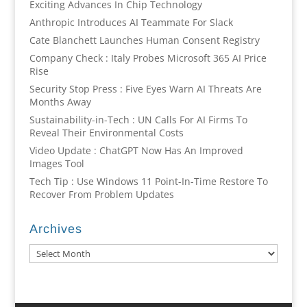
Exciting Advances In Chip Technology
Anthropic Introduces AI Teammate For Slack
Cate Blanchett Launches Human Consent Registry
Company Check : Italy Probes Microsoft 365 AI Price
Rise
Security Stop Press : Five Eyes Warn AI Threats Are
Months Away
Sustainability-in-Tech : UN Calls For AI Firms To
Reveal Their Environmental Costs
Video Update : ChatGPT Now Has An Improved
Images Tool
Tech Tip : Use Windows 11 Point-In-Time Restore To
Recover From Problem Updates
Archives
Archives