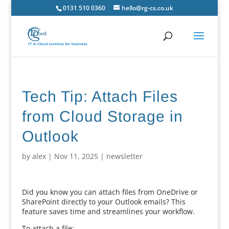
0131 510 0360
hello@rg-cs.co.uk
Tech Tip: Attach Files
from Cloud Storage in
Outlook
by
alex
|
Nov 11, 2025
|
newsletter
Did you know you can attach files from OneDrive or
SharePoint directly to your Outlook emails? This
feature saves time and streamlines your workflow.
To attach a file: