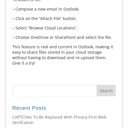
– Compose a new email in Outlook.
– Click on the “Attach File” button.
– Select “Browse Cloud Locations”.
– Choose OneDrive or SharePoint and select the file.
This feature is real and current in Outlook, making it
easy to share files stored in your cloud storage
without having to download and re-upload them.
Give it a try!
Recent Posts
CAPTCHAs To Be Replaced With Privacy-First Web
Verification