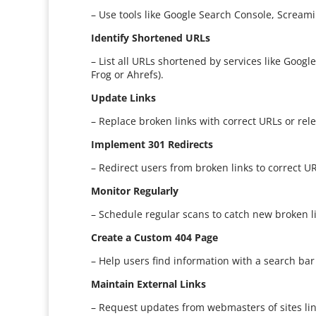
– Use tools like Google Search Console, Screamin
Identify Shortened URLs
– List all URLs shortened by services like Goog
Frog or Ahrefs).
Update Links
– Replace broken links with correct URLs or rele
Implement 301 Redirects
– Redirect users from broken links to correct UR
Monitor Regularly
– Schedule regular scans to catch new broken l
Create a Custom 404 Page
– Help users find information with a search bar
Maintain External Links
– Request updates from webmasters of sites lin