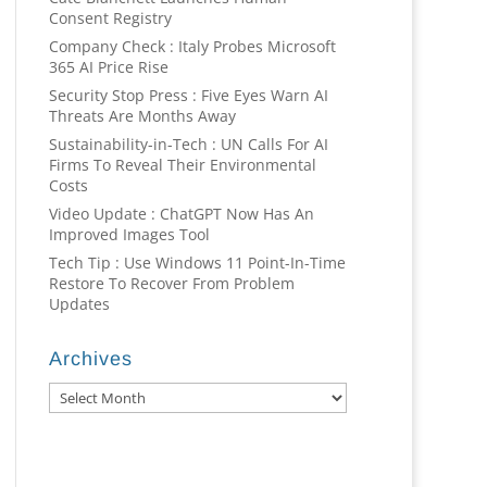
Consent Registry
Company Check : Italy Probes Microsoft
365 AI Price Rise
Security Stop Press : Five Eyes Warn AI
Threats Are Months Away
Sustainability-in-Tech : UN Calls For AI
Firms To Reveal Their Environmental
Costs
Video Update : ChatGPT Now Has An
Improved Images Tool
Tech Tip : Use Windows 11 Point-In-Time
Restore To Recover From Problem
Updates
Archives
Archives