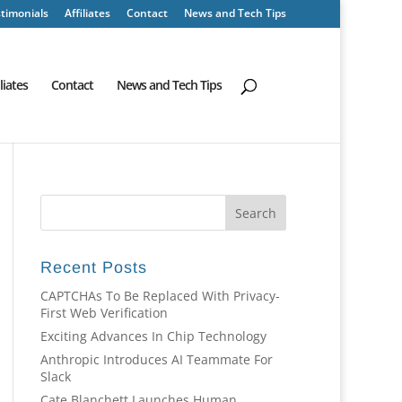
timonials
Affiliates
Contact
News and Tech Tips
iliates
Contact
News and Tech Tips
Recent Posts
CAPTCHAs To Be Replaced With Privacy-
First Web Verification
Exciting Advances In Chip Technology
Anthropic Introduces AI Teammate For
Slack
Cate Blanchett Launches Human