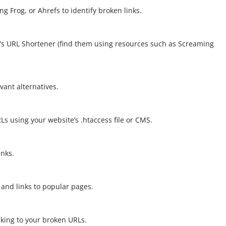
g Frog, or Ahrefs to identify broken links.
le’s URL Shortener (find them using resources such as Screaming
vant alternatives.
Ls using your website’s .htaccess file or CMS.
inks.
 and links to popular pages.
king to your broken URLs.