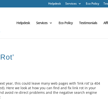
Helpdesk
Services
Eco Policy
Tes
Helpdesk
Services
Eco Policy
Testimonials
Aff
 Rot’
xt year, this could leave many web pages with ‘link rot’ (a 404
). Here we look at how you can find and fix link rot in your
nd avoid re-direct problems and the negative search engine
: