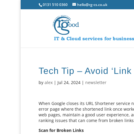
0131 510 0360
hello@rg-cs.co.uk
Tech Tip – Avoid ‘Link
by
alex
|
Jul 24, 2024
|
newsletter
When Google closes its URL Shortener service ne
error page where the shortened link once worked
web pages, maintain a good user experience, a
ranking issues that can come from broken links
Scan for Broken Links