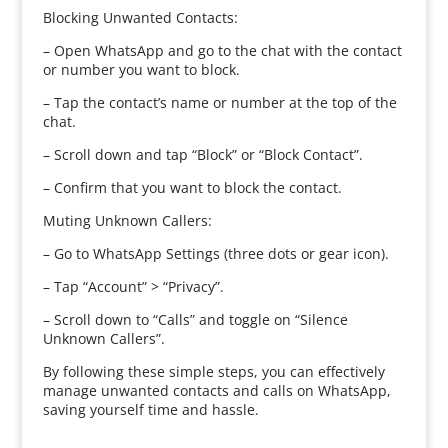
Blocking Unwanted Contacts:
– Open WhatsApp and go to the chat with the contact
or number you want to block.
– Tap the contact’s name or number at the top of the
chat.
– Scroll down and tap “Block” or “Block Contact”.
– Confirm that you want to block the contact.
Muting Unknown Callers:
– Go to WhatsApp Settings (three dots or gear icon).
– Tap “Account” > “Privacy”.
– Scroll down to “Calls” and toggle on “Silence
Unknown Callers”.
By following these simple steps, you can effectively
manage unwanted contacts and calls on WhatsApp,
saving yourself time and hassle.