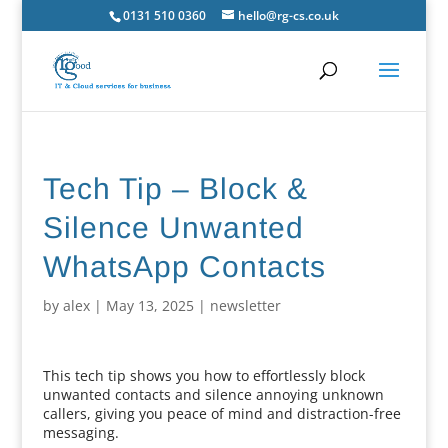
0131 510 0360
hello@rg-cs.co.uk
Tech Tip – Block &
Silence Unwanted
WhatsApp Contacts
by
alex
|
May 13, 2025
|
newsletter
This tech tip shows you how to effortlessly block
unwanted contacts and silence annoying unknown
callers, giving you peace of mind and distraction-free
messaging.