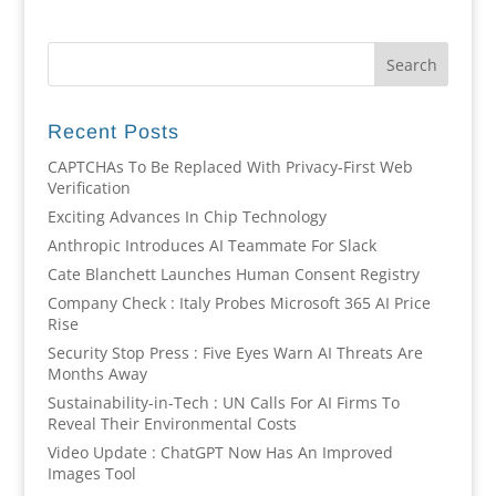
Recent Posts
CAPTCHAs To Be Replaced With Privacy-First Web
Verification
Exciting Advances In Chip Technology
Anthropic Introduces AI Teammate For Slack
Cate Blanchett Launches Human Consent Registry
Company Check : Italy Probes Microsoft 365 AI Price
Rise
Security Stop Press : Five Eyes Warn AI Threats Are
Months Away
Sustainability-in-Tech : UN Calls For AI Firms To
Reveal Their Environmental Costs
Video Update : ChatGPT Now Has An Improved
Images Tool