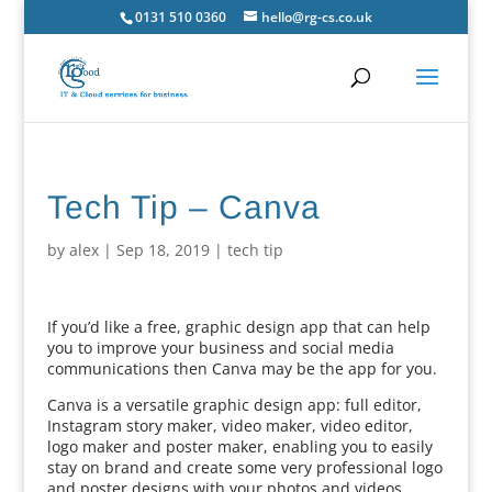
0131 510 0360
hello@rg-cs.co.uk
Tech Tip – Canva
by
alex
|
Sep 18, 2019
|
tech tip
If you’d like a free, graphic design app that can help
you to improve your business and social media
communications then Canva may be the app for you.
Canva is a versatile graphic design app: full editor,
Instagram story maker, video maker, video editor,
logo maker and poster maker, enabling you to easily
stay on brand and create some very professional logo
and poster designs with your photos and videos.