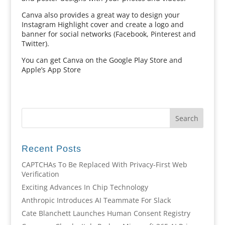
Canva also provides a great way to design your
Instagram Highlight cover and create a logo and
banner for social networks (Facebook, Pinterest and
Twitter).
You can get Canva on the Google Play Store and
Apple’s App Store
Recent Posts
CAPTCHAs To Be Replaced With Privacy-First Web
Verification
Exciting Advances In Chip Technology
Anthropic Introduces AI Teammate For Slack
Cate Blanchett Launches Human Consent Registry