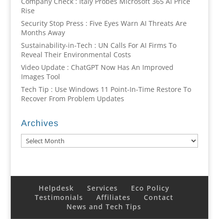
Company Check : Italy Probes Microsoft 365 AI Price
Rise
Security Stop Press : Five Eyes Warn AI Threats Are
Months Away
Sustainability-in-Tech : UN Calls For AI Firms To
Reveal Their Environmental Costs
Video Update : ChatGPT Now Has An Improved
Images Tool
Tech Tip : Use Windows 11 Point-In-Time Restore To
Recover From Problem Updates
Archives
Archives
Helpdesk
Services
Eco Policy
Testimonials
Affiliates
Contact
News and Tech Tips