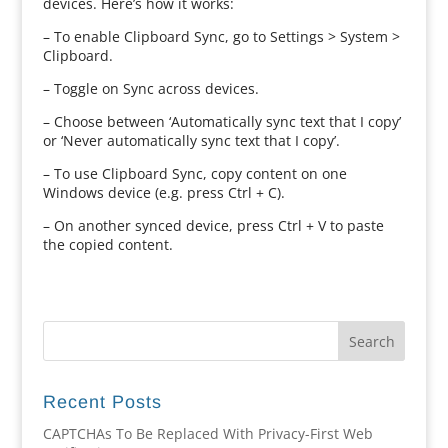
devices. Here’s how it works:
– To enable Clipboard Sync, go to Settings > System >
Clipboard.
– Toggle on Sync across devices.
– Choose between ‘Automatically sync text that I copy’
or ‘Never automatically sync text that I copy’.
– To use Clipboard Sync, copy content on one
Windows device (e.g. press Ctrl + C).
– On another synced device, press Ctrl + V to paste
the copied content.
Recent Posts
CAPTCHAs To Be Replaced With Privacy-First Web