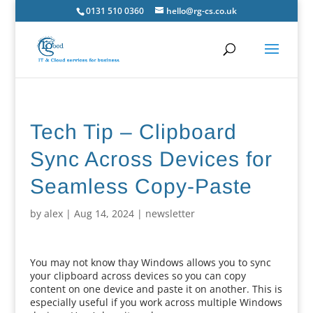
0131 510 0360
hello@rg-cs.co.uk
Tech Tip – Clipboard
Sync Across Devices for
Seamless Copy-Paste
by
alex
|
Aug 14, 2024
|
newsletter
You may not know thay Windows allows you to sync
your clipboard across devices so you can copy
content on one device and paste it on another. This is
especially useful if you work across multiple Windows