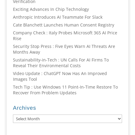
Verification
Exciting Advances In Chip Technology
Anthropic Introduces AI Teammate For Slack
Cate Blanchett Launches Human Consent Registry
Company Check : Italy Probes Microsoft 365 AI Price
Rise
Security Stop Press : Five Eyes Warn AI Threats Are
Months Away
Sustainability-in-Tech : UN Calls For AI Firms To
Reveal Their Environmental Costs
Video Update : ChatGPT Now Has An Improved
Images Tool
Tech Tip : Use Windows 11 Point-In-Time Restore To
Recover From Problem Updates
Archives
Archives