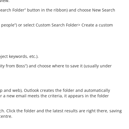
 view.
w Search Folder” button in the ribbon) and choose New Search
ic people”) or select Custom Search Folder> Create a custom
ject keywords, etc.).
ority from Boss”) and choose where to save it (usually under
top and web), Outlook creates the folder and automatically
a new email meets the criteria, it appears in the folder
 Click the folder and the latest results are right there, saving
centre.