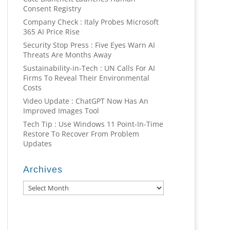
Consent Registry
Company Check : Italy Probes Microsoft
365 AI Price Rise
Security Stop Press : Five Eyes Warn AI
Threats Are Months Away
Sustainability-in-Tech : UN Calls For AI
Firms To Reveal Their Environmental
Costs
Video Update : ChatGPT Now Has An
Improved Images Tool
Tech Tip : Use Windows 11 Point-In-Time
Restore To Recover From Problem
Updates
Archives
Archives