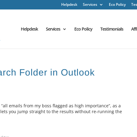
Helpdesk
Services
Eco Policy
Tes
Helpdesk
Services
Eco Policy
Testimonials
Aff
arch Folder in Outlook
 “all emails from my boss flagged as high importance”, as a
 lets you jump straight to the results without re‑running the