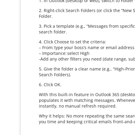
1. In Outlook (desktop or web), switch to Folder
2. Right‑click Search Folders (or click the “Ne
Folder.
3. Pick a template (e.g., “Messages from specif
search folder.
4. Click Choose to set the criteria:
– From: type your boss’s name or email address
– Importance: select High
-Add any other filters you need (date range, sub
5. Give the folder a clear name (e.g., “High‑Pri
Search Folders).
6. Click OK.
With this built‑in feature in Outlook 365 (desk
populates it with matching messages. Whenever 
instantly, no manual refresh required.
Why it helps: No more repeating the same search.
you time and keeping critical emails front‑and‑