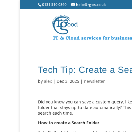
0131 510 0360
hello@rg-cs.co.uk
Tech Tip: Create a Se
by
alex
|
Dec 3, 2025
|
newsletter
Did you know you can save a custom query, like
folder that stays up‑to‑date automatically? This
search each time.
How to create a Search Folder