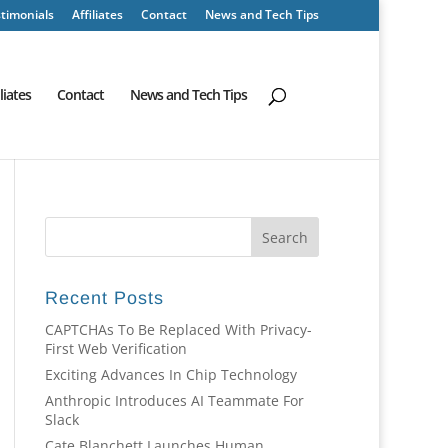
timonials
Affiliates
Contact
News and Tech Tips
iliates
Contact
News and Tech Tips
Recent Posts
CAPTCHAs To Be Replaced With Privacy-
First Web Verification
Exciting Advances In Chip Technology
Anthropic Introduces AI Teammate For
Slack
Cate Blanchett Launches Human