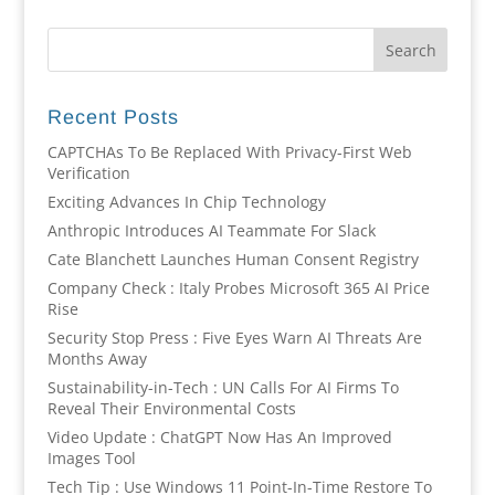
Recent Posts
CAPTCHAs To Be Replaced With Privacy-First Web
Verification
Exciting Advances In Chip Technology
Anthropic Introduces AI Teammate For Slack
Cate Blanchett Launches Human Consent Registry
Company Check : Italy Probes Microsoft 365 AI Price
Rise
Security Stop Press : Five Eyes Warn AI Threats Are
Months Away
Sustainability-in-Tech : UN Calls For AI Firms To
Reveal Their Environmental Costs
Video Update : ChatGPT Now Has An Improved
Images Tool
Tech Tip : Use Windows 11 Point-In-Time Restore To