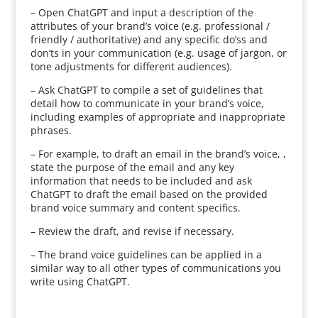
– Open ChatGPT and input a description of the
attributes of your brand’s voice (e.g. professional /
friendly / authoritative) and any specific do’ss and
don’ts in your communication (e.g. usage of jargon, or
tone adjustments for different audiences).
– Ask ChatGPT to compile a set of guidelines that
detail how to communicate in your brand’s voice,
including examples of appropriate and inappropriate
phrases.
– For example, to draft an email in the brand’s voice, ,
state the purpose of the email and any key
information that needs to be included and ask
ChatGPT to draft the email based on the provided
brand voice summary and content specifics.
– Review the draft, and revise if necessary.
– The brand voice guidelines can be applied in a
similar way to all other types of communications you
write using ChatGPT.