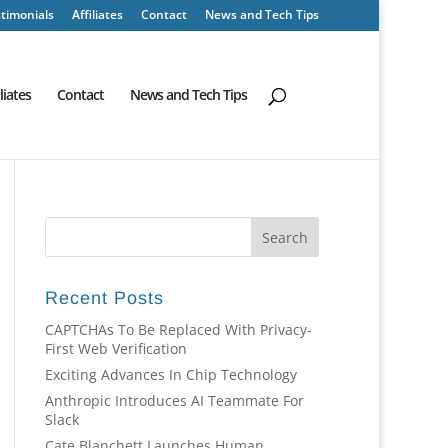
timonials
Affiliates
Contact
News and Tech Tips
iliates
Contact
News and Tech Tips
Recent Posts
CAPTCHAs To Be Replaced With Privacy-
First Web Verification
Exciting Advances In Chip Technology
Anthropic Introduces AI Teammate For
Slack
Cate Blanchett Launches Human