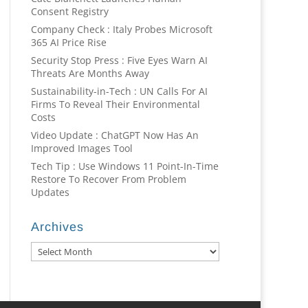
Consent Registry
Company Check : Italy Probes Microsoft
365 AI Price Rise
Security Stop Press : Five Eyes Warn AI
Threats Are Months Away
Sustainability-in-Tech : UN Calls For AI
Firms To Reveal Their Environmental
Costs
Video Update : ChatGPT Now Has An
Improved Images Tool
Tech Tip : Use Windows 11 Point-In-Time
Restore To Recover From Problem
Updates
Archives
Archives