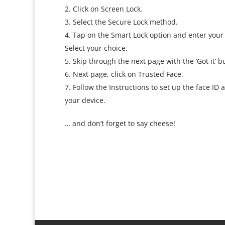
Click on Screen Lock.
Select the Secure Lock method.
Tap on the Smart Lock option and enter your 
Select your choice.
Skip through the next page with the ‘Got it’ b
Next page, click on Trusted Face.
Follow the Instructions to set up the face I
your device.
… and don’t forget to say cheese!