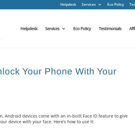
Helpdesk
Services
Eco Policy
Tes
Helpdesk
Services
Eco Policy
Testimonials
Aff
nlock Your Phone With Your
, Android devices come with an in-built Face ID feature to give
our device with your face. Here’s how to use it: