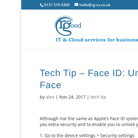
0131 510 0360
hello@rg-cs.co.uk
Tech Tip – Face ID: U
Face
by
alex
|
Nov 24, 2017
|
tech tip
Although not the same as Apple’s Face ID system
you extra security and to enable you to unlock y
Go to the device settings > Security settings