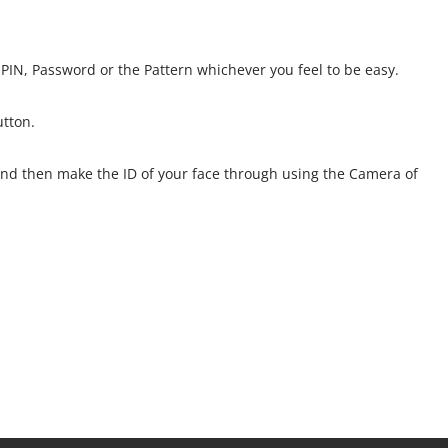
PIN, Password or the Pattern whichever you feel to be easy.
utton.
D and then make the ID of your face through using the Camera of