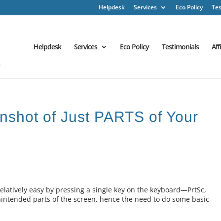
Helpdesk
Services
Eco Policy
Tes
Helpdesk
Services
Eco Policy
Testimonials
Aff
enshot of Just PARTS of Your
relatively easy by pressing a single key on the keyboard—PrtSc,
unintended parts of the screen, hence the need to do some basic