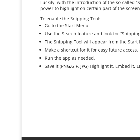
Luckily, with the introduction of the so-called
power to highlight on certain part of the scree
To enable the Snipping Tool:
Go to the Start Menu.
Use the Search feature and look for “Snipping T
The Snipping Tool will appear from the Start
Make a shortcut for it for easy future access.
Run the app as needed.
Save it (PNG,GIF, JPG) Highlight it, Embed it,