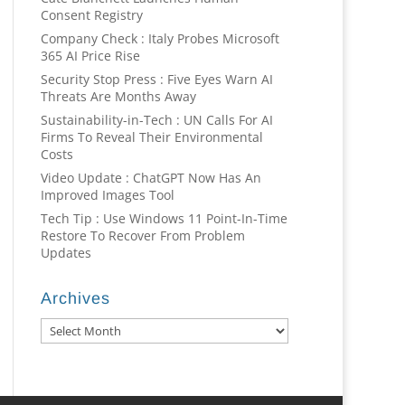
Consent Registry
Company Check : Italy Probes Microsoft
365 AI Price Rise
Security Stop Press : Five Eyes Warn AI
Threats Are Months Away
Sustainability-in-Tech : UN Calls For AI
Firms To Reveal Their Environmental
Costs
Video Update : ChatGPT Now Has An
Improved Images Tool
Tech Tip : Use Windows 11 Point-In-Time
Restore To Recover From Problem
Updates
Archives
Archives