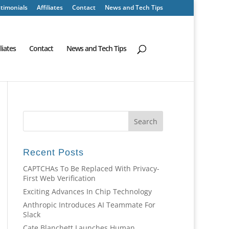
timonials
Affiliates
Contact
News and Tech Tips
iliates
Contact
News and Tech Tips
Recent Posts
CAPTCHAs To Be Replaced With Privacy-
First Web Verification
Exciting Advances In Chip Technology
Anthropic Introduces AI Teammate For
Slack
Cate Blanchett Launches Human