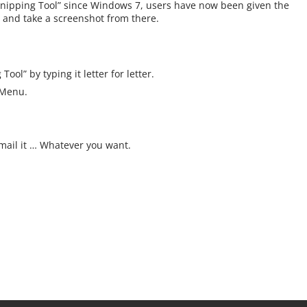
 “Snipping Tool” since Windows 7, users have now been given the
n and take a screenshot from there.
ool” by typing it letter for letter.
 Menu.
 Email it … Whatever you want.