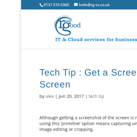
0131 510 0360
hello@rg-cs.co.uk
Tech Tip : Get a Scre
Screen
by
alex
|
Jun 20, 2017
|
tech tip
Although getting a screenshot of the screen is 
using this ‘primitive’ option means capturing 
image editing or cropping.