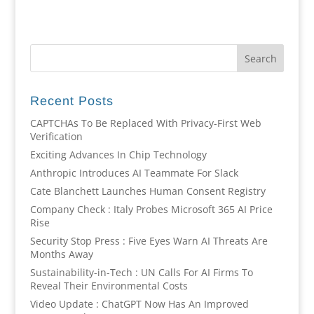
Recent Posts
CAPTCHAs To Be Replaced With Privacy-First Web
Verification
Exciting Advances In Chip Technology
Anthropic Introduces AI Teammate For Slack
Cate Blanchett Launches Human Consent Registry
Company Check : Italy Probes Microsoft 365 AI Price
Rise
Security Stop Press : Five Eyes Warn AI Threats Are
Months Away
Sustainability-in-Tech : UN Calls For AI Firms To
Reveal Their Environmental Costs
Video Update : ChatGPT Now Has An Improved