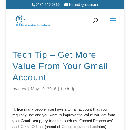
0131 510 0360
hello@rg-cs.co.uk
Tech Tip – Get More
Value From Your Gmail
Account
by
alex
|
May 10, 2018
|
tech tip
If, like many people, you have a Gmail account that you
regularly use and you want to improve the value you get from
your Gmail setup, try features such as ‘Canned Responses’
and ‘Gmail Offline’ (ahead of Google’s planned updates).