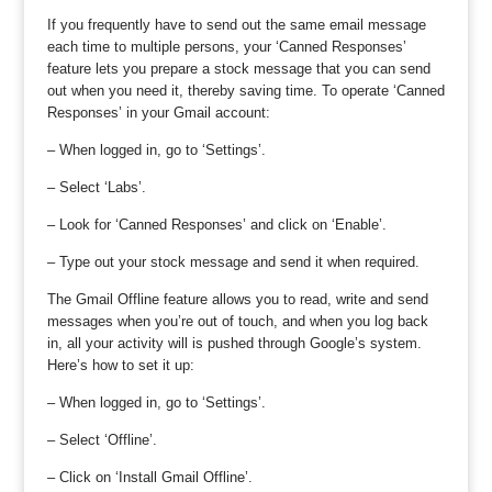
If you frequently have to send out the same email message
each time to multiple persons, your ‘Canned Responses’
feature lets you prepare a stock message that you can send
out when you need it, thereby saving time. To operate ‘Canned
Responses’ in your Gmail account:
– When logged in, go to ‘Settings’.
– Select ‘Labs’.
– Look for ‘Canned Responses’ and click on ‘Enable’.
– Type out your stock message and send it when required.
The Gmail Offline feature allows you to read, write and send
messages when you’re out of touch, and when you log back
in, all your activity will is pushed through Google’s system.
Here’s how to set it up:
– When logged in, go to ‘Settings’.
– Select ‘Offline’.
– Click on ‘Install Gmail Offline’.