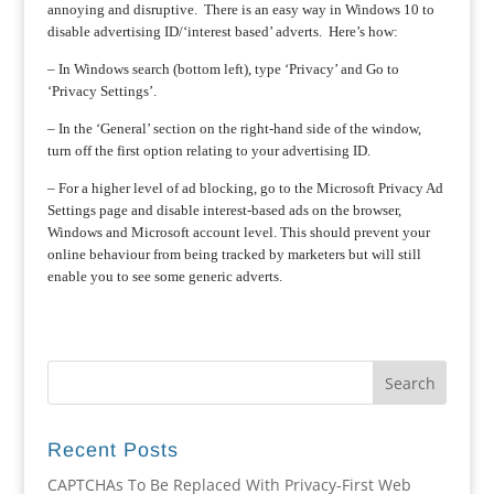
annoying and disruptive. There is an easy way in Windows 10 to
disable advertising ID/‘interest based’ adverts. Here’s how:
– In Windows search (bottom left), type ‘Privacy’ and Go to
‘Privacy Settings’.
– In the ‘General’ section on the right-hand side of the window,
turn off the first option relating to your advertising ID.
– For a higher level of ad blocking, go to the Microsoft Privacy Ad
Settings page and disable interest-based ads on the browser,
Windows and Microsoft account level. This should prevent your
online behaviour from being tracked by marketers but will still
enable you to see some generic adverts.
Recent Posts
CAPTCHAs To Be Replaced With Privacy-First Web