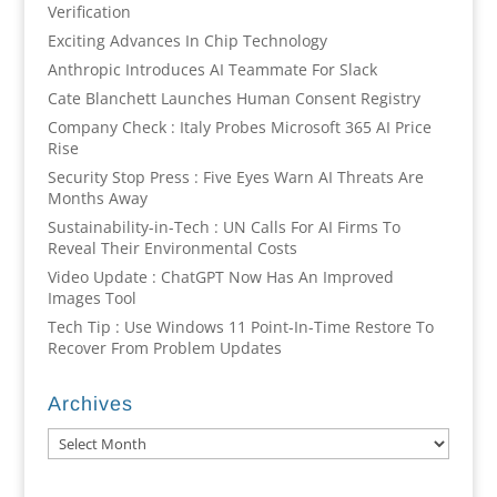
Verification
Exciting Advances In Chip Technology
Anthropic Introduces AI Teammate For Slack
Cate Blanchett Launches Human Consent Registry
Company Check : Italy Probes Microsoft 365 AI Price
Rise
Security Stop Press : Five Eyes Warn AI Threats Are
Months Away
Sustainability-in-Tech : UN Calls For AI Firms To
Reveal Their Environmental Costs
Video Update : ChatGPT Now Has An Improved
Images Tool
Tech Tip : Use Windows 11 Point-In-Time Restore To
Recover From Problem Updates
Archives
Archives