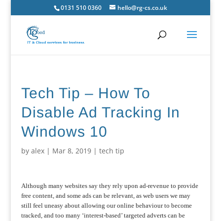
0131 510 0360
hello@rg-cs.co.uk
Tech Tip – How To
Disable Ad Tracking In
Windows 10
by
alex
|
Mar 8, 2019
|
tech tip
Although many websites say they rely upon ad-revenue to provide
free content, and some ads can be relevant, as web users we may
still feel uneasy about allowing our online behaviour to become
tracked, and too many ‘interest-based’ targeted adverts can be