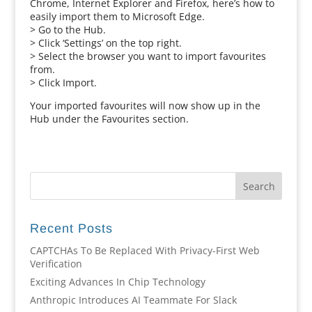
Chrome, Internet Explorer and Firefox, here’s how to
easily import them to Microsoft Edge.
> Go to the Hub.
> Click ‘Settings’ on the top right.
> Select the browser you want to import favourites
from.
> Click Import.
Your imported favourites will now show up in the
Hub under the Favourites section.
Recent Posts
CAPTCHAs To Be Replaced With Privacy-First Web
Verification
Exciting Advances In Chip Technology
Anthropic Introduces AI Teammate For Slack