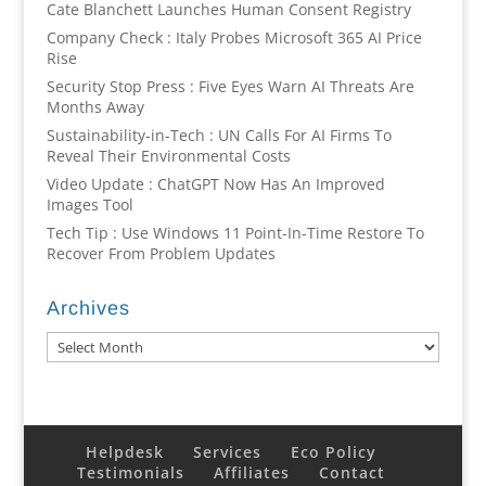
Cate Blanchett Launches Human Consent Registry
Company Check : Italy Probes Microsoft 365 AI Price
Rise
Security Stop Press : Five Eyes Warn AI Threats Are
Months Away
Sustainability-in-Tech : UN Calls For AI Firms To
Reveal Their Environmental Costs
Video Update : ChatGPT Now Has An Improved
Images Tool
Tech Tip : Use Windows 11 Point-In-Time Restore To
Recover From Problem Updates
Archives
Archives
Helpdesk
Services
Eco Policy
Testimonials
Affiliates
Contact