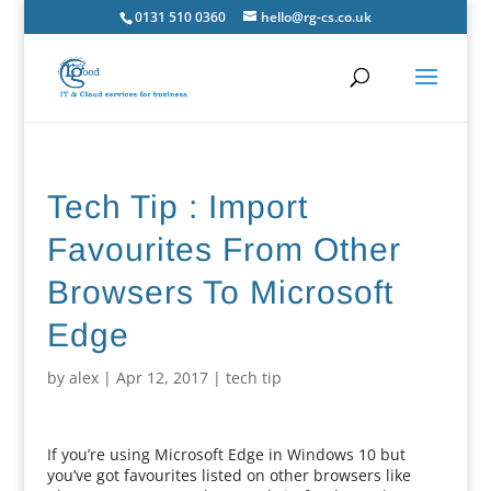
0131 510 0360
hello@rg-cs.co.uk
Tech Tip : Import
Favourites From Other
Browsers To Microsoft
Edge
by
alex
|
Apr 12, 2017
|
tech tip
If you’re using Microsoft Edge in Windows 10 but
you’ve got favourites listed on other browsers like