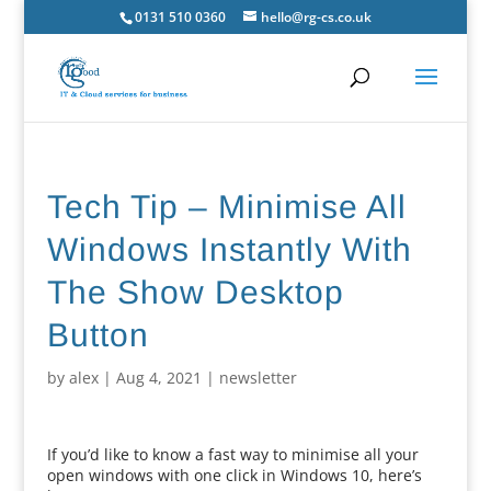
0131 510 0360
hello@rg-cs.co.uk
Tech Tip – Minimise All
Windows Instantly With
The Show Desktop
Button
by
alex
|
Aug 4, 2021
|
newsletter
If you’d like to know a fast way to minimise all your
open windows with one click in Windows 10, here’s