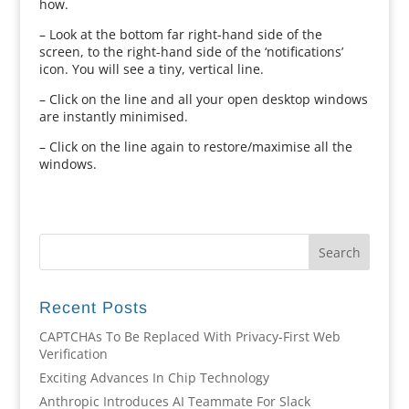
how.
– Look at the bottom far right-hand side of the
screen, to the right-hand side of the ‘notifications’
icon. You will see a tiny, vertical line.
– Click on the line and all your open desktop windows
are instantly minimised.
– Click on the line again to restore/maximise all the
windows.
Recent Posts
CAPTCHAs To Be Replaced With Privacy-First Web
Verification
Exciting Advances In Chip Technology
Anthropic Introduces AI Teammate For Slack