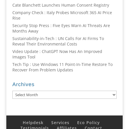
Cate Blanchett Launches Human Consent Registry
Company Check : Italy Probes Microsoft 365 AI Price
Rise
Security Stop Press : Five Eyes Warn AI Threats Are
Months Away
Sustainability-in-Tech : UN Calls For AI Firms To
Reveal Their Environmental Costs
Video Update : ChatGPT Now Has An Improved
Images Tool
Tech Tip : Use Windows 11 Point-In-Time Restore To
Recover From Problem Updates
Archives
Archives
Helpdesk
Services
Eco Policy
Testimonials
Affiliates
Contact