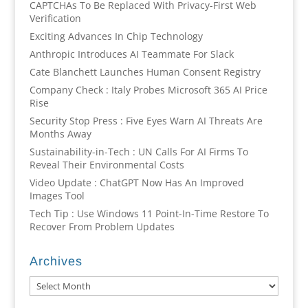
CAPTCHAs To Be Replaced With Privacy-First Web
Verification
Exciting Advances In Chip Technology
Anthropic Introduces AI Teammate For Slack
Cate Blanchett Launches Human Consent Registry
Company Check : Italy Probes Microsoft 365 AI Price
Rise
Security Stop Press : Five Eyes Warn AI Threats Are
Months Away
Sustainability-in-Tech : UN Calls For AI Firms To
Reveal Their Environmental Costs
Video Update : ChatGPT Now Has An Improved
Images Tool
Tech Tip : Use Windows 11 Point-In-Time Restore To
Recover From Problem Updates
Archives
Archives