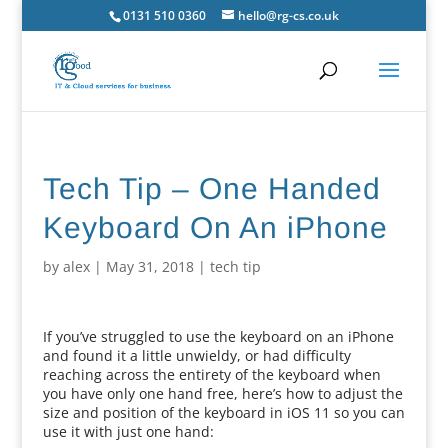
0131 510 0360
hello@rg-cs.co.uk
Tech Tip – One Handed
Keyboard On An iPhone
by
alex
|
May 31, 2018
|
tech tip
If you’ve struggled to use the keyboard on an iPhone
and found it a little unwieldy, or had difficulty
reaching across the entirety of the keyboard when
you have only one hand free, here’s how to adjust the
size and position of the keyboard in iOS 11 so you can
use it with just one hand: