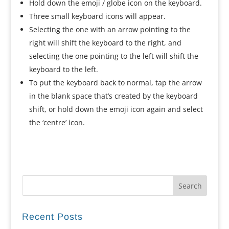
Hold down the emoji / globe icon on the keyboard.
Three small keyboard icons will appear.
Selecting the one with an arrow pointing to the
right will shift the keyboard to the right, and
selecting the one pointing to the left will shift the
keyboard to the left.
To put the keyboard back to normal, tap the arrow
in the blank space that’s created by the keyboard
shift, or hold down the emoji icon again and select
the ‘centre’ icon.
Recent Posts