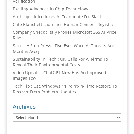
Verification
Exciting Advances In Chip Technology
Anthropic Introduces AI Teammate For Slack
Cate Blanchett Launches Human Consent Registry
Company Check : Italy Probes Microsoft 365 AI Price
Rise
Security Stop Press : Five Eyes Warn AI Threats Are
Months Away
Sustainability-in-Tech : UN Calls For AI Firms To
Reveal Their Environmental Costs
Video Update : ChatGPT Now Has An Improved
Images Tool
Tech Tip : Use Windows 11 Point-In-Time Restore To
Recover From Problem Updates
Archives
Archives