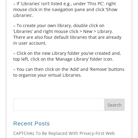
– If ‘Libraries’ isn’t listed e.g., under ‘This PC’, right
mouse click in the navigation pane and click ‘Show
Libraries’.
– To create your own library, double click on
‘Libraries’ and right mouse click > New > Library.
There are also four default libraries that are already
in user account.
– Click on the new Library folder you’ve created and,
top left, click on the ‘Manage Library’ folder icon.
– You can then click on the ‘Add’ and ‘Remove’ buttons
to organise your virtual Libraries.
Recent Posts
CAPTCHAs To Be Replaced With Privacy-First Web