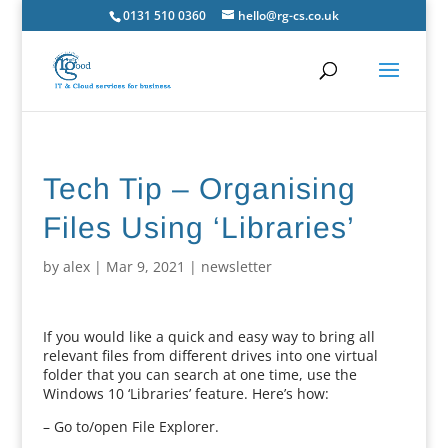
0131 510 0360
hello@rg-cs.co.uk
Tech Tip – Organising
Files Using ‘Libraries’
by
alex
|
Mar 9, 2021
|
newsletter
If you would like a quick and easy way to bring all
relevant files from different drives into one virtual
folder that you can search at one time, use the
Windows 10 ‘Libraries’ feature. Here’s how:
– Go to/open File Explorer.