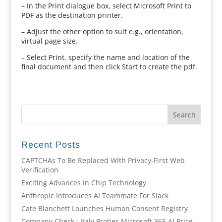
– In the Print dialogue box, select Microsoft Print to
PDF as the destination printer.
– Adjust the other option to suit e.g., orientation,
virtual page size.
– Select Print, specify the name and location of the
final document and then click Start to create the pdf.
Recent Posts
CAPTCHAs To Be Replaced With Privacy-First Web
Verification
Exciting Advances In Chip Technology
Anthropic Introduces AI Teammate For Slack
Cate Blanchett Launches Human Consent Registry
Company Check : Italy Probes Microsoft 365 AI Price