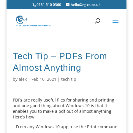
0131 510 0360
hello@rg-cs.co.uk
Tech Tip – PDFs From
Almost Anything
by
alex
|
Feb 10, 2021
|
tech tip
PDFs are really useful files for sharing and printing
and one good thing about Windows 10 is that it
enables you to make a pdf out of almost anything.
Here’s how:
– From any Windows 10 app, use the Print command.