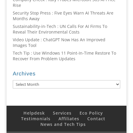
Rise
Security Stop Press : Five Eyes Warn AI Threats Are
Months Away
Sustainability-in-Tech : UN Calls For AI Firms To
Reveal Their Environmental Costs
Video Update : ChatGPT Now Has An Improved
Images Tool
Tech Tip : Use Windows 11 Point-In-Time Restore To
Recover From Problem Updates
Archives
Archives
Helpdesk
Services
Eco Policy
Testimonials
Affiliates
Contact
News and Tech Tips