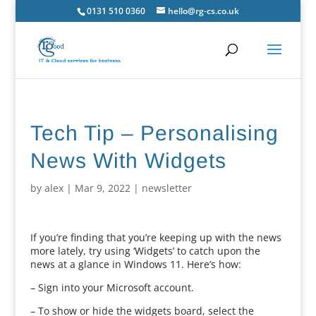
0131 510 0360
hello@rg-cs.co.uk
Tech Tip – Personalising
News With Widgets
by
alex
|
Mar 9, 2022
|
newsletter
If you’re finding that you’re keeping up with the news
more lately, try using ‘Widgets’ to catch upon the
news at a glance in Windows 11. Here’s how:
– Sign into your Microsoft account.
– To show or hide the widgets board, select the