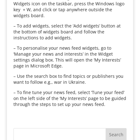
Widgets icon on the taskbar, press the Windows logo
key + W, and click or tap anywhere outside the
widgets board.
– To add widgets, select the ‘Add widgets’ button at
the bottom of widgets board and follow the
instructions to add widgets.
– To personalise your news feed widgets, go to
‘Manage your news and interests’ in the Widget
settings dialog box. This will open the ‘My Interests’
page in Microsoft Edge.
– Use the search box to find topics or publishers you
want to follow e.g., war in Ukraine.
– To fine tune your news feed, select ‘Tune your feed’
on the left side of the ‘My Interests’ page to be guided
through the steps to set up your news feed.