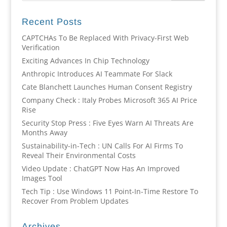
Recent Posts
CAPTCHAs To Be Replaced With Privacy-First Web
Verification
Exciting Advances In Chip Technology
Anthropic Introduces AI Teammate For Slack
Cate Blanchett Launches Human Consent Registry
Company Check : Italy Probes Microsoft 365 AI Price
Rise
Security Stop Press : Five Eyes Warn AI Threats Are
Months Away
Sustainability-in-Tech : UN Calls For AI Firms To
Reveal Their Environmental Costs
Video Update : ChatGPT Now Has An Improved
Images Tool
Tech Tip : Use Windows 11 Point-In-Time Restore To
Recover From Problem Updates
Archives