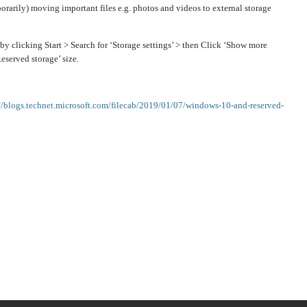
rarily) moving important files e.g. photos and videos to external storage
by clicking Start > Search for ‘Storage settings’ > then Click ‘Show more
eserved storage’ size.
://blogs.technet.microsoft.com/filecab/2019/01/07/windows-10-and-reserved-