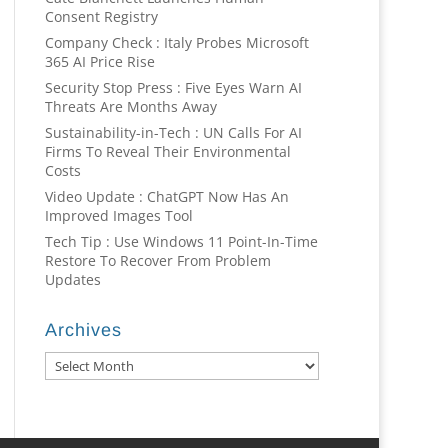
Consent Registry
Company Check : Italy Probes Microsoft
365 AI Price Rise
Security Stop Press : Five Eyes Warn AI
Threats Are Months Away
Sustainability-in-Tech : UN Calls For AI
Firms To Reveal Their Environmental
Costs
Video Update : ChatGPT Now Has An
Improved Images Tool
Tech Tip : Use Windows 11 Point-In-Time
Restore To Recover From Problem
Updates
Archives
Archives