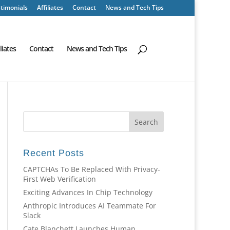
timonials
Affiliates
Contact
News and Tech Tips
iliates
Contact
News and Tech Tips
Recent Posts
CAPTCHAs To Be Replaced With Privacy-
First Web Verification
Exciting Advances In Chip Technology
Anthropic Introduces AI Teammate For
Slack
Cate Blanchett Launches Human