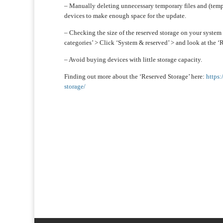
– Manually deleting unnecessary temporary files and (tempo
devices to make enough space for the update.
– Checking the size of the reserved storage on your system 
categories’ > Click ‘System & reserved’ > and look at the ‘R
– Avoid buying devices with little storage capacity.
Finding out more about the ‘Reserved Storage’ here:
https
storage/