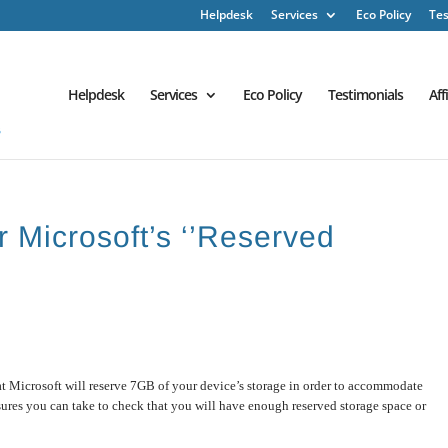
Helpdesk
Services
Eco Policy
Tes
Helpdesk
Services
Eco Policy
Testimonials
Aff
r Microsoft’s ‘’Reserved
at Microsoft will reserve 7GB of your device’s storage in order to accommodate
sures you can take to check that you will have enough reserved storage space or