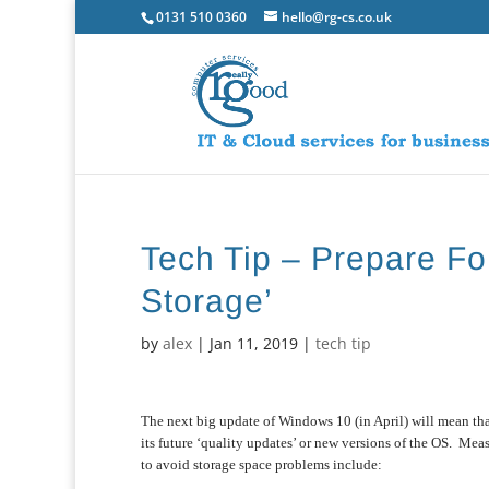
0131 510 0360
hello@rg-cs.co.uk
Tech Tip – Prepare Fo
Storage’
by
alex
|
Jan 11, 2019
|
tech tip
The next big update of Windows 10 (in April) will mean th
its future ‘quality updates’ or new versions of the OS. Mea
to avoid storage space problems include: