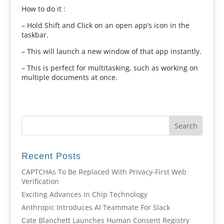
How to do it :
– Hold Shift and Click on an open app’s icon in the
taskbar.
– This will launch a new window of that app instantly.
– This is perfect for multitasking, such as working on
multiple documents at once.
Recent Posts
CAPTCHAs To Be Replaced With Privacy-First Web
Verification
Exciting Advances In Chip Technology
Anthropic Introduces AI Teammate For Slack
Cate Blanchett Launches Human Consent Registry