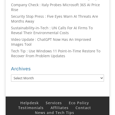
Company Check : Italy Probes Microsoft 365 AI Price
Rise
Security Stop Press : Five Eyes Warn AI Threats Are
Months Away
Sustainability-in-Tech : UN Calls For AI Firms To
Reveal Their Environmental Costs
Video Update : ChatGPT Now Has An Improved
Images Tool
Tech Tip : Use Windows 11 Point-In-Time Restore To
Recover From Problem Updates
Archives
Archives
Helpdesk
Services
Eco Policy
Testimonials
Affiliates
Contact
News and Tech Tips