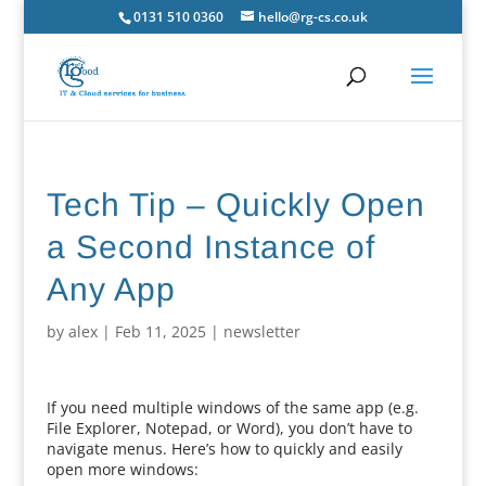
0131 510 0360
hello@rg-cs.co.uk
Tech Tip – Quickly Open
a Second Instance of
Any App
by
alex
|
Feb 11, 2025
|
newsletter
If you need multiple windows of the same app (e.g.
File Explorer, Notepad, or Word), you don’t have to
navigate menus. Here’s how to quickly and easily
open more windows: