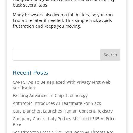
back several tabs.
Many browsers also keep a full history, so you can
find a site later if needed. This simple trick avoids
frustration and keeps you moving.
Recent Posts
CAPTCHAs To Be Replaced With Privacy-First Web
Verification
Exciting Advances In Chip Technology
Anthropic Introduces AI Teammate For Slack
Cate Blanchett Launches Human Consent Registry
Company Check : Italy Probes Microsoft 365 AI Price
Rise
Security Stop Press : Five Eyes Warn AI Threats Are