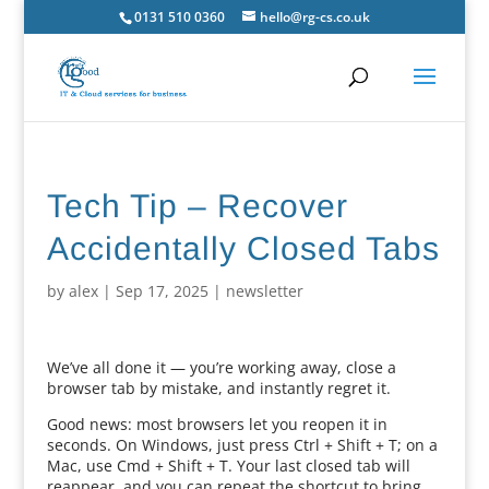
0131 510 0360
hello@rg-cs.co.uk
Tech Tip – Recover
Accidentally Closed Tabs
by
alex
|
Sep 17, 2025
|
newsletter
We’ve all done it — you’re working away, close a
browser tab by mistake, and instantly regret it.
Good news: most browsers let you reopen it in
seconds. On Windows, just press Ctrl + Shift + T; on a
Mac, use Cmd + Shift + T. Your last closed tab will
reappear, and you can repeat the shortcut to bring