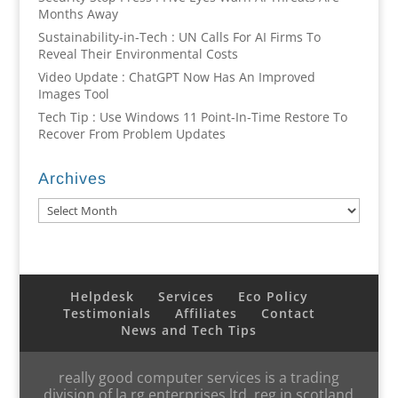
Months Away
Sustainability-in-Tech : UN Calls For AI Firms To
Reveal Their Environmental Costs
Video Update : ChatGPT Now Has An Improved
Images Tool
Tech Tip : Use Windows 11 Point-In-Time Restore To
Recover From Problem Updates
Archives
Archives
Helpdesk
Services
Eco Policy
Testimonials
Affiliates
Contact
News and Tech Tips
really good computer services is a trading
division of la rg enterprises ltd, reg in scotland