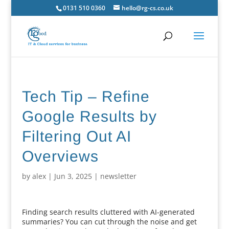
0131 510 0360
hello@rg-cs.co.uk
Tech Tip – Refine
Google Results by
Filtering Out AI
Overviews
by
alex
|
Jun 3, 2025
|
newsletter
Finding search results cluttered with AI-generated
summaries? You can cut through the noise and get