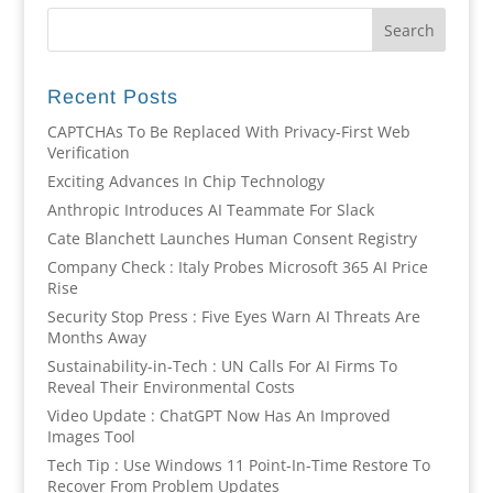
Recent Posts
CAPTCHAs To Be Replaced With Privacy-First Web
Verification
Exciting Advances In Chip Technology
Anthropic Introduces AI Teammate For Slack
Cate Blanchett Launches Human Consent Registry
Company Check : Italy Probes Microsoft 365 AI Price
Rise
Security Stop Press : Five Eyes Warn AI Threats Are
Months Away
Sustainability-in-Tech : UN Calls For AI Firms To
Reveal Their Environmental Costs
Video Update : ChatGPT Now Has An Improved
Images Tool
Tech Tip : Use Windows 11 Point-In-Time Restore To
Recover From Problem Updates