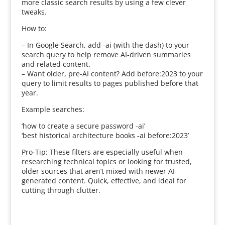
more classic search results by using a few clever
tweaks.
How to:
– In Google Search, add -ai (with the dash) to your
search query to help remove AI-driven summaries
and related content.
– Want older, pre-AI content? Add before:2023 to your
query to limit results to pages published before that
year.
Example searches:
‘how to create a secure password -ai’
‘best historical architecture books -ai before:2023’
Pro-Tip: These filters are especially useful when
researching technical topics or looking for trusted,
older sources that aren’t mixed with newer AI-
generated content. Quick, effective, and ideal for
cutting through clutter.