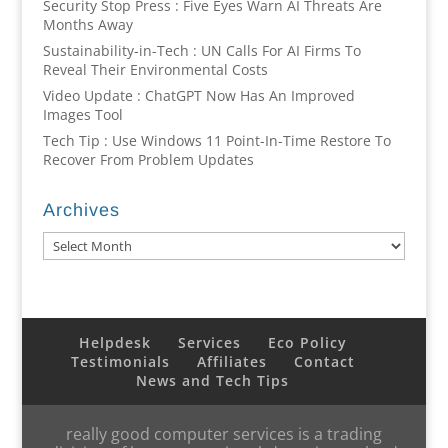
Security Stop Press : Five Eyes Warn AI Threats Are
Months Away
Sustainability-in-Tech : UN Calls For AI Firms To
Reveal Their Environmental Costs
Video Update : ChatGPT Now Has An Improved
Images Tool
Tech Tip : Use Windows 11 Point-In-Time Restore To
Recover From Problem Updates
Archives
Archives
Helpdesk
Services
Eco Policy
Testimonials
Affiliates
Contact
News and Tech Tips
really good computer services is a trading