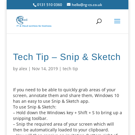
0131 510 0360
hello@rg-cs.co.uk
Tech Tip – Snip & Sketch
by
alex
|
Nov 14, 2019
|
tech tip
If you need to be able to quickly grab areas of your
screen, annotate them and share them, Windows 10
has an easy to use Snip & Sketch app.
To use Snip & Sketch:
– Hold down the Windows key + Shift + S to bring up a
snipping toolbar.
– Snip the required area of your screen which will
then be automatically loaded to your clipboard.