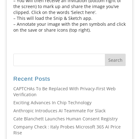
– You will then receive an invitation (bottom right of
the screen) to mark up and share the image you’ve
clipped. Click on the words ‘Select here’.
– This will load the Snip & Sketch app.
– Annotate your image with the pen symbols and click
on the save or share icons (top right).
Recent Posts
CAPTCHAs To Be Replaced With Privacy-First Web
Verification
Exciting Advances In Chip Technology
Anthropic Introduces AI Teammate For Slack
Cate Blanchett Launches Human Consent Registry
Company Check : Italy Probes Microsoft 365 AI Price
Rise