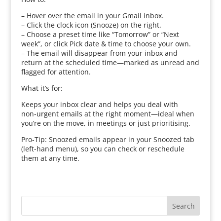
– Hover over the email in your Gmail inbox.
– Click the clock icon (Snooze) on the right.
– Choose a preset time like “Tomorrow” or “Next
week”, or click Pick date & time to choose your own.
– The email will disappear from your inbox and
return at the scheduled time—marked as unread and
flagged for attention.
What it’s for:
Keeps your inbox clear and helps you deal with
non‑urgent emails at the right moment—ideal when
you’re on the move, in meetings or just prioritising.
Pro‑Tip: Snoozed emails appear in your Snoozed tab
(left-hand menu), so you can check or reschedule
them at any time.