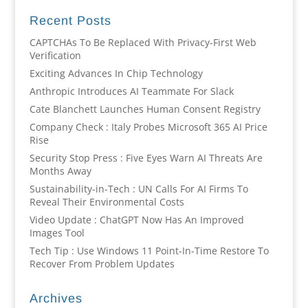
Recent Posts
CAPTCHAs To Be Replaced With Privacy-First Web
Verification
Exciting Advances In Chip Technology
Anthropic Introduces AI Teammate For Slack
Cate Blanchett Launches Human Consent Registry
Company Check : Italy Probes Microsoft 365 AI Price
Rise
Security Stop Press : Five Eyes Warn AI Threats Are
Months Away
Sustainability-in-Tech : UN Calls For AI Firms To
Reveal Their Environmental Costs
Video Update : ChatGPT Now Has An Improved
Images Tool
Tech Tip : Use Windows 11 Point-In-Time Restore To
Recover From Problem Updates
Archives