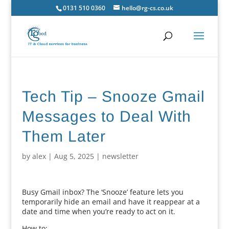
0131 510 0360
hello@rg-cs.co.uk
Tech Tip – Snooze Gmail
Messages to Deal With
Them Later
by
alex
|
Aug 5, 2025
|
newsletter
Busy Gmail inbox? The ‘Snooze’ feature lets you
temporarily hide an email and have it reappear at a
date and time when you’re ready to act on it.
How to: