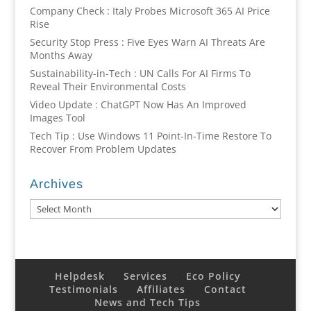
Company Check : Italy Probes Microsoft 365 AI Price
Rise
Security Stop Press : Five Eyes Warn AI Threats Are
Months Away
Sustainability-in-Tech : UN Calls For AI Firms To
Reveal Their Environmental Costs
Video Update : ChatGPT Now Has An Improved
Images Tool
Tech Tip : Use Windows 11 Point-In-Time Restore To
Recover From Problem Updates
Archives
Archives
Helpdesk
Services
Eco Policy
Testimonials
Affiliates
Contact
News and Tech Tips