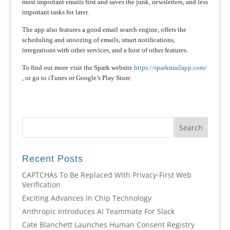
most important emails first and saves the junk, newsletters, and less
important tasks for later.
The app also features a good email search engine, offers the
scheduling and snoozing of emails, smart notifications,
integrations with other services, and a host of other features.
To find out more visit the Spark website
https://sparkmailapp.com/
, or go to iTunes or Google’s Play Store.
Recent Posts
CAPTCHAs To Be Replaced With Privacy-First Web
Verification
Exciting Advances In Chip Technology
Anthropic Introduces AI Teammate For Slack
Cate Blanchett Launches Human Consent Registry