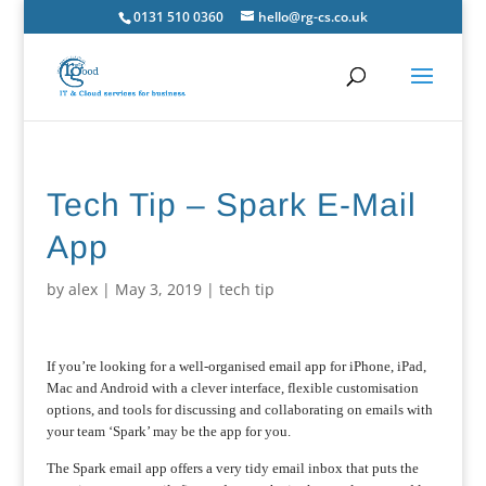
0131 510 0360
hello@rg-cs.co.uk
Tech Tip – Spark E-Mail
App
by
alex
|
May 3, 2019
|
tech tip
If you’re looking for a well-organised email app for iPhone, iPad,
Mac and Android with a clever interface, flexible customisation
options, and tools for discussing and collaborating on emails with
your team ‘Spark’ may be the app for you.
The Spark email app offers a very tidy email inbox that puts the