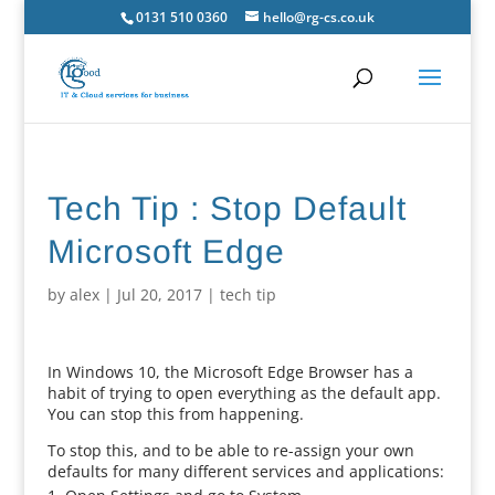
0131 510 0360
hello@rg-cs.co.uk
Tech Tip : Stop Default
Microsoft Edge
by
alex
|
Jul 20, 2017
|
tech tip
In Windows 10, the Microsoft Edge Browser has a
habit of trying to open everything as the default app.
You can stop this from happening.
To stop this, and to be able to re-assign your own
defaults for many different services and applications: