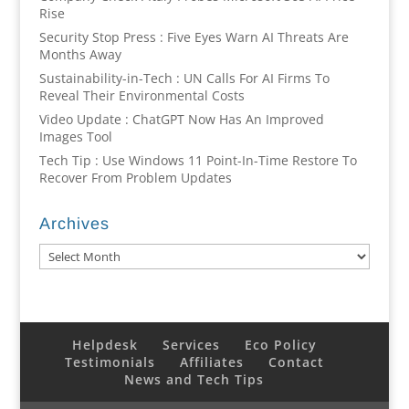
Rise
Security Stop Press : Five Eyes Warn AI Threats Are
Months Away
Sustainability-in-Tech : UN Calls For AI Firms To
Reveal Their Environmental Costs
Video Update : ChatGPT Now Has An Improved
Images Tool
Tech Tip : Use Windows 11 Point-In-Time Restore To
Recover From Problem Updates
Archives
Archives
Helpdesk
Services
Eco Policy
Testimonials
Affiliates
Contact
News and Tech Tips