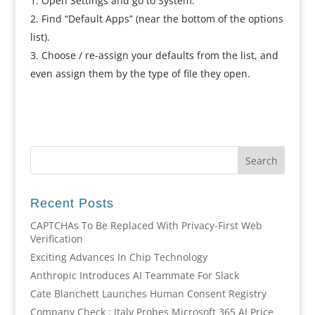
Open Settings and go to System.
Find “Default Apps” (near the bottom of the options
list).
Choose / re-assign your defaults from the list, and
even assign them by the type of file they open.
Recent Posts
CAPTCHAs To Be Replaced With Privacy-First Web
Verification
Exciting Advances In Chip Technology
Anthropic Introduces AI Teammate For Slack
Cate Blanchett Launches Human Consent Registry
Company Check : Italy Probes Microsoft 365 AI Price