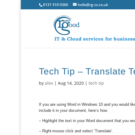
0131 510 0360
hello@rg-cs.co.uk
Tech Tip – Translate 
by
alex
|
Aug 14, 2020
|
tech tip
If you are using Word in Windows 10 and you would like
include it in your document, here’s how.
– Highlight the text in your Word document that you woul
– Right-mouse click and select ‘Translate’.