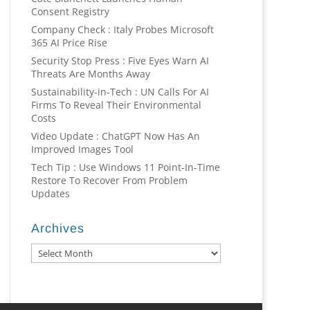
Consent Registry
Company Check : Italy Probes Microsoft
365 AI Price Rise
Security Stop Press : Five Eyes Warn AI
Threats Are Months Away
Sustainability-in-Tech : UN Calls For AI
Firms To Reveal Their Environmental
Costs
Video Update : ChatGPT Now Has An
Improved Images Tool
Tech Tip : Use Windows 11 Point-In-Time
Restore To Recover From Problem
Updates
Archives
Archives