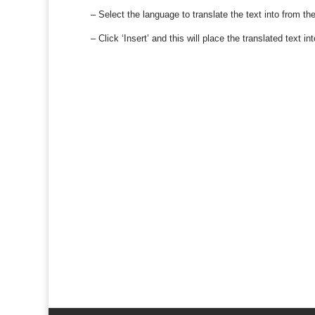
– Select the language to translate the text into from th
– Click ‘Insert’ and this will place the translated text 