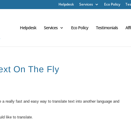
Helpdesk
Services
Eco Policy
Tes
Helpdesk
Services
Eco Policy
Testimonials
Aff
Text On The Fly
 a really fast and easy way to translate text into another language and
d like to translate.