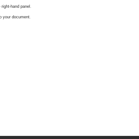
e right-hand panel.
into your document.