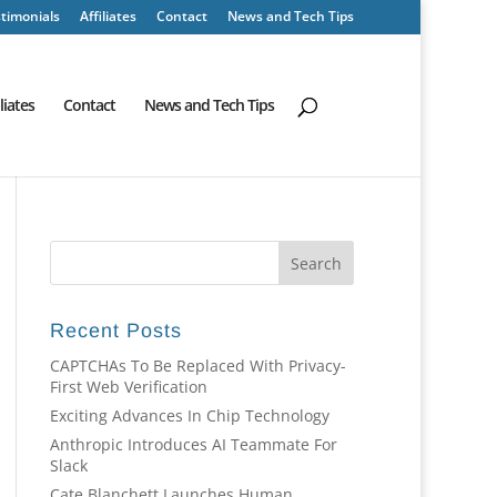
timonials
Affiliates
Contact
News and Tech Tips
iliates
Contact
News and Tech Tips
Recent Posts
CAPTCHAs To Be Replaced With Privacy-
First Web Verification
Exciting Advances In Chip Technology
Anthropic Introduces AI Teammate For
Slack
Cate Blanchett Launches Human