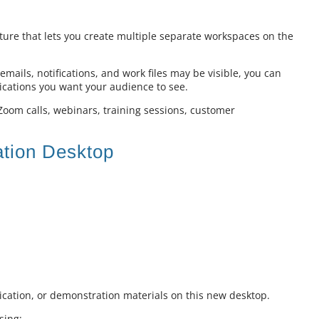
ture that lets you create multiple separate workspaces on the
mails, notifications, and work files may be visible, you can
ications you want your audience to see.
 Zoom calls, webinars, training sessions, customer
ation Desktop
cation, or demonstration materials on this new desktop.
sing: