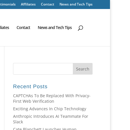
timonials
Affiliates
Contact
News and Tech Tips
iliates
Contact
News and Tech Tips
Recent Posts
CAPTCHAs To Be Replaced With Privacy-
First Web Verification
Exciting Advances In Chip Technology
Anthropic Introduces AI Teammate For
Slack
Cate Blanchett Launches Human