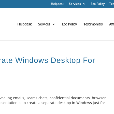
Helpdesk
Services
Eco Policy
Tes
Helpdesk
Services
Eco Policy
Testimonials
Aff
arate Windows Desktop For
revealing emails, Teams chats, confidential documents, browser
resentation is to create a separate desktop in Windows just for