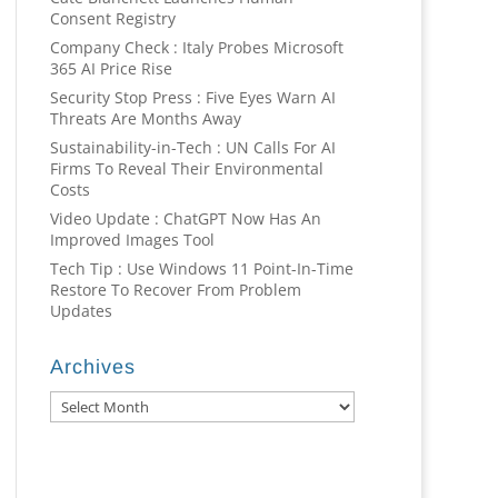
Consent Registry
Company Check : Italy Probes Microsoft
365 AI Price Rise
Security Stop Press : Five Eyes Warn AI
Threats Are Months Away
Sustainability-in-Tech : UN Calls For AI
Firms To Reveal Their Environmental
Costs
Video Update : ChatGPT Now Has An
Improved Images Tool
Tech Tip : Use Windows 11 Point-In-Time
Restore To Recover From Problem
Updates
Archives
Archives