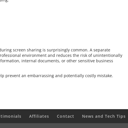
 during screen sharing is surprisingly common. A separate
rofessional environment and reduces the risk of unintentionally
formation, internal documents, or other sensitive business
elp prevent an embarrassing and potentially costly mistake.
stimonials
Affiliates
Contact
News and Tech Tips