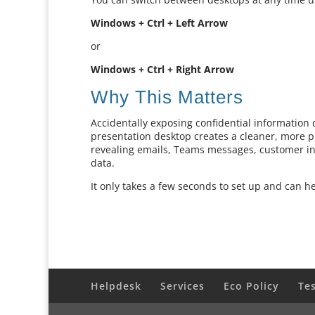
Windows + Ctrl + Left Arrow
or
Windows + Ctrl + Right Arrow
Why This Matters
Accidentally exposing confidential information
presentation desktop creates a cleaner, more p
revealing emails, Teams messages, customer in
data.
It only takes a few seconds to set up and can h
Helpdesk
Services
Eco Policy
Te