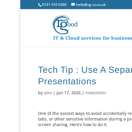
0131 510 0360
hello@rg-cs.co.uk
Tech Tip : Use A Sep
Presentations
by
alex
|
Jun 17, 2026
|
newsletter
One of the easiest ways to avoid accidentally 
tabs, or other sensitive information during a p
screen sharing. Here’s how to do it.