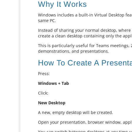
Why It Works
Windows includes a built-in Virtual Desktop fea
same PC.
Instead of sharing your normal desktop, where e
create a clean desktop containing only the appl
This is particularly useful for Teams meetings,
demonstrations, and presentations.
How To Create A Present
Press:
Windows + Tab
Click:
New Desktop
A new, empty desktop will be created.
Open your presentation, browser window, appli
You can switch between desktops at any time u