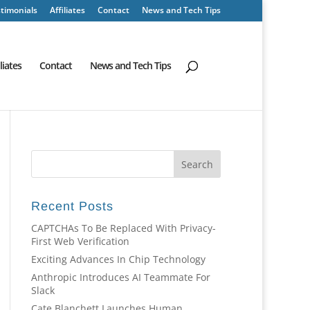
timonials
Affiliates
Contact
News and Tech Tips
iliates
Contact
News and Tech Tips
Recent Posts
CAPTCHAs To Be Replaced With Privacy-
First Web Verification
Exciting Advances In Chip Technology
Anthropic Introduces AI Teammate For
Slack
Cate Blanchett Launches Human