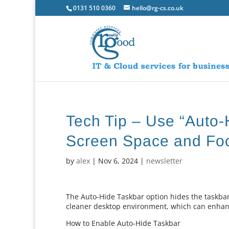
0131 510 0360
hello@rg-cs.co.uk
Tech Tip – Use “Auto-
Screen Space and Fo
by
alex
|
Nov 6, 2024
|
newsletter
The Auto-Hide Taskbar option hides the taskba
cleaner desktop environment, which can enhance
How to Enable Auto-Hide Taskbar