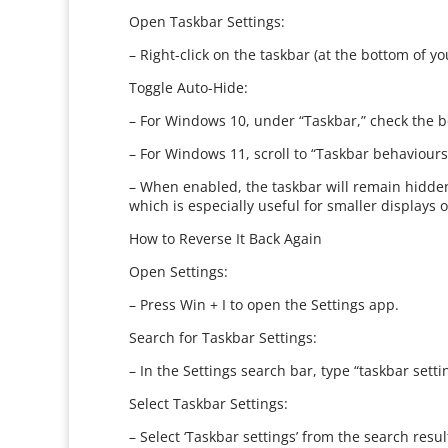
Open Taskbar Settings:
– Right-click on the taskbar (at the bottom of 
Toggle Auto-Hide:
– For Windows 10, under “Taskbar,” check the bo
– For Windows 11, scroll to “Taskbar behaviours,
– When enabled, the taskbar will remain hidde
which is especially useful for smaller displays o
How to Reverse It Back Again
Open Settings:
– Press Win + I to open the Settings app.
Search for Taskbar Settings:
– In the Settings search bar, type “taskbar setti
Select Taskbar Settings:
– Select ‘Taskbar settings’ from the search resul