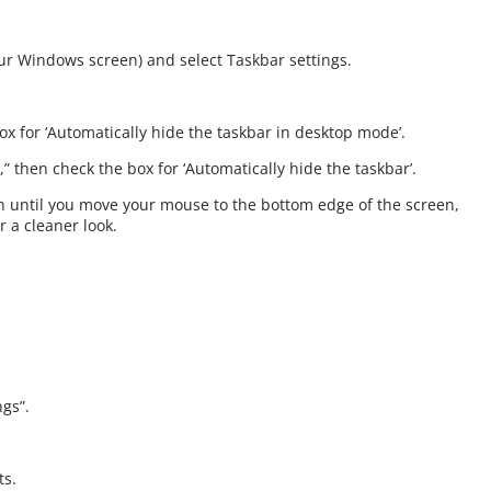
your Windows screen) and select Taskbar settings.
x for ‘Automatically hide the taskbar in desktop mode’.
” then check the box for ‘Automatically hide the taskbar’.
n until you move your mouse to the bottom edge of the screen,
r a cleaner look.
ngs”.
ts.