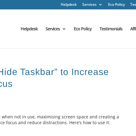
Helpdesk
Services
Eco Policy
Tes
Helpdesk
Services
Eco Policy
Testimonials
Aff
Hide Taskbar” to Increase
cus
r when not in use, maximising screen space and creating a
 focus and reduce distractions. Here’s how to use it: