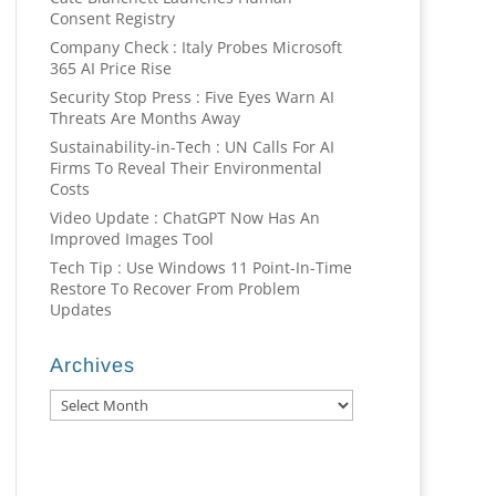
Consent Registry
Company Check : Italy Probes Microsoft
365 AI Price Rise
Security Stop Press : Five Eyes Warn AI
Threats Are Months Away
Sustainability-in-Tech : UN Calls For AI
Firms To Reveal Their Environmental
Costs
Video Update : ChatGPT Now Has An
Improved Images Tool
Tech Tip : Use Windows 11 Point-In-Time
Restore To Recover From Problem
Updates
Archives
Archives