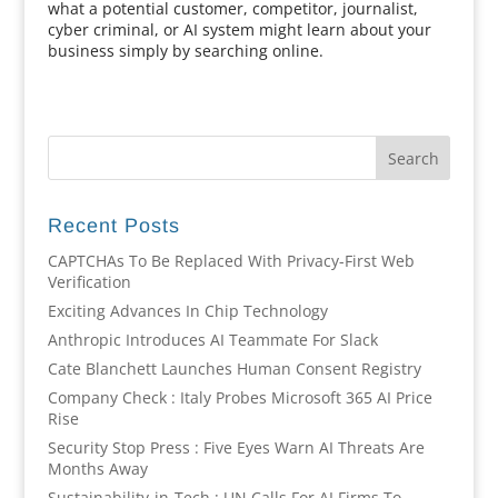
what a potential customer, competitor, journalist,
cyber criminal, or AI system might learn about your
business simply by searching online.
Recent Posts
CAPTCHAs To Be Replaced With Privacy-First Web
Verification
Exciting Advances In Chip Technology
Anthropic Introduces AI Teammate For Slack
Cate Blanchett Launches Human Consent Registry
Company Check : Italy Probes Microsoft 365 AI Price
Rise
Security Stop Press : Five Eyes Warn AI Threats Are
Months Away
Sustainability-in-Tech : UN Calls For AI Firms To