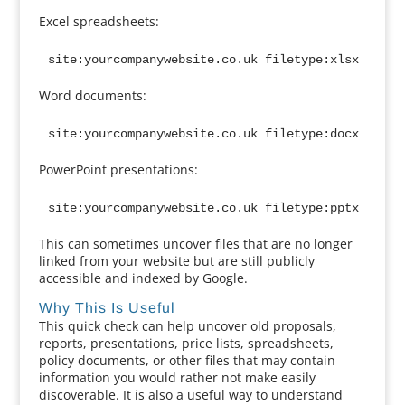
Excel spreadsheets:
site:yourcompanywebsite.co.uk filetype:xlsx
Word documents:
site:yourcompanywebsite.co.uk filetype:docx
PowerPoint presentations:
site:yourcompanywebsite.co.uk filetype:pptx
This can sometimes uncover files that are no longer
linked from your website but are still publicly
accessible and indexed by Google.
Why This Is Useful
This quick check can help uncover old proposals,
reports, presentations, price lists, spreadsheets,
policy documents, or other files that may contain
information you would rather not make easily
discoverable. It is also a useful way to understand