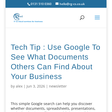
0131 510 0360
hello@rg-cs.co.uk
Tech Tip : Use Google To
See What Documents
Others Can Find About
Your Business
by
alex
|
Jun 3, 2026
|
newsletter
This simple Google search can help you discover
whether documents, spreadsheets, presentations,