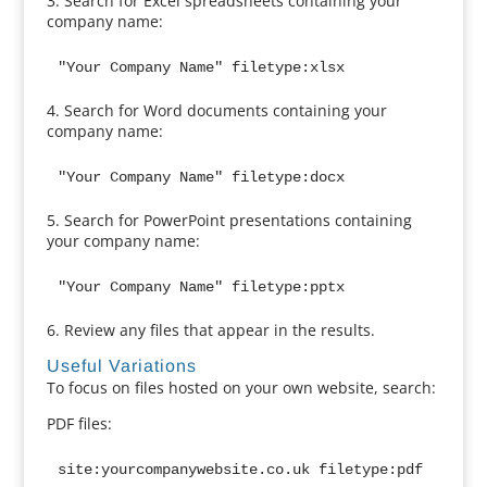
3. Search for Excel spreadsheets containing your
company name:
"Your Company Name" filetype:xlsx
4. Search for Word documents containing your
company name:
"Your Company Name" filetype:docx
5. Search for PowerPoint presentations containing
your company name:
"Your Company Name" filetype:pptx
6. Review any files that appear in the results.
Useful Variations
To focus on files hosted on your own website, search:
PDF files:
site:yourcompanywebsite.co.uk filetype:pdf