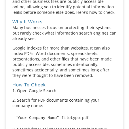
and other business files are publicly accessible
online, allowing you to identify potential information
leaks before someone else does. Here’s how to check.
Why It Works
Many businesses focus on protecting their systems
but rarely check what information search engines can
already see.
Google indexes far more than websites. It can also
index PDFs, Word documents, spreadsheets,
presentations, and other files that have been made
publicly accessible, sometimes intentionally,
sometimes accidentally, and sometimes long after
they were thought to have been removed.
How To Check
1. Open Google Search.
2. Search for PDF documents containing your
company name:
"Your Company Name" filetype:pdf