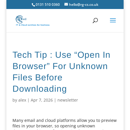
0131 510 0360
hello@rg-cs.co.uk
Tech Tip : Use “Open In
Browser” For Unknown
Files Before
Downloading
by
alex
|
Apr 7, 2026
|
newsletter
Many email and cloud platforms allow you to preview
files in your browser, so opening unknown