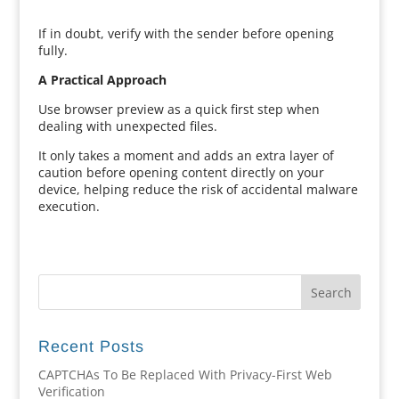
If in doubt, verify with the sender before opening
fully.
A Practical Approach
Use browser preview as a quick first step when
dealing with unexpected files.
It only takes a moment and adds an extra layer of
caution before opening content directly on your
device, helping reduce the risk of accidental malware
execution.
Recent Posts
CAPTCHAs To Be Replaced With Privacy-First Web
Verification