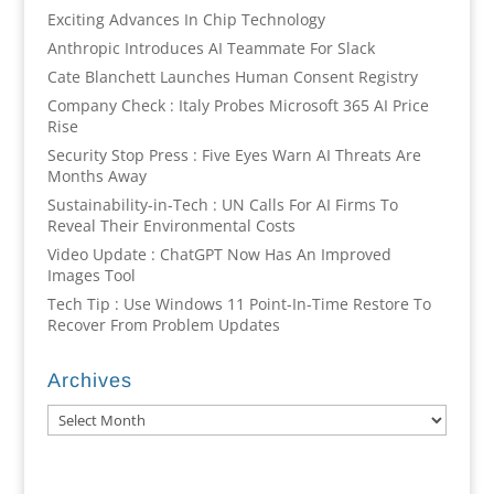
Exciting Advances In Chip Technology
Anthropic Introduces AI Teammate For Slack
Cate Blanchett Launches Human Consent Registry
Company Check : Italy Probes Microsoft 365 AI Price
Rise
Security Stop Press : Five Eyes Warn AI Threats Are
Months Away
Sustainability-in-Tech : UN Calls For AI Firms To
Reveal Their Environmental Costs
Video Update : ChatGPT Now Has An Improved
Images Tool
Tech Tip : Use Windows 11 Point-In-Time Restore To
Recover From Problem Updates
Archives
Archives