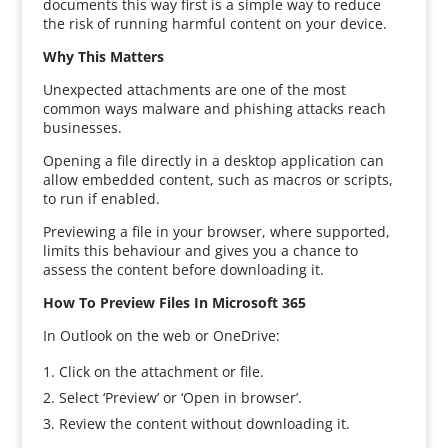
documents this way first is a simple way to reduce
the risk of running harmful content on your device.
Why This Matters
Unexpected attachments are one of the most
common ways malware and phishing attacks reach
businesses.
Opening a file directly in a desktop application can
allow embedded content, such as macros or scripts,
to run if enabled.
Previewing a file in your browser, where supported,
limits this behaviour and gives you a chance to
assess the content before downloading it.
How To Preview Files In Microsoft 365
In Outlook on the web or OneDrive:
Click on the attachment or file.
Select ‘Preview’ or ‘Open in browser’.
Review the content without downloading it.