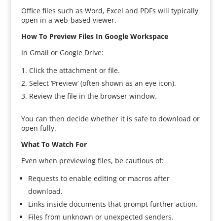
Office files such as Word, Excel and PDFs will typically
open in a web-based viewer.
How To Preview Files In Google Workspace
In Gmail or Google Drive:
Click the attachment or file.
Select ‘Preview’ (often shown as an eye icon).
Review the file in the browser window.
You can then decide whether it is safe to download or
open fully.
What To Watch For
Even when previewing files, be cautious of:
Requests to enable editing or macros after
download.
Links inside documents that prompt further action.
Files from unknown or unexpected senders.