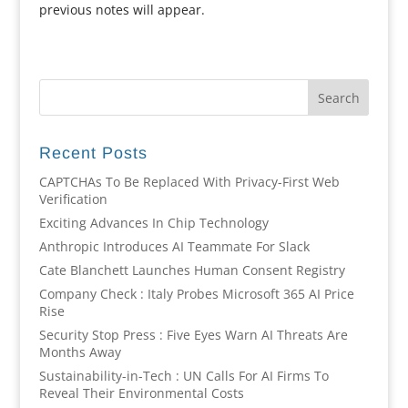
previous notes will appear.
Recent Posts
CAPTCHAs To Be Replaced With Privacy-First Web
Verification
Exciting Advances In Chip Technology
Anthropic Introduces AI Teammate For Slack
Cate Blanchett Launches Human Consent Registry
Company Check : Italy Probes Microsoft 365 AI Price
Rise
Security Stop Press : Five Eyes Warn AI Threats Are
Months Away
Sustainability-in-Tech : UN Calls For AI Firms To
Reveal Their Environmental Costs