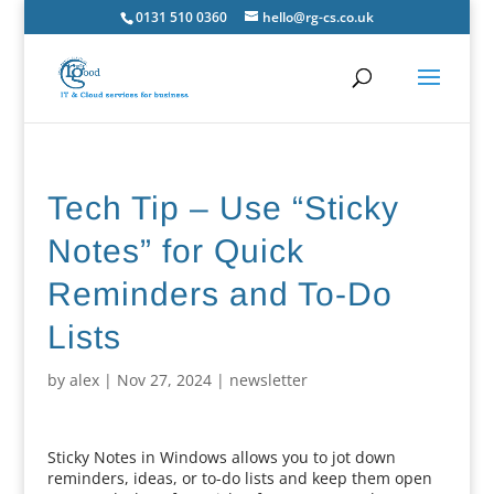
0131 510 0360
hello@rg-cs.co.uk
Tech Tip – Use “Sticky
Notes” for Quick
Reminders and To-Do
Lists
by
alex
|
Nov 27, 2024
|
newsletter
Sticky Notes in Windows allows you to jot down
reminders, ideas, or to-do lists and keep them open