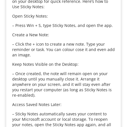
on your desktop for quick reference. Here’s how to
Use Sticky Notes:
Open Sticky Notes:
– Press Win + S, type Sticky Notes, and open the app.
Create a New Note:
– Click the + icon to create a new note. Type your
reminder or task. You can colour cose it and even add
an image.
Keep Notes Visible on the Desktop:
– Once created, the note will remain open on your
desktop until you manually close it. Arrange it
anywhere on your screen, and it will stay even after
you restart your computer (as long as Sticky Notes is
re-enabled).
Access Saved Notes Later:
– Sticky Notes automatically saves your content to
your Microsoft account or local storage. To reopen
your notes, open the Sticky Notes app again, and all