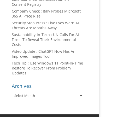
Consent Registry
Company Check : Italy Probes Microsoft
365 AI Price Rise
Security Stop Press : Five Eyes Warn AI
Threats Are Months Away
Sustainability-in-Tech : UN Calls For AI
Firms To Reveal Their Environmental
Costs
Video Update : ChatGPT Now Has An
Improved Images Tool
Tech Tip : Use Windows 11 Point-In-Time
Restore To Recover From Problem
Updates
Archives
Archives