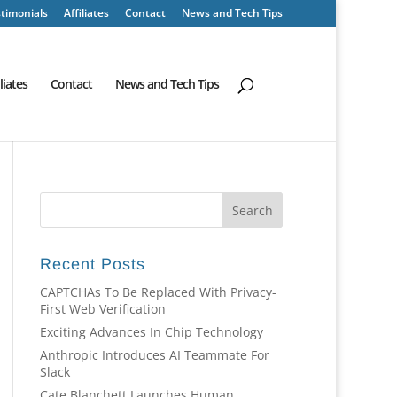
timonials
Affiliates
Contact
News and Tech Tips
iliates
Contact
News and Tech Tips
Recent Posts
CAPTCHAs To Be Replaced With Privacy-
First Web Verification
Exciting Advances In Chip Technology
Anthropic Introduces AI Teammate For
Slack
Cate Blanchett Launches Human