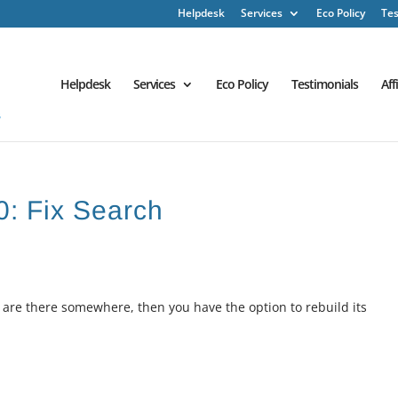
Helpdesk
Services
Eco Policy
Tes
Helpdesk
Services
Eco Policy
Testimonials
Aff
0: Fix Search
w are there somewhere, then you have the option to rebuild its