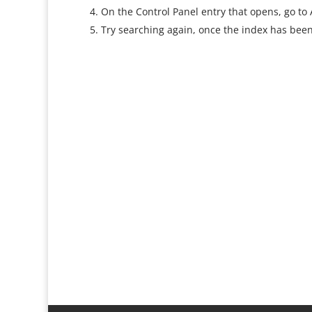
On the Control Panel entry that opens, go to
Try searching again, once the index has been