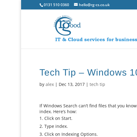
0131 510 0360
hello@rg-cs.co.uk
Tech Tip – Windows 1
by
alex
|
Dec 13, 2017
|
tech tip
If Windows Search can’t find files that you kno
index. Here’s how:
Click on Start.
Type index.
Click on Indexing Options.