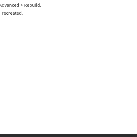
 Advanced > Rebuild.
 recreated.